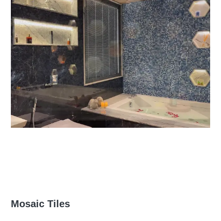
Mosaic Tiles