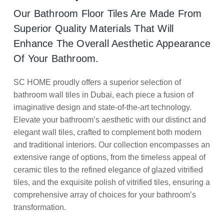
Our Bathroom Floor Tiles Are Made From
Superior Quality Materials That Will
Enhance The Overall Aesthetic Appearance
Of Your Bathroom.
SC HOME proudly offers a superior selection of
bathroom wall tiles in Dubai, each piece a fusion of
imaginative design and state-of-the-art technology.
Elevate your bathroom’s aesthetic with our distinct and
elegant wall tiles, crafted to complement both modern
and traditional interiors. Our collection encompasses an
extensive range of options, from the timeless appeal of
ceramic tiles to the refined elegance of glazed vitrified
tiles, and the exquisite polish of vitrified tiles, ensuring a
comprehensive array of choices for your bathroom’s
transformation.