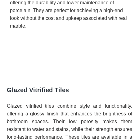
offering the durability and lower maintenance of
porcelain. They are perfect for achieving a high-end
look without the cost and upkeep associated with real
marble.
Glazed Vitrified Tiles
Glazed vitrified tiles combine style and functionality,
offering a glossy finish that enhances the brightness of
bathroom spaces. Their low porosity makes them
resistant to water and stains, while their strength ensures
long-lasting performance. These tiles are available in a