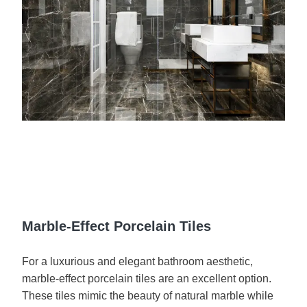
Marble-Effect Porcelain Tiles
For a luxurious and elegant bathroom aesthetic,
marble-effect porcelain tiles are an excellent option.
These tiles mimic the beauty of natural marble while