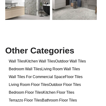
Other Categories
Wall Tiles
Kitchen Wall Tiles
Outdoor Wall Tiles
Bedroom Wall Tiles
Living Room Wall Tiles
Wall Tiles For Commercial Space
Floor Tiles
Living Room Floor Tiles
Outdoor Floor Tiles
Bedroom Floor Tiles
Kitchen Floor Tiles
Terrazzo Floor Tiles
Bathroom Floor Tiles