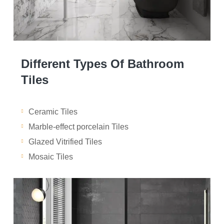
Different Types Of Bathroom
Tiles
Ceramic Tiles
Marble-effect porcelain Tiles
Glazed Vitrified Tiles
Mosaic Tiles