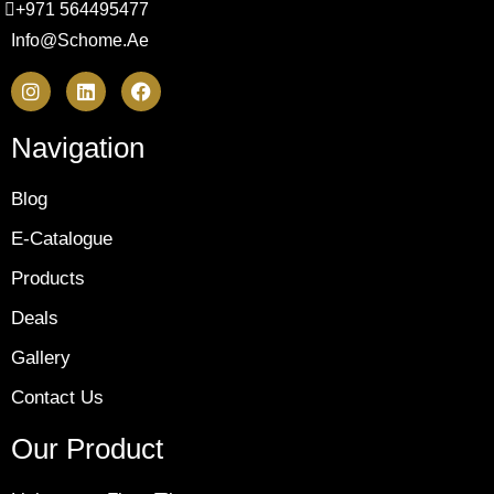
+971 564495477
Info@schome.ae
Navigation
Blog
E-Catalogue
Products
Deals
Gallery
Contact Us
Our Product