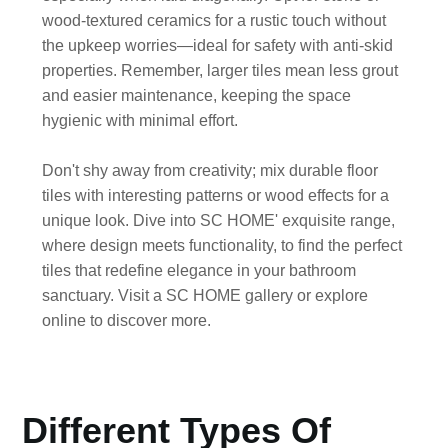
wood-textured ceramics for a rustic touch without
the upkeep worries—ideal for safety with anti-skid
properties. Remember, larger tiles mean less grout
and easier maintenance, keeping the space
hygienic with minimal effort.
Don't shy away from creativity; mix durable floor
tiles with interesting patterns or wood effects for a
unique look. Dive into
SC HOME
' exquisite range,
where design meets functionality, to find the perfect
tiles that redefine elegance in your bathroom
sanctuary. Visit a
SC HOME
gallery or explore
online to discover more.
Different Types Of