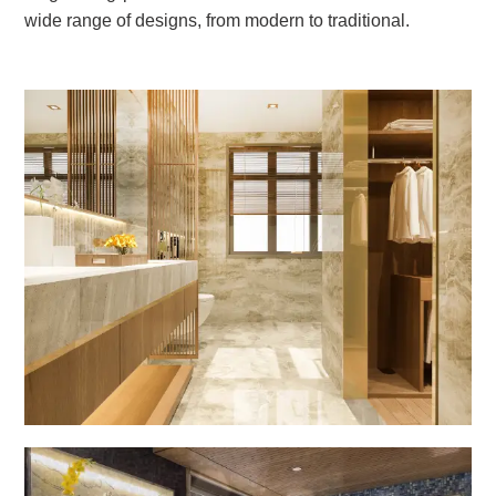
wide range of designs, from modern to traditional.