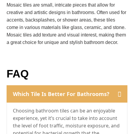
Mosaic tiles are small, intricate pieces that allow for
creative and artistic designs in bathrooms. Often used for
accents, backsplashes, or shower areas, these tiles
come in various materials like glass, ceramic, and stone.
Mosaic tiles add texture and visual interest, making them
a great choice for unique and stylish bathroom decor.
FAQ
Which Tile Is Better For Bathrooms?
Choosing bathroom tiles can be an enjoyable
experience, yet it’s crucial to take into account
the level of foot traffic, moisture exposure, and
potential for bacterial growth that the