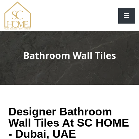
Bathroom Wall Tiles
Designer Bathroom
Wall Tiles At SC HOME
- Dubai, UAE