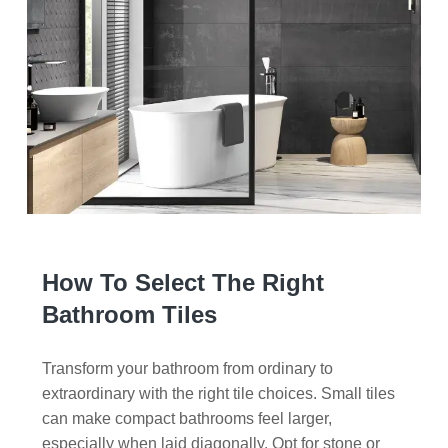
How To Select The Right
Bathroom Tiles
Transform your bathroom from ordinary to
extraordinary with the right tile choices. Small tiles
can make compact bathrooms feel larger,
especially when laid diagonally. Opt for stone or