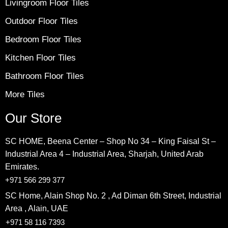
Livingroom Floor Tiles
Outdoor Floor Tiles
Bedroom Floor Tiles
Kitchen Floor Tiles
Bathroom Floor Tiles
More Tiles
Our Store
SC HOME, Beena Center – Shop No 34 – King Faisal St –
Industrial Area 4 – Industrial Area, Sharjah, United Arab
Emirates.
+971 566 299 377
SC Home, Alain Shop No. 2 , Ad Diman 6th Street, Industrial
Area , Alain, UAE
+971 58 116 7393