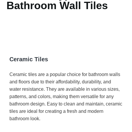
Bathroom Wall Tiles
Ceramic Tiles
Ceramic tiles are a popular choice for bathroom walls
and floors due to their affordability, durability, and
water resistance. They are available in various sizes,
patterns, and colors, making them versatile for any
bathroom design. Easy to clean and maintain, ceramic
tiles are ideal for creating a fresh and modern
bathroom look.