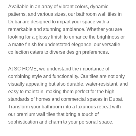
Available in an array of vibrant colors, dynamic
patterns, and various sizes, our bathroom wall tiles in
Dubai are designed to impart your space with a
remarkable and stunning ambiance. Whether you are
looking for a glossy finish to enhance the brightness or
a matte finish for understated elegance, our versatile
collection caters to diverse design preferences.
At SC HOME, we understand the importance of
combining style and functionality. Our tiles are not only
visually appealing but also durable, water-resistant, and
easy to maintain, making them perfect for the high
standards of homes and commercial spaces in Dubai.
Transform your bathroom into a luxurious retreat with
our premium wall tiles that bring a touch of
sophistication and charm to your personal space.