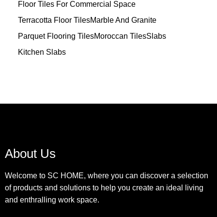
Floor Tiles For Commercial Space
Terracotta Floor Tiles
Marble And Granite
Parquet Flooring Tiles
Moroccan Tiles
Slabs
Kitchen Slabs
About Us
Welcome to SC HOME, where you can discover a selection
of products and solutions to help you create an ideal living
and enthralling work space.