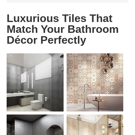
Luxurious Tiles That
Match Your Bathroom
Décor Perfectly ​