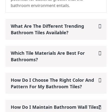
bathroom environment entails.
What Are The Different Trending
Bathroom Tiles Available?
Which Tile Materials Are Best For
Bathrooms?
How Do I Choose The Right Color And
Pattern For My Bathroom Tiles?
How Do I Maintain Bathroom Wall Tiles?