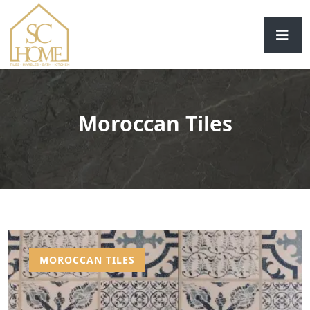
Moroccan Tiles
MOROCCAN TILES