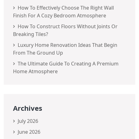
How To Effectively Choose The Right Wall
Finish For A Cozy Bedroom Atmosphere
How To Construct Floors Without Joints Or
Breaking Tiles?
Luxury Home Renovation Ideas That Begin
From The Ground Up
The Ultimate Guide To Creating A Premium
Home Atmosphere
Archives
July 2026
June 2026