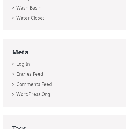
Wash Basin
Water Closet
Meta
Log In
Entries Feed
Comments Feed
WordPress.org
Tags