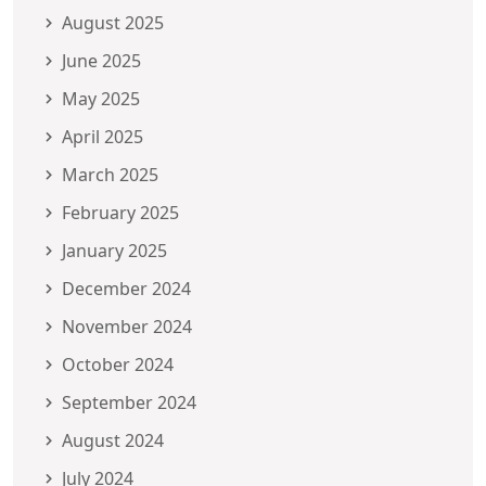
August 2025
June 2025
May 2025
April 2025
March 2025
February 2025
January 2025
December 2024
November 2024
October 2024
September 2024
August 2024
July 2024