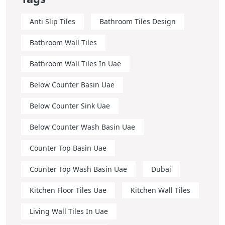
Anti Slip Tiles
Bathroom Tiles Design
Bathroom Wall Tiles
Bathroom Wall Tiles In Uae
Below Counter Basin Uae
Below Counter Sink Uae
Below Counter Wash Basin Uae
Counter Top Basin Uae
Counter Top Wash Basin Uae
Dubai
Kitchen Floor Tiles Uae
Kitchen Wall Tiles
Living Wall Tiles In Uae