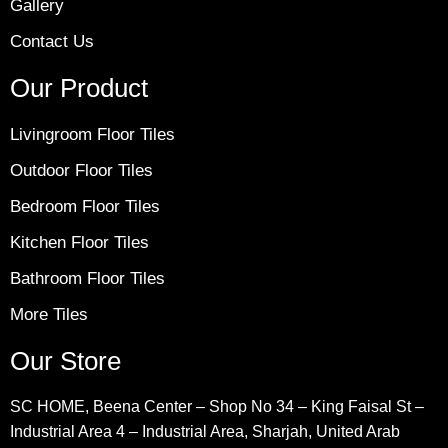
Gallery
Contact Us
Our Product
Livingroom Floor Tiles
Outdoor Floor Tiles
Bedroom Floor Tiles
Kitchen Floor Tiles
Bathroom Floor Tiles
More Tiles
Our Store
SC HOME, Beena Center – Shop No 34 – King Faisal St –
Industrial Area 4 – Industrial Area, Sharjah, United Arab