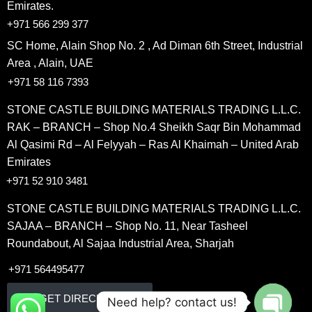
Emirates.
+971 566 299 377
SC Home, Alain Shop No. 2 , Ad Diman 6th Street, Industrial
Area , Alain, UAE
+971 58 116 7393
STONE CASTLE BUILDING MATERIALS TRADING L.L.C.
RAK – BRANCH – Shop No.4 Sheikh Saqr Bin Mohammad
Al Qasimi Rd – Al Felyyah – Ras Al Khaimah – United Arab
Emirates
+971 52 910 3481
STONE CASTLE BUILDING MATERIALS TRADING L.L.C.
SAJAA – BRANCH – Shop No. 11, Near Tasheel
Roundabout, Al Sajaa Industrial Area, Sharjah
+971 564495477
GET DIRECETION
Need help? contact us!