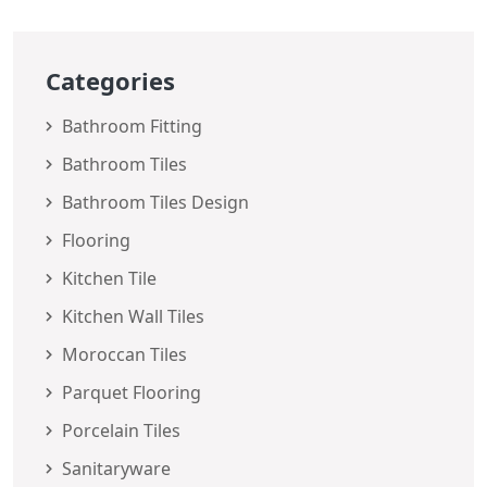
Categories
Bathroom Fitting
Bathroom Tiles
Bathroom Tiles Design
Flooring
Kitchen Tile
Kitchen Wall Tiles
Moroccan Tiles
Parquet Flooring
Porcelain Tiles
Sanitaryware