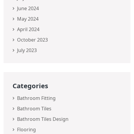
June 2024
May 2024
April 2024
October 2023
July 2023
Categories
Bathroom Fitting
Bathroom Tiles
Bathroom Tiles Design
Flooring