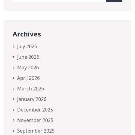
Archives
July 2026
June 2026
May 2026
April 2026
March 2026
January 2026
December 2025
November 2025
September 2025