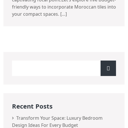
friendly ways to incorporate Moroccan tiles into
your compact spaces. […]
Recent Posts
Transform Your Space: Luxury Bedroom
Design Ideas For Every Budget