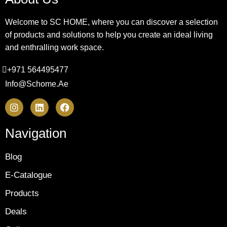
Welcome to SC HOME, where you can discover a selection
of products and solutions to help you create an ideal living
and enthralling work space.
+971 564495477
Info@schome.ae
Navigation
Blog
E-Catalogue
Products
Deals