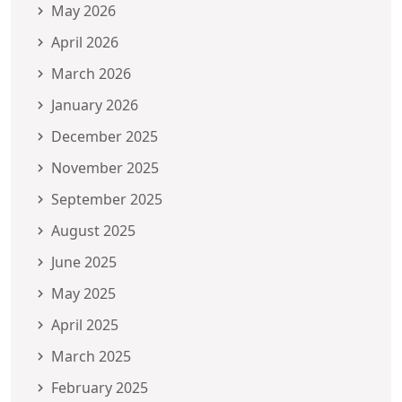
May 2026
April 2026
March 2026
January 2026
December 2025
November 2025
September 2025
August 2025
June 2025
May 2025
April 2025
March 2025
February 2025