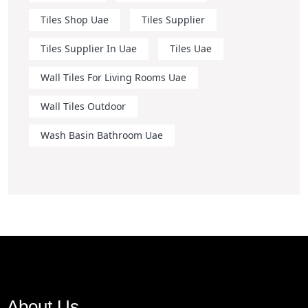
Tiles Shop Uae
Tiles Supplier
Tiles Supplier In Uae
Tiles Uae
Wall Tiles For Living Rooms Uae
Wall Tiles Outdoor
Wash Basin Bathroom Uae
About Us