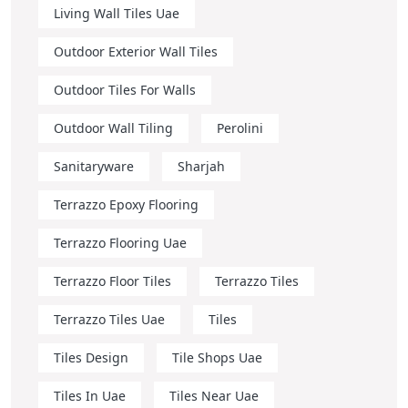
Living Wall Tiles Uae
Outdoor Exterior Wall Tiles
Outdoor Tiles For Walls
Outdoor Wall Tiling
Perolini
Sanitaryware
Sharjah
Terrazzo Epoxy Flooring
Terrazzo Flooring Uae
Terrazzo Floor Tiles
Terrazzo Tiles
Terrazzo Tiles Uae
Tiles
Tiles Design
Tile Shops Uae
Tiles In Uae
Tiles Near Uae