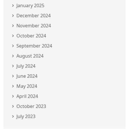
January 2025
December 2024
November 2024
October 2024
September 2024
August 2024
July 2024
June 2024
May 2024
April 2024
October 2023
July 2023