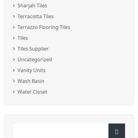
Sharjah Tiles
Terracotta Tiles
Terrazzo Flooring Tiles
Tiles
Tiles Supplier
Uncategorized
Vanity Units
Wash Basin
Water Closet