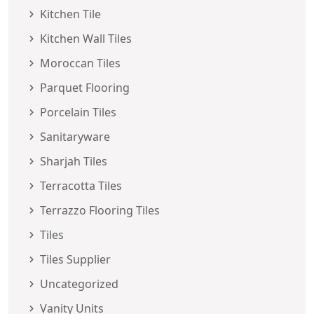
Kitchen Tile
Kitchen Wall Tiles
Moroccan Tiles
Parquet Flooring
Porcelain Tiles
Sanitaryware
Sharjah Tiles
Terracotta Tiles
Terrazzo Flooring Tiles
Tiles
Tiles Supplier
Uncategorized
Vanity Units