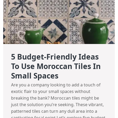
5 Budget-Friendly Ideas
To Use Moroccan Tiles In
Small Spaces
Are you a company looking to add a touch of
exotic flair to your small spaces without
breaking the bank? Moroccan tiles might be
just the solution you’re seeking. These vibrant,
patterned tiles can turn any dull area into a
captivating focal point.Let’s explore five budget-