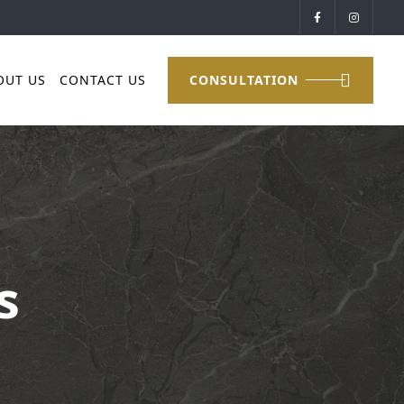
OUT US
CONTACT US
CONSULTATION
s