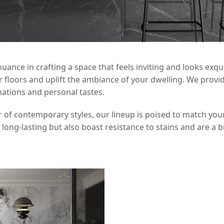
nce in crafting a space that feels inviting and looks exquisi
loors and uplift the ambiance of your dwelling. We provide 
inations and personal tastes.
r of contemporary styles, our lineup is poised to match your
y long-lasting but also boast resistance to stains and are a 