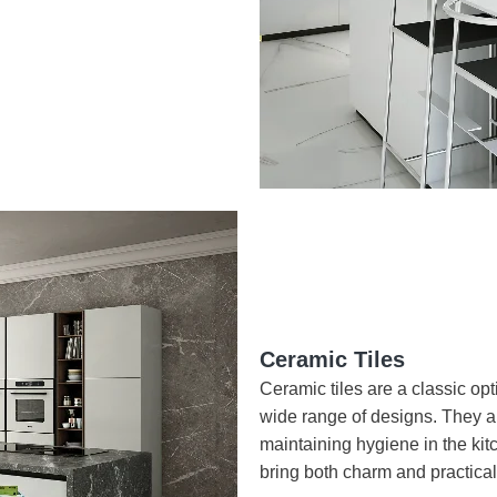
Ceramic Tiles
Ceramic tiles are a classic opti
wide range of designs. They ar
maintaining hygiene in the kitc
bring both charm and practical