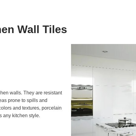
hen Wall Tiles
tchen walls. They are resistant
eas prone to spills and
colors and textures, porcelain
s any kitchen style.