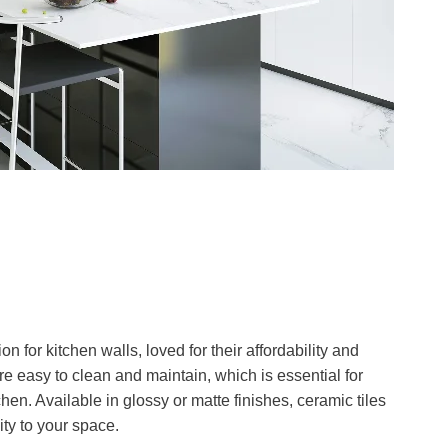
on for kitchen walls, loved for their affordability and
e easy to clean and maintain, which is essential for
hen. Available in glossy or matte finishes, ceramic tiles
ity to your space.