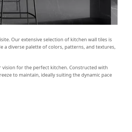
te. Our extensive selection of kitchen wall tiles is
a diverse palette of colors, patterns, and textures,
 vision for the perfect kitchen. Constructed with
breeze to maintain, ideally suiting the dynamic pace