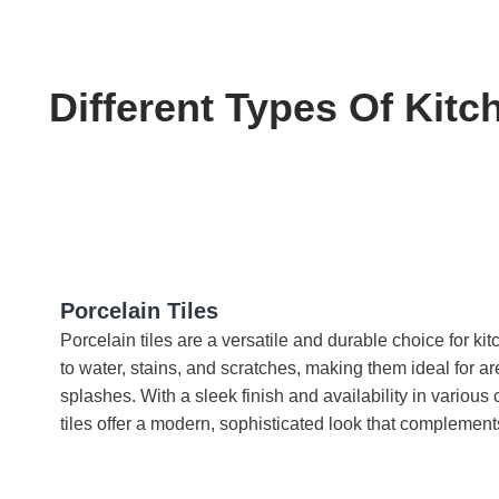
Different Types Of Kitc
Porcelain Tiles
Porcelain tiles are a versatile and durable choice for ki
to water, stains, and scratches, making them ideal for ar
splashes. With a sleek finish and availability in various 
tiles offer a modern, sophisticated look that complement