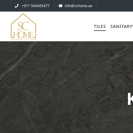
+971 564495477
info@schome.ae
TILES
SANITAR