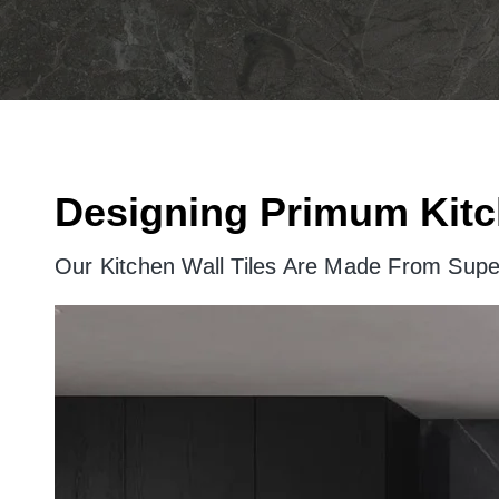
Designing Primum Kitc
Our Kitchen Wall Tiles Are Made From Super