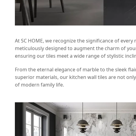
At SC HOME, we recognize the significance of every nua
meticulously designed to augment the charm of your f
ensuring our tiles meet a wide range of stylistic incl
From the eternal elegance of marble to the sleek flai
superior materials, our kitchen wall tiles are not onl
of modern family life.