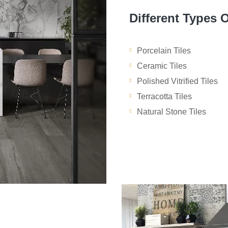
Different Types O
Porcelain Tiles
Ceramic Tiles
Polished Vitrified Tiles
Terracotta Tiles
Natural Stone Tiles