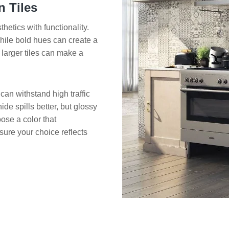
 Tiles
hetics with functionality.
 while bold hues can create a
larger tiles can make a
 can withstand high traffic
de spills better, but glossy
oose a color that
sure your choice reflects