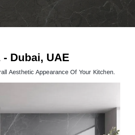
 - Dubai, UAE
all Aesthetic Appearance Of Your Kitchen.