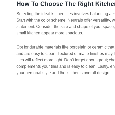
How To Choose The Right Kitchen
Selecting the ideal kitchen tiles involves balancing aest
Start with the color scheme: Neutrals offer versatility,
statement. Consider the size and shape of your space; 
small kitchen appear more spacious.
Opt for durable materials like porcelain or ceramic that
and are easy to clean. Textured or matte finishes may hi
tiles will reflect more light. Don’t forget about grout; ch
complements your tiles and is easy to clean. Lastly, en
your personal style and the kitchen’s overall design.