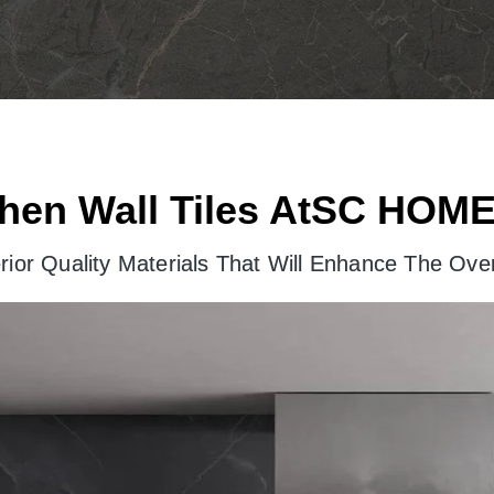
hen Wall Tiles AtSC HOME
ior Quality Materials That Will Enhance The Over