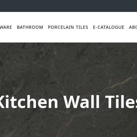
YWARE
BATHROOM
PORCELAIN TILES
E-CATALOGUE
AB
Kitchen Wall Tile