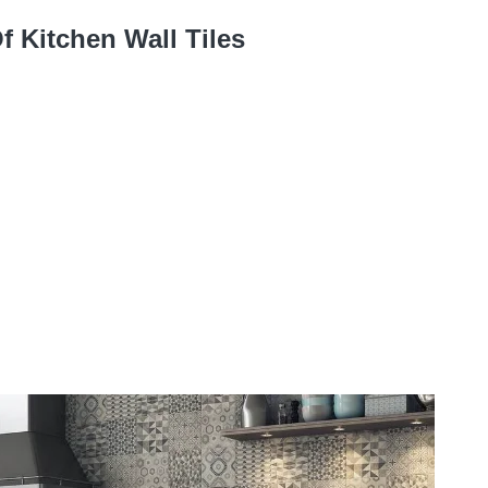
f Kitchen Wall Tiles