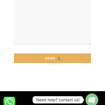
SEND
This
field
should
be left
blank
Need help? contact us!