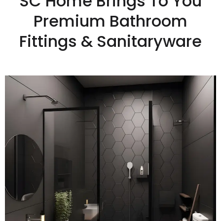
SC Home Brings To You
Premium Bathroom
Fittings & Sanitaryware