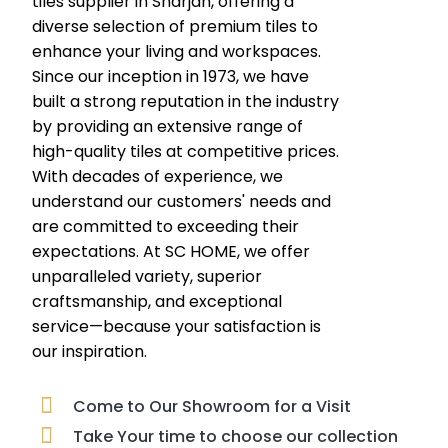
tiles supplier in Sharjah, offering a
diverse selection of premium tiles to
enhance your living and workspaces.
Since our inception in 1973, we have
built a strong reputation in the industry
by providing an extensive range of
high-quality tiles at competitive prices.
With decades of experience, we
understand our customers' needs and
are committed to exceeding their
expectations. At SC HOME, we offer
unparalleled variety, superior
craftsmanship, and exceptional
service—because your satisfaction is
our inspiration.
Come to Our Showroom for a Visit
Take Your time to choose our collection