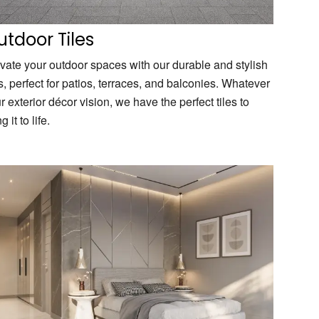
tdoor Tiles
vate your outdoor spaces with our durable and stylish
es, perfect for patios, terraces, and balconies. Whatever
r exterior décor vision, we have the perfect tiles to
g it to life.