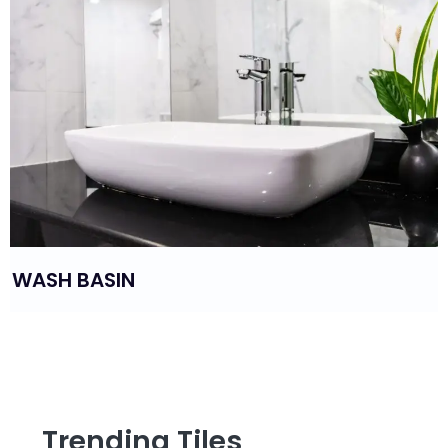
WASH BASIN
Trending Tiles