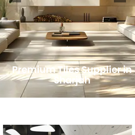
Premium Tiles Supplier in
Sharjah