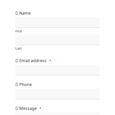
Name
First
Last
Email address
*
Phone
Message
*