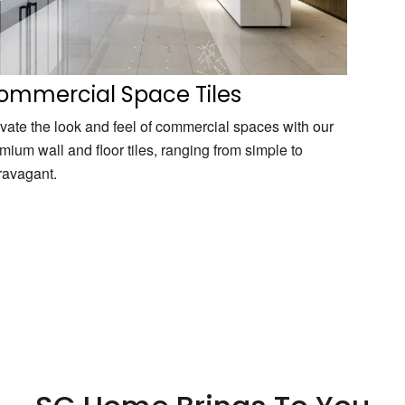
ommercial Space Tiles
vate the look and feel of commercial spaces with our
mium wall and floor tiles, ranging from simple to
ravagant.