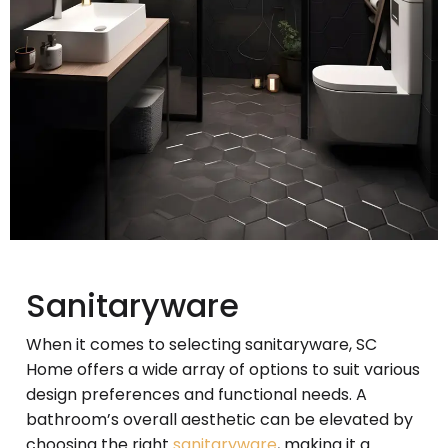
Sanitaryware
When it comes to selecting sanitaryware, SC
Home offers a wide array of options to suit various
design preferences and functional needs. A
bathroom’s overall aesthetic can be elevated by
choosing the right
sanitaryware
, making it a