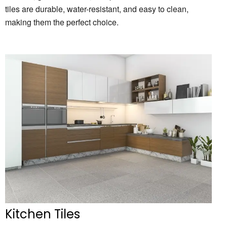
tiles are durable,
water-resistant,
and easy to clean,
making them the perfect choice.
Kitchen Tiles