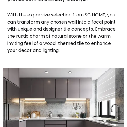
With the expansive selection from SC HOME, you
can transform any chosen wall into a focal point
with unique and designer tile concepts. Embrace
the rustic charm of natural stone or the warm,
inviting feel of a wood-themed tile to enhance
your decor and lighting.