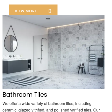
VIEW MORE
Bathroom Tiles
We offer a wide variety of bathroom tiles,
including
ceramic,
glazed vitrified,
and polished vitrified tiles.
Our