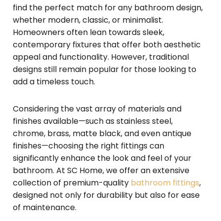
find the perfect match for any bathroom design,
whether modern, classic, or minimalist.
Homeowners often lean towards sleek,
contemporary fixtures that offer both aesthetic
appeal and functionality. However, traditional
designs still remain popular for those looking to
add a timeless touch.
Considering the vast array of materials and
finishes available—such as stainless steel,
chrome, brass, matte black, and even antique
finishes—choosing the right fittings can
significantly enhance the look and feel of your
bathroom. At SC Home, we offer an extensive
collection of premium-quality
bathroom fittings
,
designed not only for durability but also for ease
of maintenance.