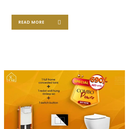
READ MORE