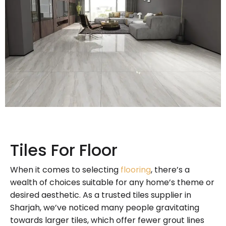
Tiles For Floor
When it comes to selecting
flooring
, there’s a
wealth of choices suitable for any home’s theme or
desired aesthetic. As a trusted tiles supplier in
Sharjah, we’ve noticed many people gravitating
towards larger tiles, which offer fewer grout lines