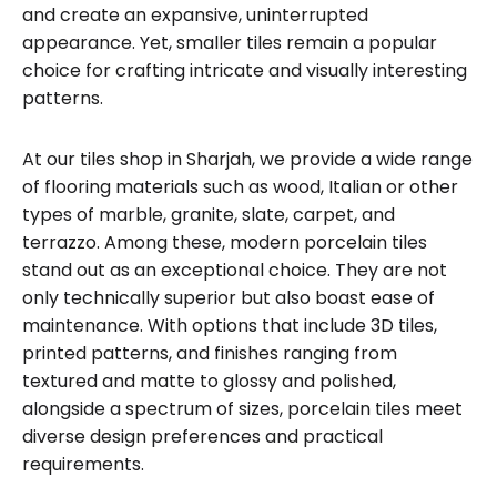
and create an expansive, uninterrupted
appearance. Yet, smaller tiles remain a popular
choice for crafting intricate and visually interesting
patterns.
At our tiles shop in Sharjah, we provide a wide range
of flooring materials such as wood, Italian or other
types of marble, granite, slate, carpet, and
terrazzo. Among these, modern porcelain tiles
stand out as an exceptional choice. They are not
only technically superior but also boast ease of
maintenance. With options that include 3D tiles,
printed patterns, and finishes ranging from
textured and matte to glossy and polished,
alongside a spectrum of sizes, porcelain tiles meet
diverse design preferences and practical
requirements.