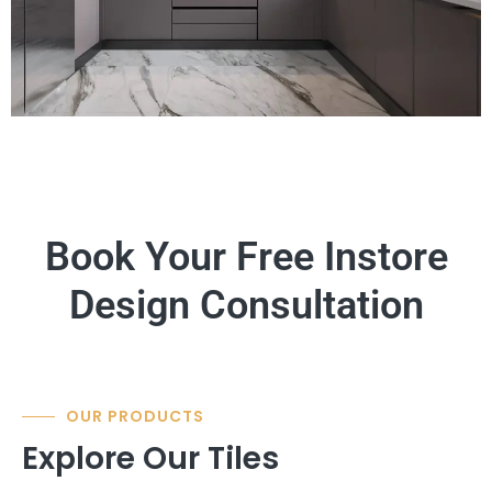
Book Your Free Instore
Design Consultation
OUR PRODUCTS
Explore Our Tiles