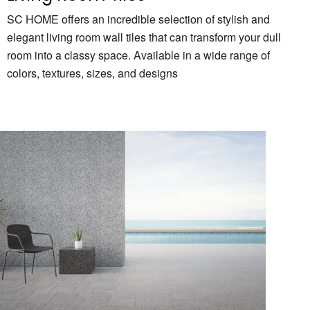
SC HOME offers an incredible selection of stylish and
elegant living room wall tiles that can transform your dull
room into a classy space. Available in a wide range of
colors, textures, sizes, and designs