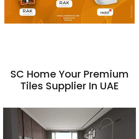
SC Home Your Premium
Tiles Supplier In UAE