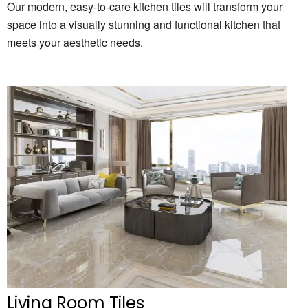
Our modern, easy-to-care kitchen tiles will transform your
space into a visually stunning and functional kitchen that
meets your aesthetic needs.
Living Room Tiles