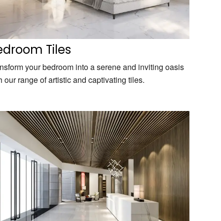
edroom Tiles
nsform your bedroom into a serene and inviting oasis
h our range of artistic and captivating tiles.