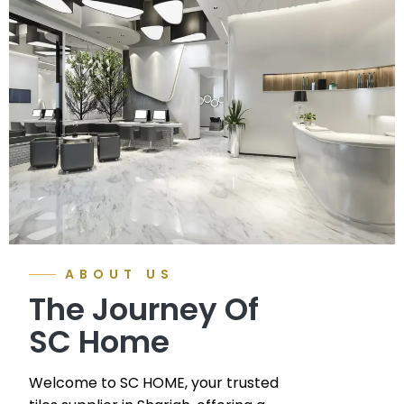
ABOUT US
The Journey Of
SC Home
Welcome to SC HOME, your trusted