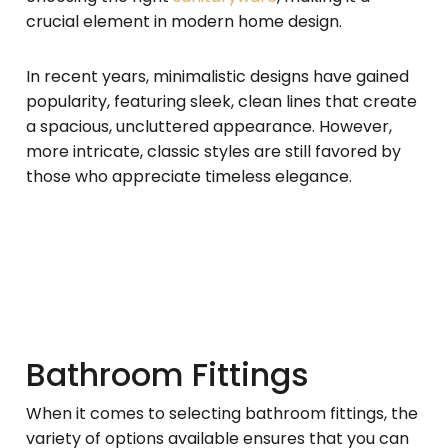
crucial element in modern home design.
In recent years, minimalistic designs have gained
popularity, featuring sleek, clean lines that create
a spacious, uncluttered appearance. However,
more intricate, classic styles are still favored by
those who appreciate timeless elegance.
Bathroom Fittings
When it comes to selecting bathroom fittings, the
variety of options available ensures that you can