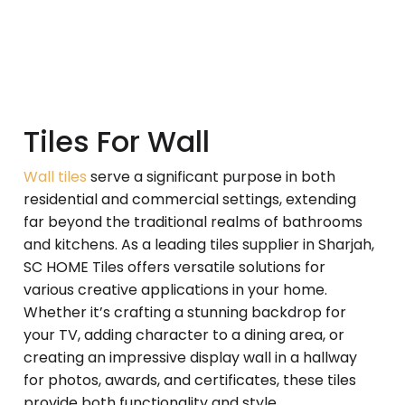
Tiles For Wall
Wall tiles
serve a significant purpose in both
residential and commercial settings, extending
far beyond the traditional realms of bathrooms
and kitchens. As a leading tiles supplier in Sharjah,
SC HOME Tiles offers versatile solutions for
various creative applications in your home.
Whether it’s crafting a stunning backdrop for
your TV, adding character to a dining area, or
creating an impressive display wall in a hallway
for photos, awards, and certificates, these tiles
provide both functionality and style.