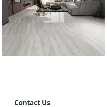
Contact Us