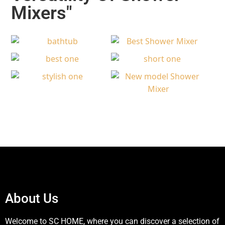
Mixers"​
About Us
Welcome to SC HOME, where you can discover a selection of