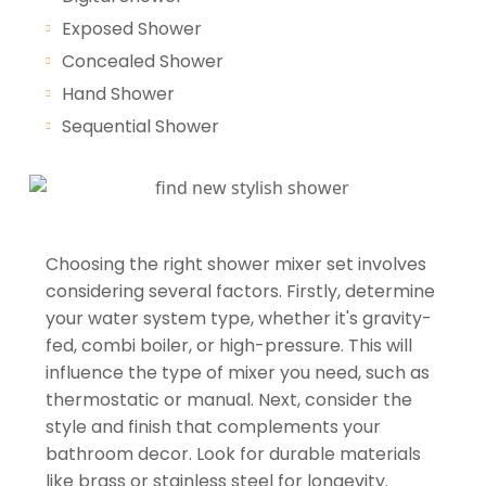
Exposed Shower
Concealed Shower
Hand Shower
Sequential Shower
Choosing the right shower mixer set involves
considering several factors. Firstly, determine
your water system type, whether it's gravity-
fed, combi boiler, or high-pressure. This will
influence the type of mixer you need, such as
thermostatic or manual. Next, consider the
style and finish that complements your
bathroom decor. Look for durable materials
like brass or stainless steel for longevity.