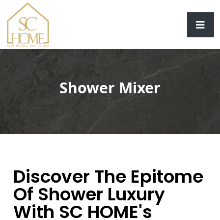
Shower Mixer
Discover The Epitome
Of Shower Luxury
With SC HOME's