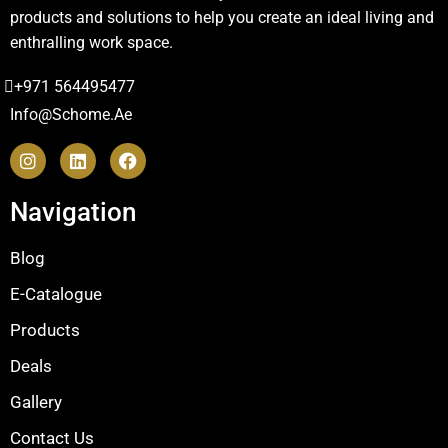
products and solutions to help you create an ideal living and
enthralling work space.
+971 564495477
Info@schome.ae
Navigation
Blog
E-Catalogue
Products
Deals
Gallery
Contact Us