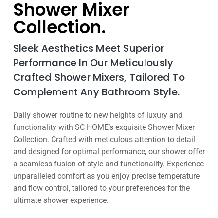
Shower Mixer
Collection.
Sleek Aesthetics Meet Superior
Performance In Our Meticulously
Crafted Shower Mixers, Tailored To
Complement Any Bathroom Style.
Daily shower routine to new heights of luxury and
functionality with SC HOME’s exquisite Shower Mixer
Collection. Crafted with meticulous attention to detail
and designed for optimal performance, our shower offer
a seamless fusion of style and functionality. Experience
unparalleled comfort as you enjoy precise temperature
and flow control, tailored to your preferences for the
ultimate shower experience.