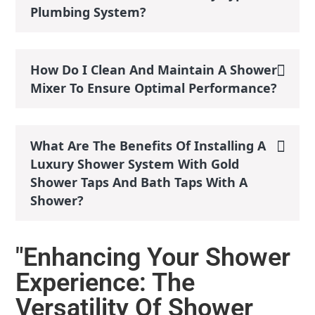
Plumbing System?
How Do I Clean And Maintain A Shower
Mixer To Ensure Optimal Performance?
What Are The Benefits Of Installing A
Luxury Shower System With Gold
Shower Taps And Bath Taps With A
Shower?
"Enhancing Your Shower
Experience: The
Versatility Of Shower