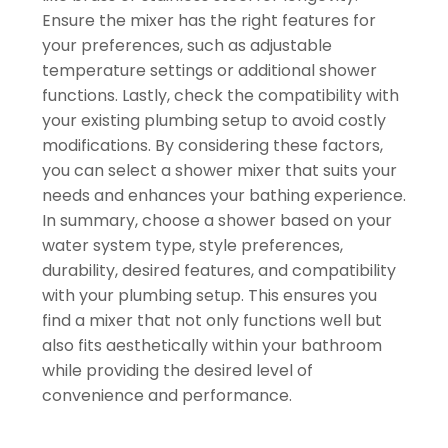
Ensure the mixer has the right features for
your preferences, such as adjustable
temperature settings or additional shower
functions. Lastly, check the compatibility with
your existing plumbing setup to avoid costly
modifications. By considering these factors,
you can select a shower mixer that suits your
needs and enhances your bathing experience.
In summary, choose a shower based on your
water system type, style preferences,
durability, desired features, and compatibility
with your plumbing setup. This ensures you
find a mixer that not only functions well but
also fits aesthetically within your bathroom
while providing the desired level of
convenience and performance.