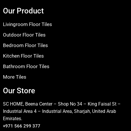
Our Product
Livingroom Floor Tiles
Outdoor Floor Tiles
Bedroom Floor Tiles
Kitchen Floor Tiles
Bathroom Floor Tiles
More Tiles
Our Store
SC HOME, Beena Center – Shop No 34 – King Faisal St –
Industrial Area 4 – Industrial Area, Sharjah, United Arab
Emirates.
+971 566 299 377