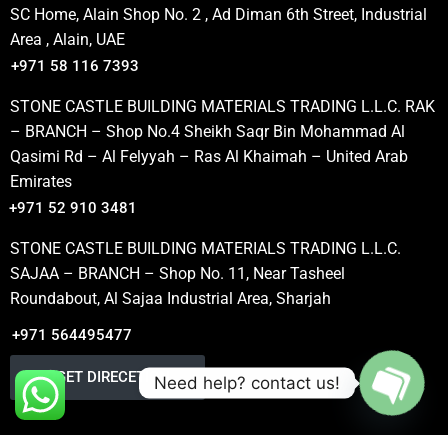
SC Home, Alain Shop No. 2 , Ad Diman 6th Street, Industrial
Area , Alain, UAE
+971 58 116 7393
STONE CASTLE BUILDING MATERIALS TRADING L.L.C. RAK
– BRANCH – Shop No.4 Sheikh Saqr Bin Mohammad Al
Qasimi Rd – Al Felyyah – Ras Al Khaimah – United Arab
Emirates
+971 52 910 3481
STONE CASTLE BUILDING MATERIALS TRADING L.L.C.
SAJAA – BRANCH – Shop No. 11, Near Tasheel
Roundabout, Al Sajaa Industrial Area, Sharjah
+971 564495477
GET DIRECETION
Need help? contact us!