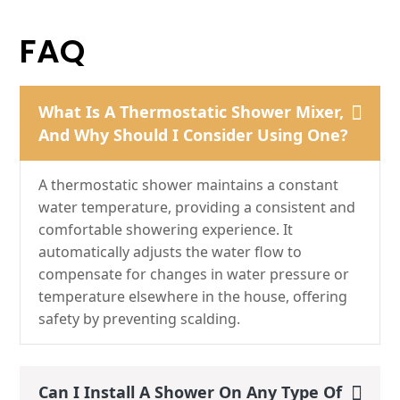
FAQ
What Is A Thermostatic Shower Mixer,
And Why Should I Consider Using One?
A thermostatic shower maintains a constant
water temperature, providing a consistent and
comfortable showering experience. It
automatically adjusts the water flow to
compensate for changes in water pressure or
temperature elsewhere in the house, offering
safety by preventing scalding.
Can I Install A Shower On Any Type Of