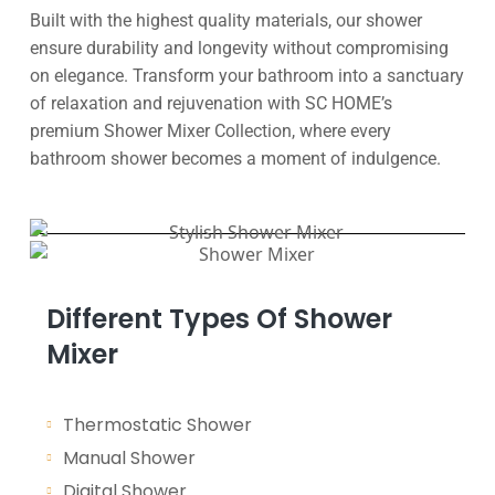
Built with the highest quality materials, our shower
ensure durability and longevity without compromising
on elegance. Transform your bathroom into a sanctuary
of relaxation and rejuvenation with SC HOME’s
premium Shower Mixer Collection, where every
bathroom shower becomes a moment of indulgence.
Different Types Of Shower
Mixer
Thermostatic Shower
Manual Shower
Digital Shower