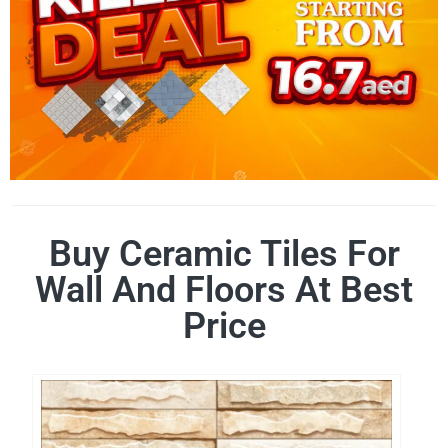
Buy Ceramic Tiles For
Wall And Floors At Best
Price