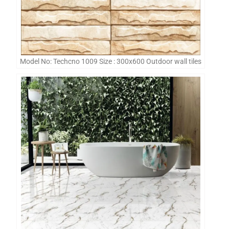
Model No: Techcno 1009 Size : 300x600 Outdoor wall tiles