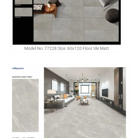
Model No: 77228 Size: 60x120 Floor tile Matt