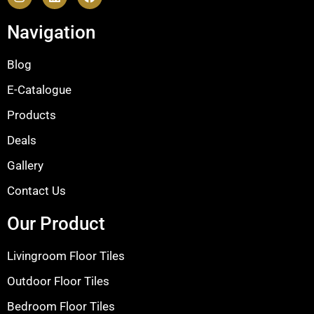
Navigation
Blog
E-Catalogue
Products
Deals
Gallery
Contact Us
Our Product
Livingroom Floor Tiles
Outdoor Floor Tiles
Bedroom Floor Tiles