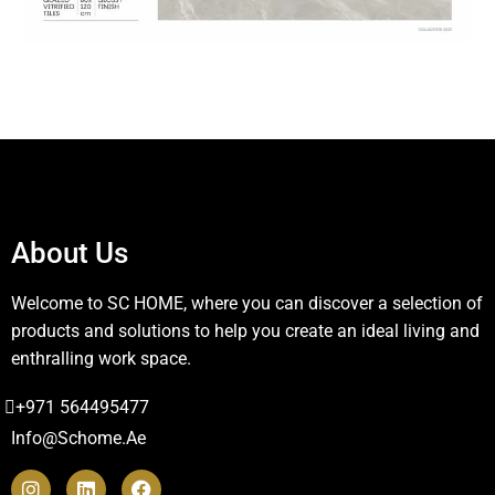
About Us
Welcome to SC HOME, where you can discover a selection of
products and solutions to help you create an ideal living and
enthralling work space.
+971 564495477
Info@schome.ae