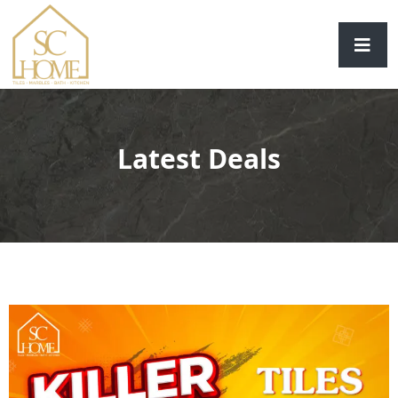
Latest Deals