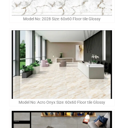
Model No: 2028 Size: 60x60 Floor tile Glossy
Model No: Acro Onyx Size: 60x60 Floor tile Glossy