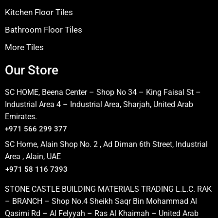
Kitchen Floor Tiles
Bathroom Floor Tiles
More Tiles
Our Store
SC HOME, Beena Center – Shop No 34 – King Faisal St –
Industrial Area 4 – Industrial Area, Sharjah, United Arab
Emirates.
+971 566 299 377
SC Home, Alain Shop No. 2 , Ad Diman 6th Street, Industrial
Area , Alain, UAE
+971 58 116 7393
STONE CASTLE BUILDING MATERIALS TRADING L.L.C. RAK
– BRANCH – Shop No.4 Sheikh Saqr Bin Mohammad Al
Qasimi Rd – Al Felyyah – Ras Al Khaimah – United Arab