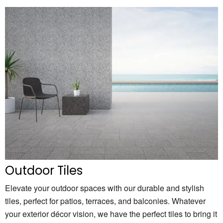
Outdoor Tiles
Elevate your outdoor spaces with our durable and stylish
tiles, perfect for patios, terraces, and balconies. Whatever
your exterior décor vision, we have the perfect tiles to bring it