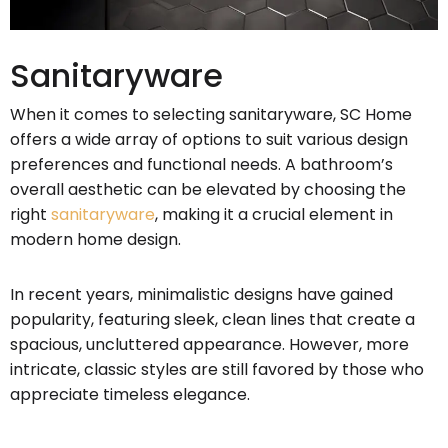
Sanitaryware
When it comes to selecting sanitaryware, SC Home
offers a wide array of options to suit various design
preferences and functional needs. A bathroom’s
overall aesthetic can be elevated by choosing the
right
sanitaryware
, making it a crucial element in
modern home design.
In recent years, minimalistic designs have gained
popularity, featuring sleek, clean lines that create a
spacious, uncluttered appearance. However, more
intricate, classic styles are still favored by those who
appreciate timeless elegance.