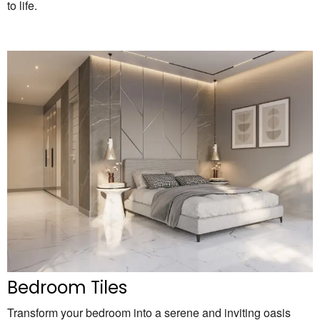
to life.
Bedroom Tiles
Transform your bedroom into a serene and inviting oasis