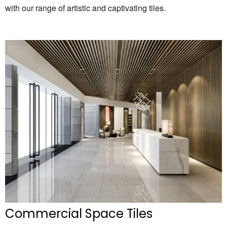
with our range of artistic and captivating tiles.
Commercial Space Tiles