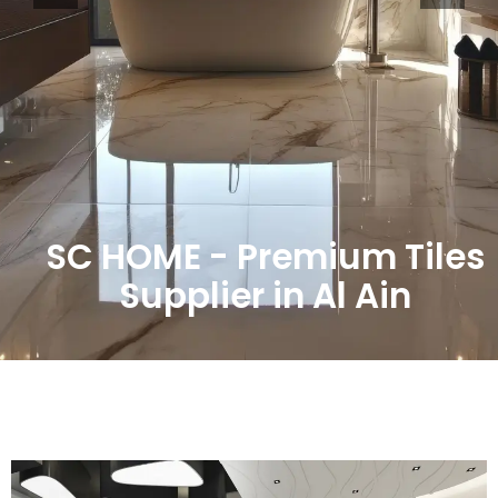
SC HOME - Premium Tiles
Supplier in Al Ain