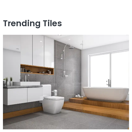
Trending Tiles