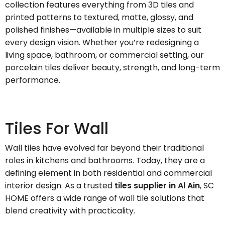
collection features everything from 3D tiles and
printed patterns to textured, matte, glossy, and
polished finishes—available in multiple sizes to suit
every design vision. Whether you’re redesigning a
living space, bathroom, or commercial setting, our
porcelain tiles deliver beauty, strength, and long-term
performance.
Tiles For Wall
Wall tiles have evolved far beyond their traditional
roles in kitchens and bathrooms. Today, they are a
defining element in both residential and commercial
interior design. As a trusted
tiles supplier in Al Ain
, SC
HOME offers a wide range of wall tile solutions that
blend creativity with practicality.