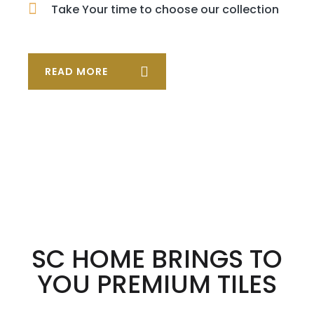
Take Your time to choose our collection
READ MORE
SC HOME BRINGS TO
YOU PREMIUM TILES