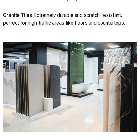
Granite Tiles
: Extremely durable and scratch-resistant,
perfect for high-traffic areas like floors and countertops.