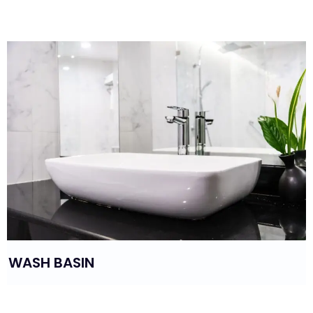
BIDET