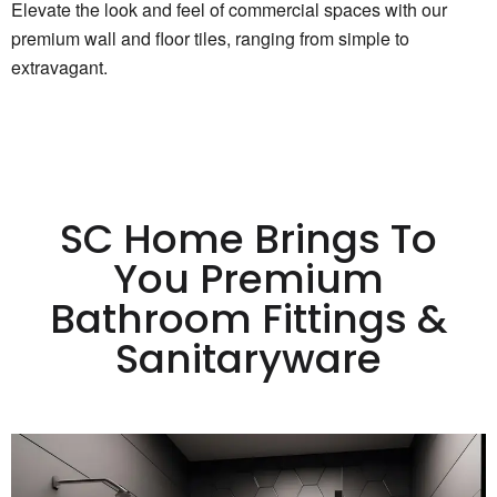
Elevate the look and feel of commercial spaces with our
premium wall and floor tiles, ranging from simple to
extravagant.
SC Home Brings To
You Premium
Bathroom Fittings &
Sanitaryware