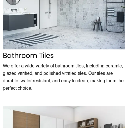
Bathroom Tiles
We offer a wide variety of bathroom tiles,
including ceramic,
glazed vitrified,
and polished vitrified tiles.
Our tiles are
durable,
water-resistant,
and easy to clean,
making them the
perfect choice.