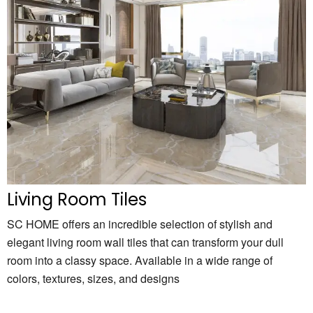
Living Room Tiles
SC HOME offers an incredible selection of stylish and
elegant living room wall tiles that can transform your dull
room into a classy space. Available in a wide range of
colors, textures, sizes, and designs