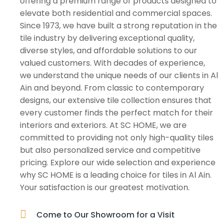
offering a premium range of products designed to
elevate both residential and commercial spaces.
Since 1973, we have built a strong reputation in the
tile industry by delivering exceptional quality,
diverse styles, and affordable solutions to our
valued customers. With decades of experience,
we understand the unique needs of our clients in Al
Ain and beyond. From classic to contemporary
designs, our extensive tile collection ensures that
every customer finds the perfect match for their
interiors and exteriors. At SC HOME, we are
committed to providing not only high-quality tiles
but also personalized service and competitive
pricing. Explore our wide selection and experience
why SC HOME is a leading choice for tiles in Al Ain.
Your satisfaction is our greatest motivation.
Come to Our Showroom for a Visit