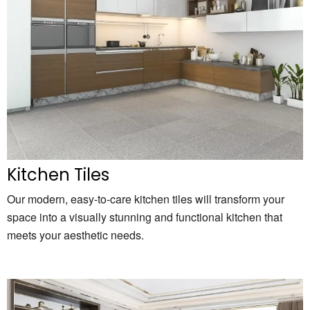
Kitchen Tiles
Our modern, easy-to-care kitchen tiles will transform your
space into a visually stunning and functional kitchen that
meets your aesthetic needs.