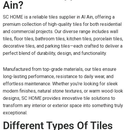
Ain?
SC HOME is a reliable tiles supplier in Al Ain, offering a
premium collection of high-quality tiles for both residential
and commercial projects. Our diverse range includes wall
tiles, floor tiles, bathroom tiles, kitchen tiles, porcelain tiles,
decorative tiles, and parking tiles—each crafted to deliver a
perfect blend of durability, design, and functionality.
Manufactured from top-grade materials, our tiles ensure
long-lasting performance, resistance to daily wear, and
effortless maintenance. Whether you’re looking for sleek
modern finishes, natural stone textures, or warm wood-look
designs, SC HOME provides innovative tile solutions to
transform any interior or exterior space into something truly
exceptional.
Different Types Of Tiles