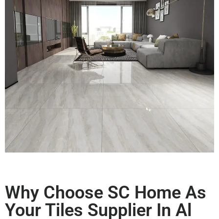
Why Choose SC Home As
Your Tiles Supplier In Al