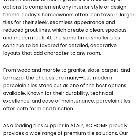
options to complement any interior style or design
theme. Today’s homeowners often lean toward larger
tiles for their sleek, seamless appearance and
reduced grout lines, which create a clean, spacious,
and modern look. At the same time, smaller tiles
continue to be favored for detailed, decorative
layouts that add character to any room.
From wood and marble to granite, slate, carpet, and
terrazzo, the choices are many—but modern
porcelain tiles stand out as one of the best options
available. Known for their durability, technical
excellence, and ease of maintenance, porcelain tiles
offer both form and function.
As a leading tiles supplier in Al Ain, SC HOME proudly
provides a wide range of premium tile solutions. Our