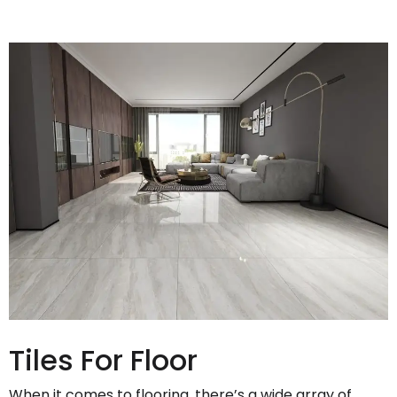
Tiles For Floor
When it comes to flooring, there’s a wide array of