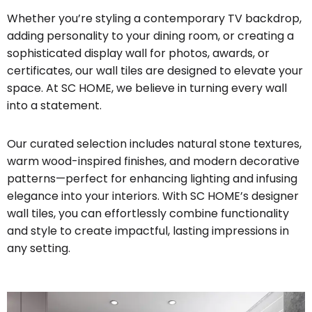
Whether you’re styling a contemporary TV backdrop,
adding personality to your dining room, or creating a
sophisticated display wall for photos, awards, or
certificates, our wall tiles are designed to elevate your
space. At SC HOME, we believe in turning every wall
into a statement.
Our curated selection includes natural stone textures,
warm wood-inspired finishes, and modern decorative
patterns—perfect for enhancing lighting and infusing
elegance into your interiors. With SC HOME’s designer
wall tiles, you can effortlessly combine functionality
and style to create impactful, lasting impressions in
any setting.