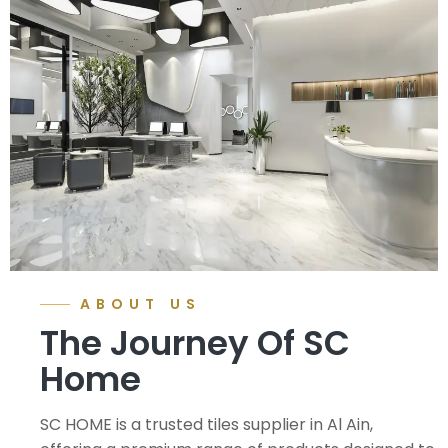
ABOUT US
The Journey Of SC
Home
SC HOME is a trusted tiles supplier in Al Ain,