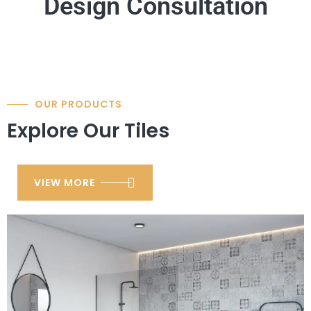
Design Consultation
OUR PRODUCTS
Explore Our Tiles
VIEW MORE