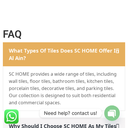
FAQ
What Types Of Tiles Does SC HOME Offer In
Al Ain?
SC HOME provides a wide range of tiles, including
wall tiles, floor tiles, bathroom tiles, kitchen tiles,
porcelain tiles, decorative tiles, and parking tiles.
Our collection is designed to suit both residential
and commercial spaces.
Need help? contact us!
Why Should I Choose SC HOME As My Tiles