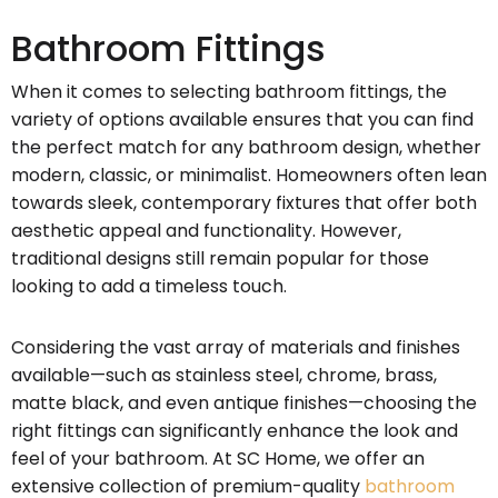
Bathroom Fittings
When it comes to selecting bathroom fittings, the
variety of options available ensures that you can find
the perfect match for any bathroom design, whether
modern, classic, or minimalist. Homeowners often lean
towards sleek, contemporary fixtures that offer both
aesthetic appeal and functionality. However,
traditional designs still remain popular for those
looking to add a timeless touch.
Considering the vast array of materials and finishes
available—such as stainless steel, chrome, brass,
matte black, and even antique finishes—choosing the
right fittings can significantly enhance the look and
feel of your bathroom. At SC Home, we offer an
extensive collection of premium-quality
bathroom