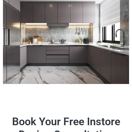
Book Your Free Instore