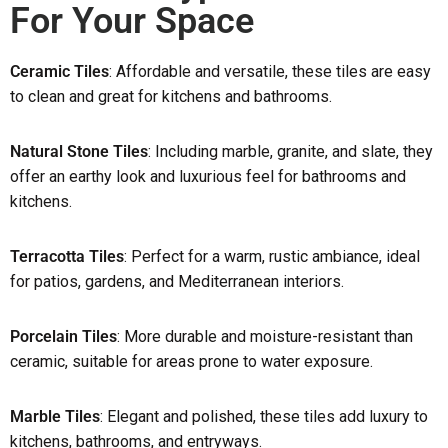
For Your Space
Ceramic Tiles
: Affordable and versatile, these tiles are easy
to clean and great for kitchens and bathrooms.
Natural Stone Tiles
: Including marble, granite, and slate, they
offer an earthy look and luxurious feel for bathrooms and
kitchens.
Terracotta Tiles
: Perfect for a warm, rustic ambiance, ideal
for patios, gardens, and Mediterranean interiors.
Porcelain Tiles
: More durable and moisture-resistant than
ceramic, suitable for areas prone to water exposure.
Marble Tiles
: Elegant and polished, these tiles add luxury to
kitchens, bathrooms, and entryways.