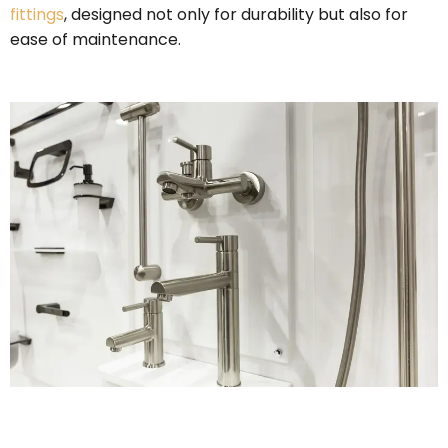
fittings
, designed not only for durability but also for
ease of maintenance.