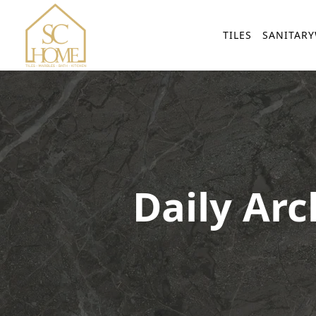
TILES
SANITAR
Daily Arc