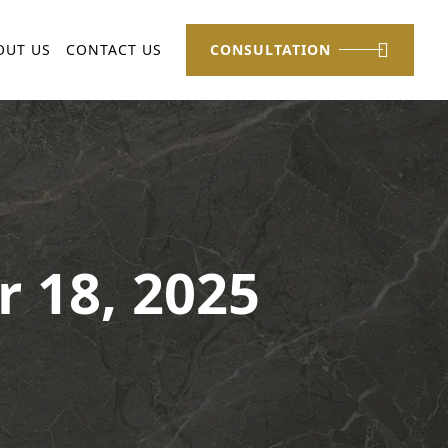
OUT US
CONTACT US
CONSULTATION
r 18, 2025