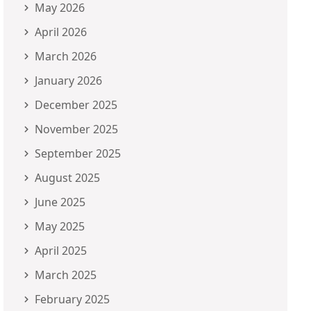
May 2026
April 2026
March 2026
January 2026
December 2025
November 2025
September 2025
August 2025
June 2025
May 2025
April 2025
March 2025
February 2025