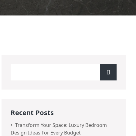
Recent Posts
Transform Your Space: Luxury Bedroom
Design Ideas For Every Budget