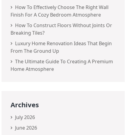
How To Effectively Choose The Right Wall
Finish For A Cozy Bedroom Atmosphere
How To Construct Floors Without Joints Or
Breaking Tiles?
Luxury Home Renovation Ideas That Begin
From The Ground Up
The Ultimate Guide To Creating A Premium
Home Atmosphere
Archives
July 2026
June 2026