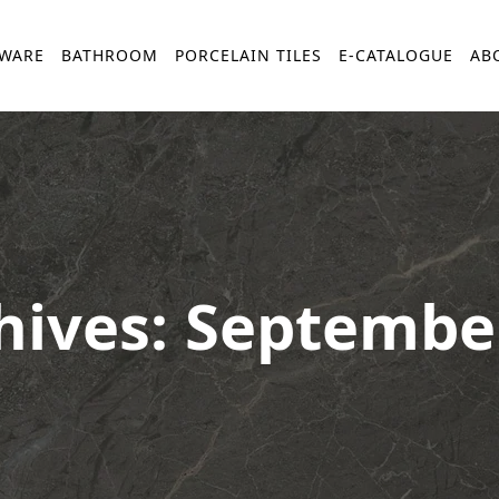
YWARE
BATHROOM
PORCELAIN TILES
E-CATALOGUE
AB
hives: Septembe