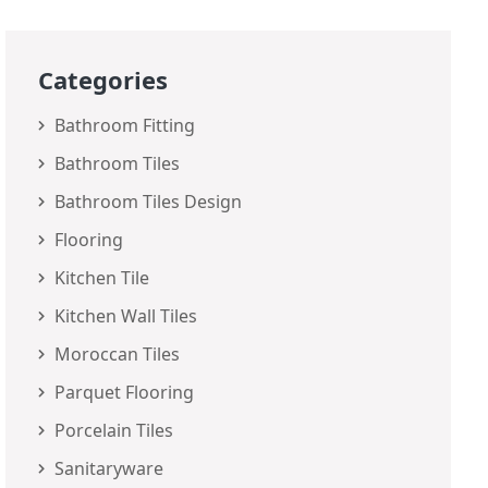
Categories
Bathroom Fitting
Bathroom Tiles
Bathroom Tiles Design
Flooring
Kitchen Tile
Kitchen Wall Tiles
Moroccan Tiles
Parquet Flooring
Porcelain Tiles
Sanitaryware