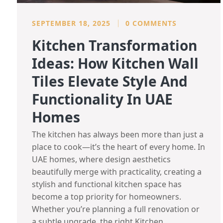
SEPTEMBER 18, 2025
0 COMMENTS
Kitchen Transformation
Ideas: How Kitchen Wall
Tiles Elevate Style And
Functionality In UAE
Homes
The kitchen has always been more than just a
place to cook—it’s the heart of every home. In
UAE homes, where design aesthetics
beautifully merge with practicality, creating a
stylish and functional kitchen space has
become a top priority for homeowners.
Whether you’re planning a full renovation or
a subtle upgrade, the right Kitchen