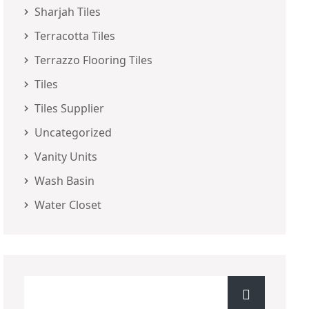
Sharjah Tiles
Terracotta Tiles
Terrazzo Flooring Tiles
Tiles
Tiles Supplier
Uncategorized
Vanity Units
Wash Basin
Water Closet