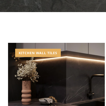
KITCHEN WALL TILES