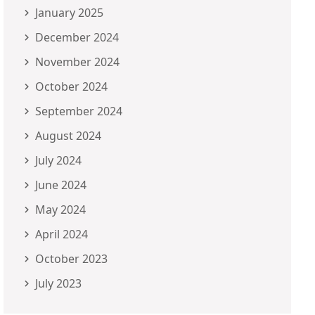
January 2025
December 2024
November 2024
October 2024
September 2024
August 2024
July 2024
June 2024
May 2024
April 2024
October 2023
July 2023