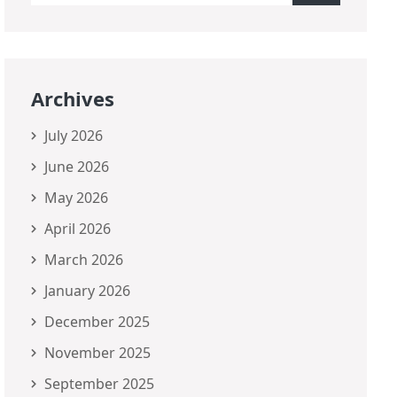
Archives
July 2026
June 2026
May 2026
April 2026
March 2026
January 2026
December 2025
November 2025
September 2025