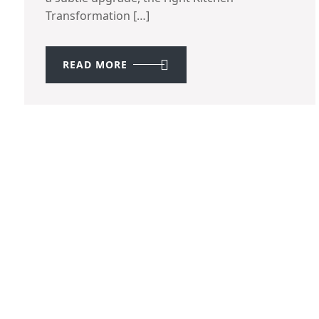
Transformation […]
READ MORE