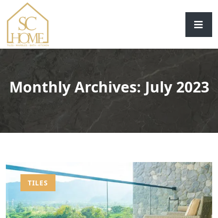
Monthly Archives: July 2023
TILES