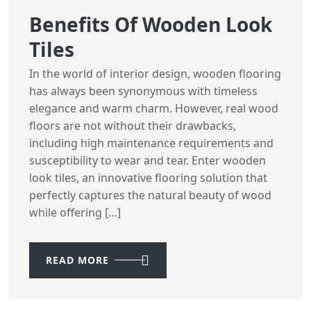
Benefits Of Wooden Look
Tiles
In the world of interior design, wooden flooring
has always been synonymous with timeless
elegance and warm charm. However, real wood
floors are not without their drawbacks,
including high maintenance requirements and
susceptibility to wear and tear. Enter wooden
look tiles, an innovative flooring solution that
perfectly captures the natural beauty of wood
while offering […]
READ MORE