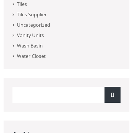
Tiles
Tiles Supplier
Uncategorized
Vanity Units
Wash Basin
Water Closet