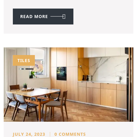
READ MORE
TILES
JULY 24, 2023
0 COMMENTS