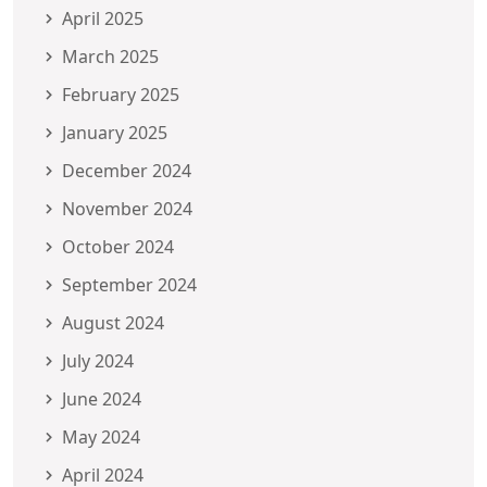
April 2025
March 2025
February 2025
January 2025
December 2024
November 2024
October 2024
September 2024
August 2024
July 2024
June 2024
May 2024
April 2024