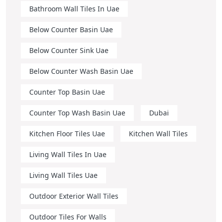
Bathroom Wall Tiles In Uae
Below Counter Basin Uae
Below Counter Sink Uae
Below Counter Wash Basin Uae
Counter Top Basin Uae
Counter Top Wash Basin Uae
Dubai
Kitchen Floor Tiles Uae
Kitchen Wall Tiles
Living Wall Tiles In Uae
Living Wall Tiles Uae
Outdoor Exterior Wall Tiles
Outdoor Tiles For Walls