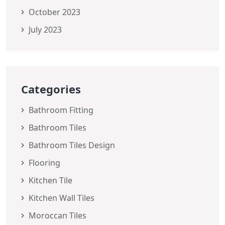
October 2023
July 2023
Categories
Bathroom Fitting
Bathroom Tiles
Bathroom Tiles Design
Flooring
Kitchen Tile
Kitchen Wall Tiles
Moroccan Tiles