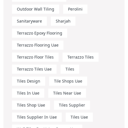
Outdoor Wall Tiling
Perolini
Sanitaryware
Sharjah
Terrazzo Epoxy Flooring
Terrazzo Flooring Uae
Terrazzo Floor Tiles
Terrazzo Tiles
Terrazzo Tiles Uae
Tiles
Tiles Design
Tile Shops Uae
Tiles In Uae
Tiles Near Uae
Tiles Shop Uae
Tiles Supplier
Tiles Supplier In Uae
Tiles Uae