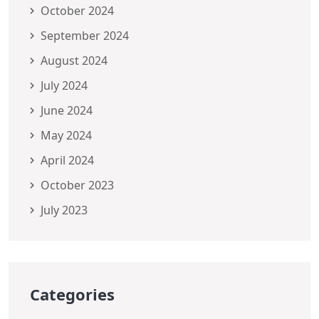
October 2024
September 2024
August 2024
July 2024
June 2024
May 2024
April 2024
October 2023
July 2023
Categories