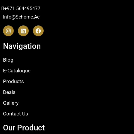
+971 564495477
Info@schome.ae
Navigation
Blog
E-Catalogue
Products
Deals
Gallery
Contact Us
Our Product