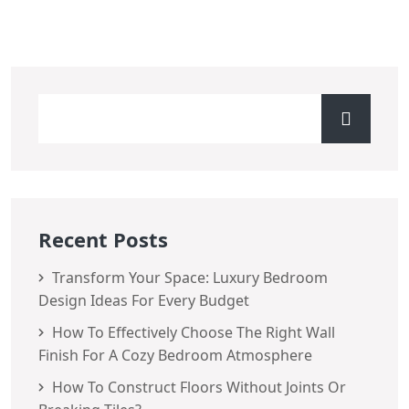
Recent Posts
Transform Your Space: Luxury Bedroom
Design Ideas For Every Budget
How To Effectively Choose The Right Wall
Finish For A Cozy Bedroom Atmosphere
How To Construct Floors Without Joints Or