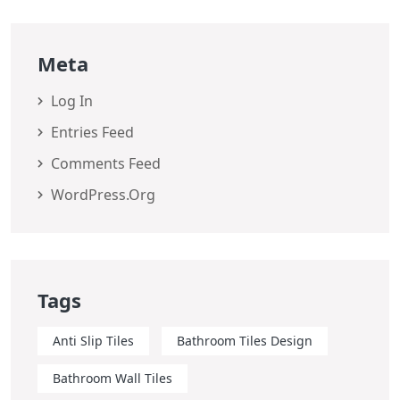
Meta
Log In
Entries Feed
Comments Feed
WordPress.org
Tags
Anti Slip Tiles
Bathroom Tiles Design
Bathroom Wall Tiles