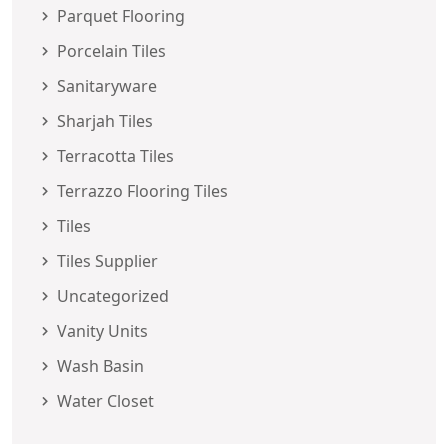
Parquet Flooring
Porcelain Tiles
Sanitaryware
Sharjah Tiles
Terracotta Tiles
Terrazzo Flooring Tiles
Tiles
Tiles Supplier
Uncategorized
Vanity Units
Wash Basin
Water Closet