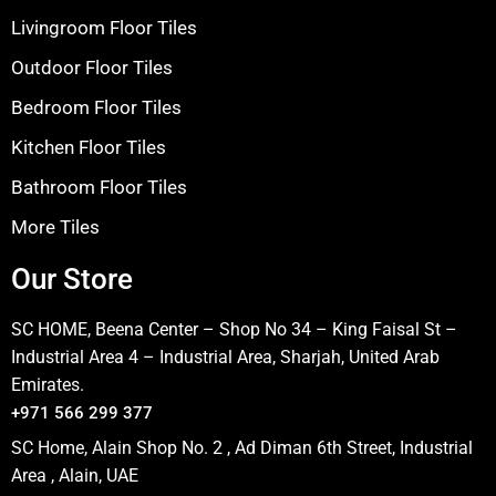
Livingroom Floor Tiles
Outdoor Floor Tiles
Bedroom Floor Tiles
Kitchen Floor Tiles
Bathroom Floor Tiles
More Tiles
Our Store
SC HOME, Beena Center – Shop No 34 – King Faisal St –
Industrial Area 4 – Industrial Area, Sharjah, United Arab
Emirates.
+971 566 299 377
SC Home, Alain Shop No. 2 , Ad Diman 6th Street, Industrial
Area , Alain, UAE