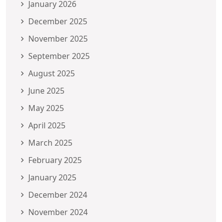
January 2026
December 2025
November 2025
September 2025
August 2025
June 2025
May 2025
April 2025
March 2025
February 2025
January 2025
December 2024
November 2024