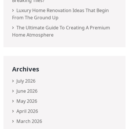
Breaking Tiles?
Luxury Home Renovation Ideas That Begin
From The Ground Up
The Ultimate Guide To Creating A Premium
Home Atmosphere
Archives
July 2026
June 2026
May 2026
April 2026
March 2026