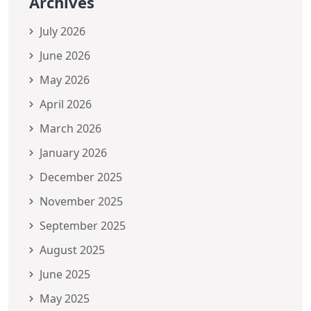
Archives
July 2026
June 2026
May 2026
April 2026
March 2026
January 2026
December 2025
November 2025
September 2025
August 2025
June 2025
May 2025