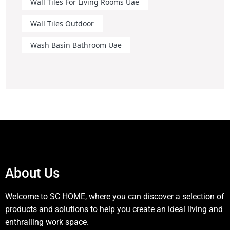
Wall Tiles For Living Rooms Uae
Wall Tiles Outdoor
Wash Basin Bathroom Uae
About Us
Welcome to SC HOME, where you can discover a selection of
products and solutions to help you create an ideal living and
enthralling work space.