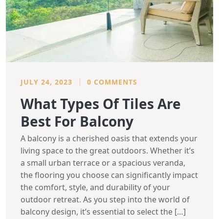
JULY 24, 2023
0 COMMENTS
What Types Of Tiles Are
Best For Balcony
A balcony is a cherished oasis that extends your
living space to the great outdoors. Whether it’s
a small urban terrace or a spacious veranda,
the flooring you choose can significantly impact
the comfort, style, and durability of your
outdoor retreat. As you step into the world of
balcony design, it’s essential to select the […]