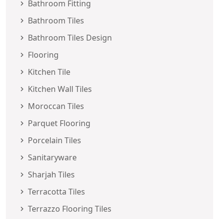
Bathroom Fitting
Bathroom Tiles
Bathroom Tiles Design
Flooring
Kitchen Tile
Kitchen Wall Tiles
Moroccan Tiles
Parquet Flooring
Porcelain Tiles
Sanitaryware
Sharjah Tiles
Terracotta Tiles
Terrazzo Flooring Tiles