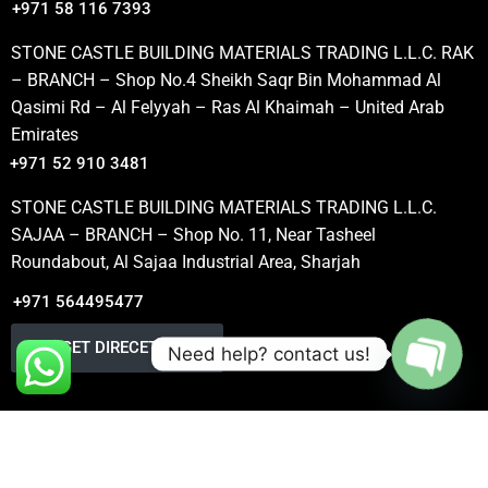
+971 58 116 7393
STONE CASTLE BUILDING MATERIALS TRADING L.L.C. RAK
– BRANCH – Shop No.4 Sheikh Saqr Bin Mohammad Al
Qasimi Rd – Al Felyyah – Ras Al Khaimah – United Arab
Emirates
+971 52 910 3481
STONE CASTLE BUILDING MATERIALS TRADING L.L.C.
SAJAA – BRANCH – Shop No. 11, Near Tasheel
Roundabout, Al Sajaa Industrial Area, Sharjah
+971 564495477
GET DIRECETION
Need help? contact us!
OPEN
CHATY