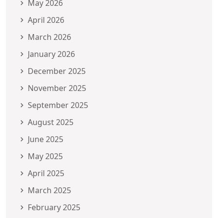
May 2026
April 2026
March 2026
January 2026
December 2025
November 2025
September 2025
August 2025
June 2025
May 2025
April 2025
March 2025
February 2025