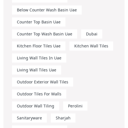
Below Counter Wash Basin Uae
Counter Top Basin Uae
Counter Top Wash Basin Uae
Dubai
Kitchen Floor Tiles Uae
Kitchen Wall Tiles
Living Wall Tiles In Uae
Living Wall Tiles Uae
Outdoor Exterior Wall Tiles
Outdoor Tiles For Walls
Outdoor Wall Tiling
Perolini
Sanitaryware
Sharjah