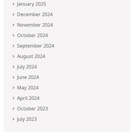
January 2025
December 2024
November 2024
October 2024
September 2024
August 2024
July 2024
June 2024
May 2024
April 2024
October 2023
July 2023