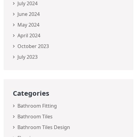
July 2024
June 2024
May 2024
April 2024
October 2023
July 2023
Categories
Bathroom Fitting
Bathroom Tiles
Bathroom Tiles Design