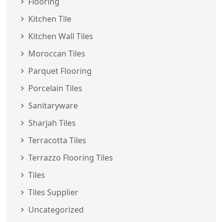
Flooring
Kitchen Tile
Kitchen Wall Tiles
Moroccan Tiles
Parquet Flooring
Porcelain Tiles
Sanitaryware
Sharjah Tiles
Terracotta Tiles
Terrazzo Flooring Tiles
Tiles
Tiles Supplier
Uncategorized