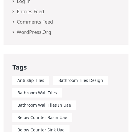
Log In
Entries Feed
Comments Feed
WordPress.org
Tags
Anti Slip Tiles
Bathroom Tiles Design
Bathroom Wall Tiles
Bathroom Wall Tiles In Uae
Below Counter Basin Uae
Below Counter Sink Uae