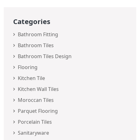
Categories
Bathroom Fitting
Bathroom Tiles
Bathroom Tiles Design
Flooring
Kitchen Tile
Kitchen Wall Tiles
Moroccan Tiles
Parquet Flooring
Porcelain Tiles
Sanitaryware