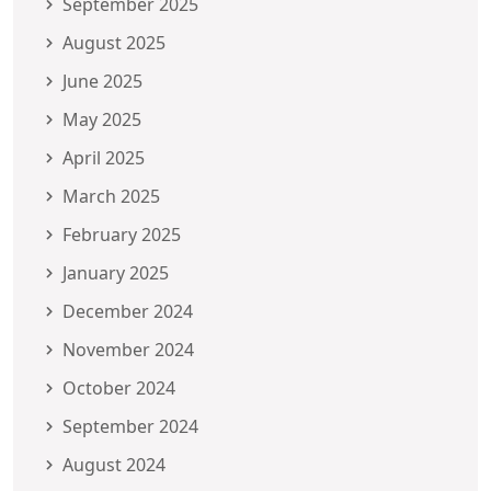
September 2025
August 2025
June 2025
May 2025
April 2025
March 2025
February 2025
January 2025
December 2024
November 2024
October 2024
September 2024
August 2024