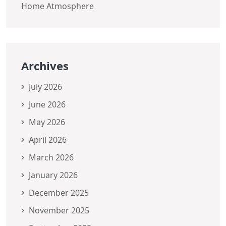
Home Atmosphere
Archives
July 2026
June 2026
May 2026
April 2026
March 2026
January 2026
December 2025
November 2025