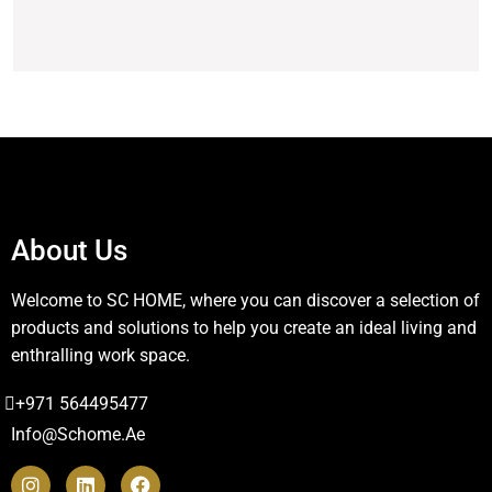
About Us
Welcome to SC HOME, where you can discover a selection of
products and solutions to help you create an ideal living and
enthralling work space.
+971 564495477
Info@schome.ae