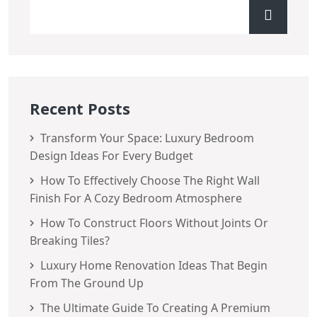
Recent Posts
Transform Your Space: Luxury Bedroom
Design Ideas For Every Budget
How To Effectively Choose The Right Wall
Finish For A Cozy Bedroom Atmosphere
How To Construct Floors Without Joints Or
Breaking Tiles?
Luxury Home Renovation Ideas That Begin
From The Ground Up
The Ultimate Guide To Creating A Premium