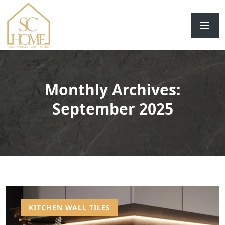
Monthly Archives:
September 2025
KITCHEN WALL TILES