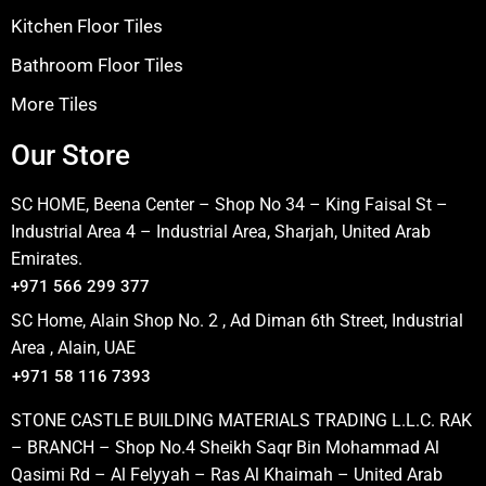
Kitchen Floor Tiles
Bathroom Floor Tiles
More Tiles
Our Store
SC HOME, Beena Center – Shop No 34 – King Faisal St –
Industrial Area 4 – Industrial Area, Sharjah, United Arab
Emirates.
+971 566 299 377
SC Home, Alain Shop No. 2 , Ad Diman 6th Street, Industrial
Area , Alain, UAE
+971 58 116 7393
STONE CASTLE BUILDING MATERIALS TRADING L.L.C. RAK
– BRANCH – Shop No.4 Sheikh Saqr Bin Mohammad Al
Qasimi Rd – Al Felyyah – Ras Al Khaimah – United Arab