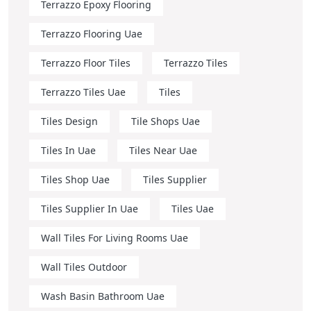
Terrazzo Epoxy Flooring
Terrazzo Flooring Uae
Terrazzo Floor Tiles
Terrazzo Tiles
Terrazzo Tiles Uae
Tiles
Tiles Design
Tile Shops Uae
Tiles In Uae
Tiles Near Uae
Tiles Shop Uae
Tiles Supplier
Tiles Supplier In Uae
Tiles Uae
Wall Tiles For Living Rooms Uae
Wall Tiles Outdoor
Wash Basin Bathroom Uae