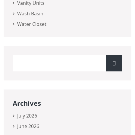
Vanity Units
Wash Basin
Water Closet
Archives
July 2026
June 2026