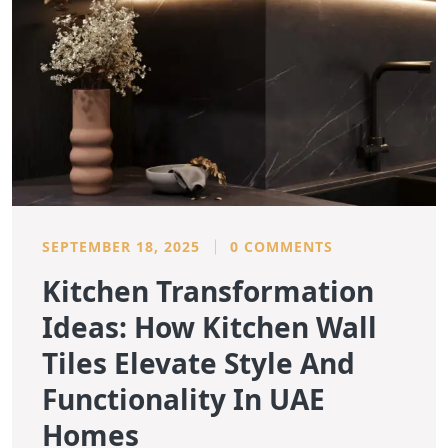
SEPTEMBER 18, 2025
0 COMMENTS
Kitchen Transformation
Ideas: How Kitchen Wall
Tiles Elevate Style And
Functionality In UAE
Homes