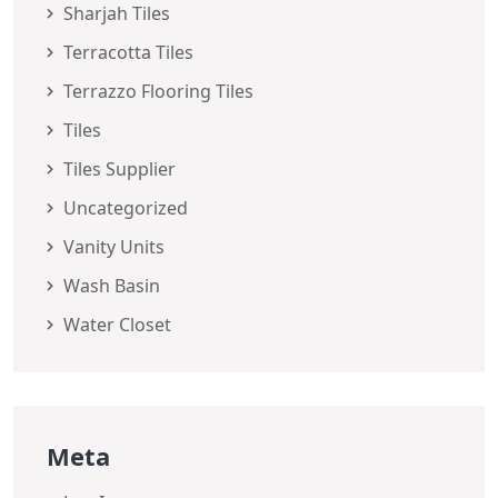
Sharjah Tiles
Terracotta Tiles
Terrazzo Flooring Tiles
Tiles
Tiles Supplier
Uncategorized
Vanity Units
Wash Basin
Water Closet
Meta