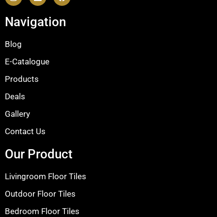
Navigation
Blog
E-Catalogue
Products
Deals
Gallery
Contact Us
Our Product
Livingroom Floor Tiles
Outdoor Floor Tiles
Bedroom Floor Tiles