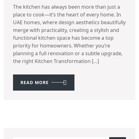
The kitchen has always been more than just a
place to cook—it’s the heart of every home. In
UAE homes, where design aesthetics beautifully
merge with practicality, creating a stylish and
functional kitchen space has become a top
priority for homeowners. Whether you’re
planning a full renovation or a subtle upgrade,
the right Kitchen Transformation […]
READ MORE