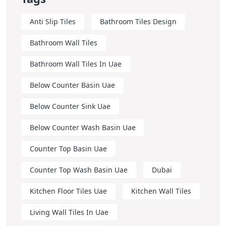
Anti Slip Tiles
Bathroom Tiles Design
Bathroom Wall Tiles
Bathroom Wall Tiles In Uae
Below Counter Basin Uae
Below Counter Sink Uae
Below Counter Wash Basin Uae
Counter Top Basin Uae
Counter Top Wash Basin Uae
Dubai
Kitchen Floor Tiles Uae
Kitchen Wall Tiles
Living Wall Tiles In Uae