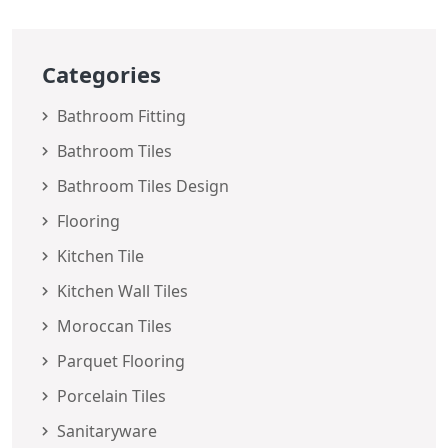
Categories
Bathroom Fitting
Bathroom Tiles
Bathroom Tiles Design
Flooring
Kitchen Tile
Kitchen Wall Tiles
Moroccan Tiles
Parquet Flooring
Porcelain Tiles
Sanitaryware