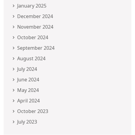
January 2025
December 2024
November 2024
October 2024
September 2024
August 2024
July 2024
June 2024
May 2024
April 2024
October 2023
July 2023