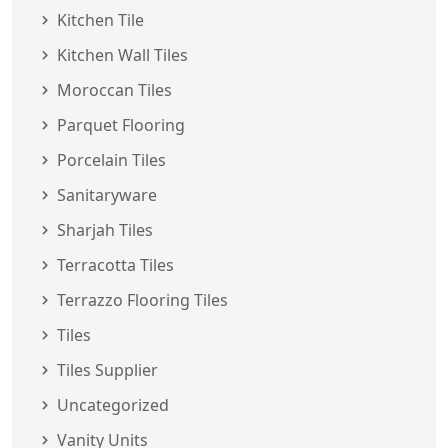
Kitchen Tile
Kitchen Wall Tiles
Moroccan Tiles
Parquet Flooring
Porcelain Tiles
Sanitaryware
Sharjah Tiles
Terracotta Tiles
Terrazzo Flooring Tiles
Tiles
Tiles Supplier
Uncategorized
Vanity Units