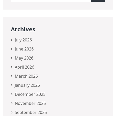
Archives
July 2026
June 2026
May 2026
April 2026
March 2026
January 2026
December 2025
November 2025
September 2025