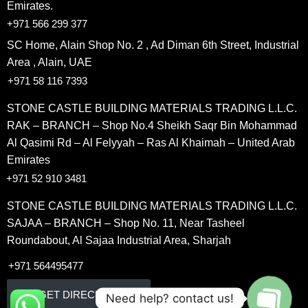
Emirates.
+971 566 299 377
SC Home, Alain Shop No. 2 , Ad Diman 6th Street, Industrial
Area , Alain, UAE
+971 58 116 7393
STONE CASTLE BUILDING MATERIALS TRADING L.L.C.
RAK – BRANCH – Shop No.4 Sheikh Saqr Bin Mohammad
Al Qasimi Rd – Al Felyyah – Ras Al Khaimah – United Arab
Emirates
+971 52 910 3481
STONE CASTLE BUILDING MATERIALS TRADING L.L.C.
SAJAA – BRANCH – Shop No. 11, Near Tasheel
Roundabout, Al Sajaa Industrial Area, Sharjah
+971 564495477
GET DIRECETION
Need help? contact us!