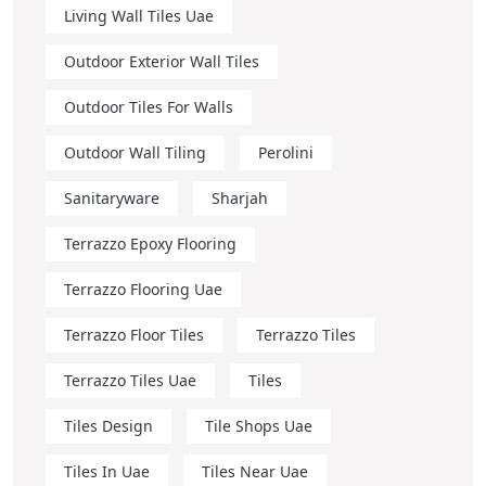
Living Wall Tiles Uae
Outdoor Exterior Wall Tiles
Outdoor Tiles For Walls
Outdoor Wall Tiling
Perolini
Sanitaryware
Sharjah
Terrazzo Epoxy Flooring
Terrazzo Flooring Uae
Terrazzo Floor Tiles
Terrazzo Tiles
Terrazzo Tiles Uae
Tiles
Tiles Design
Tile Shops Uae
Tiles In Uae
Tiles Near Uae