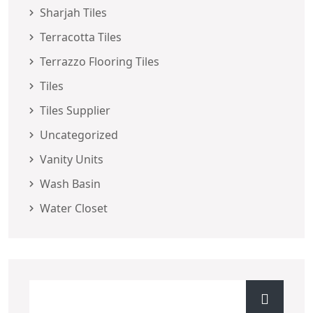
Sharjah Tiles
Terracotta Tiles
Terrazzo Flooring Tiles
Tiles
Tiles Supplier
Uncategorized
Vanity Units
Wash Basin
Water Closet