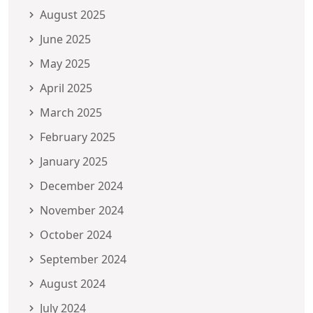
August 2025
June 2025
May 2025
April 2025
March 2025
February 2025
January 2025
December 2024
November 2024
October 2024
September 2024
August 2024
July 2024