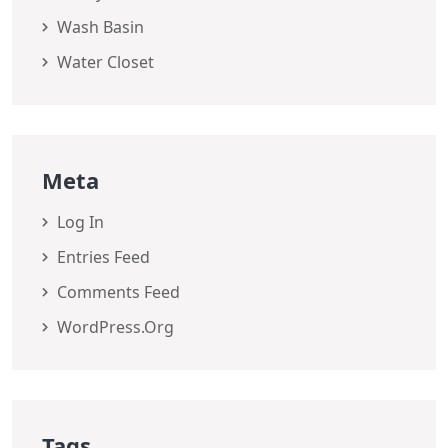
Wash Basin
Water Closet
Meta
Log In
Entries Feed
Comments Feed
WordPress.org
Tags