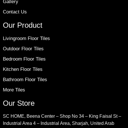
Gallery
Contact Us
Our Product
Livingroom Floor Tiles
Outdoor Floor Tiles
Bedroom Floor Tiles
Kitchen Floor Tiles
Bathroom Floor Tiles
More Tiles
Our Store
SC HOME, Beena Center – Shop No 34 – King Faisal St –
Industrial Area 4 – Industrial Area, Sharjah, United Arab