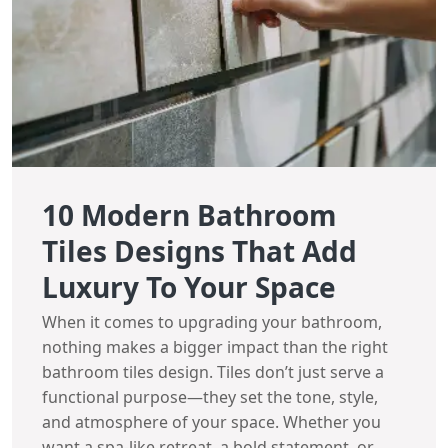
10 Modern Bathroom
Tiles Designs That Add
Luxury To Your Space
When it comes to upgrading your bathroom,
nothing makes a bigger impact than the right
bathroom tiles design. Tiles don’t just serve a
functional purpose—they set the tone, style,
and atmosphere of your space. Whether you
want a spa-like retreat, a bold statement, or