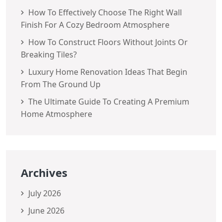
How To Effectively Choose The Right Wall
Finish For A Cozy Bedroom Atmosphere
How To Construct Floors Without Joints Or
Breaking Tiles?
Luxury Home Renovation Ideas That Begin
From The Ground Up
The Ultimate Guide To Creating A Premium
Home Atmosphere
Archives
July 2026
June 2026