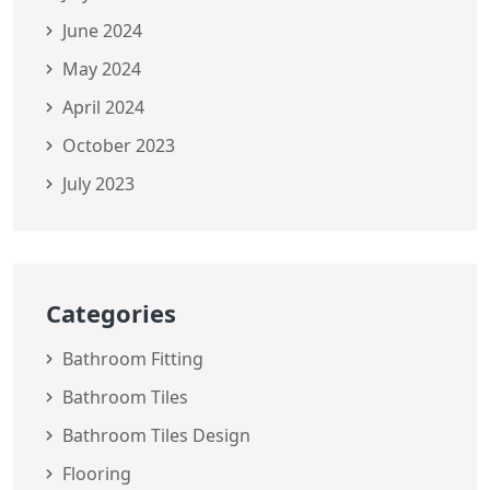
June 2024
May 2024
April 2024
October 2023
July 2023
Categories
Bathroom Fitting
Bathroom Tiles
Bathroom Tiles Design
Flooring