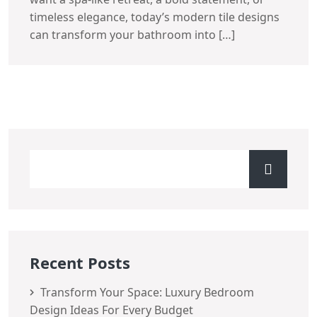
timeless elegance, today’s modern tile designs
can transform your bathroom into […]
Recent Posts
Transform Your Space: Luxury Bedroom
Design Ideas For Every Budget