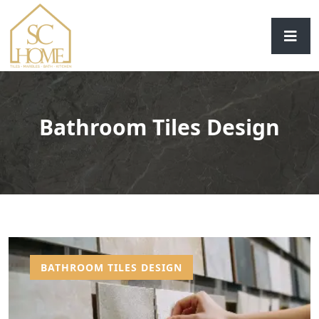
Bathroom Tiles Design
BATHROOM TILES DESIGN