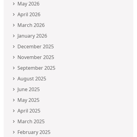
May 2026
April 2026
March 2026
January 2026
December 2025
November 2025
September 2025
August 2025
June 2025
May 2025
April 2025
March 2025
February 2025