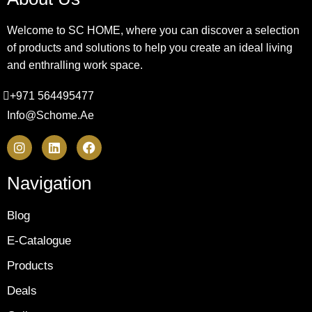
Welcome to SC HOME, where you can discover a selection
of products and solutions to help you create an ideal living
and enthralling work space.
+971 564495477
Info@schome.ae
Navigation
Blog
E-Catalogue
Products
Deals