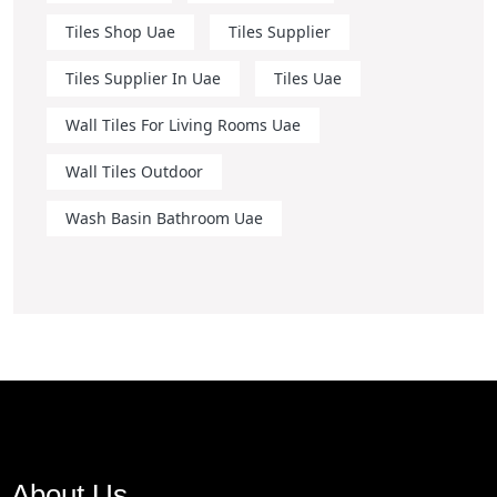
Tiles Shop Uae
Tiles Supplier
Tiles Supplier In Uae
Tiles Uae
Wall Tiles For Living Rooms Uae
Wall Tiles Outdoor
Wash Basin Bathroom Uae
About Us