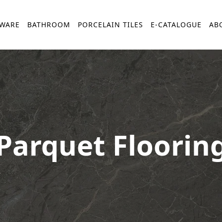
YWARE
BATHROOM
PORCELAIN TILES
E-CATALOGUE
AB
Parquet Floorin