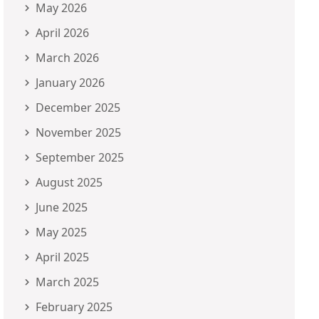
May 2026
April 2026
March 2026
January 2026
December 2025
November 2025
September 2025
August 2025
June 2025
May 2025
April 2025
March 2025
February 2025