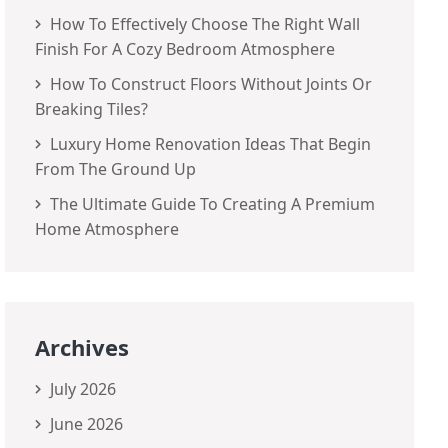
How To Effectively Choose The Right Wall
Finish For A Cozy Bedroom Atmosphere
How To Construct Floors Without Joints Or
Breaking Tiles?
Luxury Home Renovation Ideas That Begin
From The Ground Up
The Ultimate Guide To Creating A Premium
Home Atmosphere
Archives
July 2026
June 2026