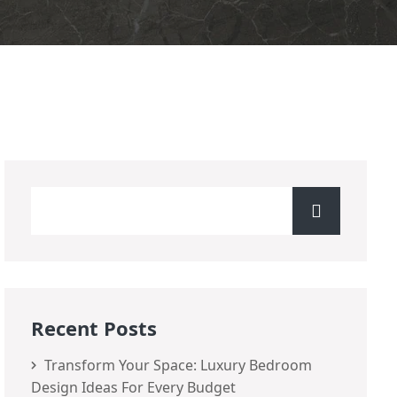
Recent Posts
Transform Your Space: Luxury Bedroom
Design Ideas For Every Budget