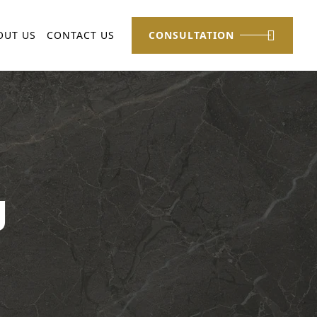
OUT US
CONTACT US
CONSULTATION
g