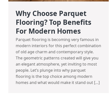
Why Choose Parquet
Flooring? Top Benefits
For Modern Homes
Parquet flooring is becoming very famous in
modern interiors for this perfect combination
of old age charm and contemporary style.
The geometric patterns created will give you
an elegant atmosphere, yet inviting to most
people. Let’s plunge into why parquet
flooring is the top choice among modern
homes and what would make it stand out […]