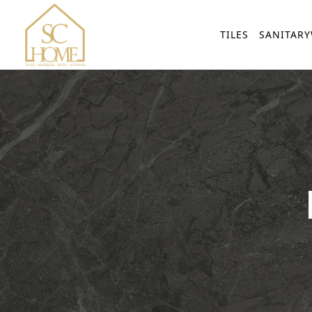
TILES
SANITAR