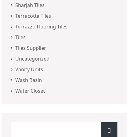
Sharjah Tiles
Terracotta Tiles
Terrazzo Flooring Tiles
Tiles
Tiles Supplier
Uncategorized
Vanity Units
Wash Basin
Water Closet