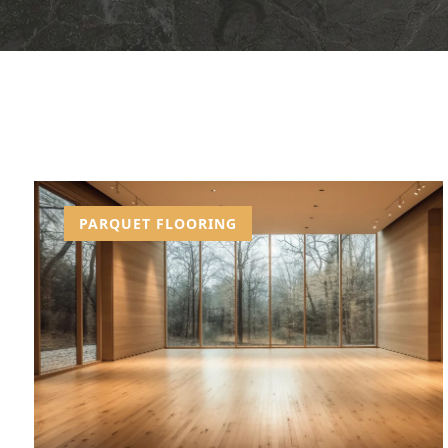
PARQUET FLOORING