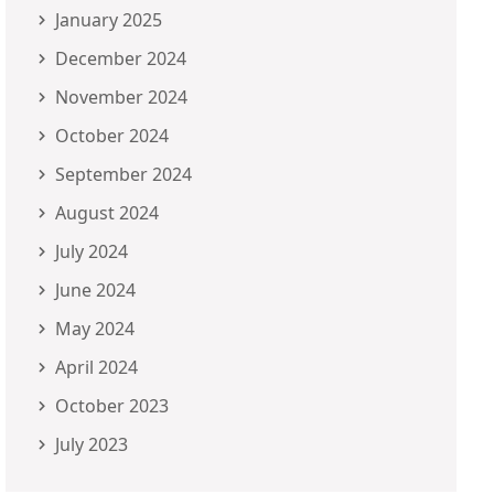
January 2025
December 2024
November 2024
October 2024
September 2024
August 2024
July 2024
June 2024
May 2024
April 2024
October 2023
July 2023