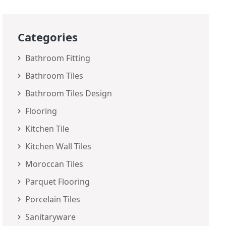
Categories
Bathroom Fitting
Bathroom Tiles
Bathroom Tiles Design
Flooring
Kitchen Tile
Kitchen Wall Tiles
Moroccan Tiles
Parquet Flooring
Porcelain Tiles
Sanitaryware