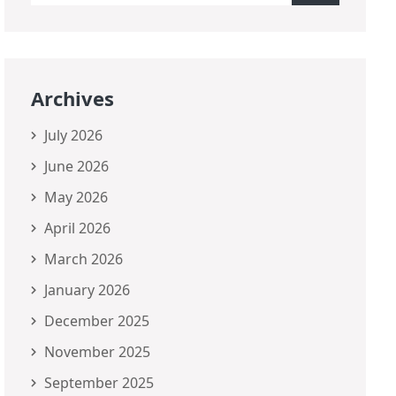
Archives
July 2026
June 2026
May 2026
April 2026
March 2026
January 2026
December 2025
November 2025
September 2025