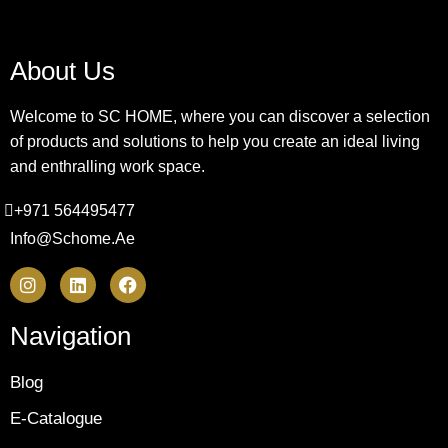
About Us
Welcome to SC HOME, where you can discover a selection
of products and solutions to help you create an ideal living
and enthralling work space.
+971 564495477
Info@schome.ae
Navigation
Blog
E-Catalogue