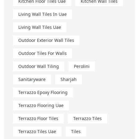
Kitchen Floor Tiles Uae
Kitchen Wall Tiles
Living Wall Tiles In Uae
Living Wall Tiles Uae
Outdoor Exterior Wall Tiles
Outdoor Tiles For Walls
Outdoor Wall Tiling
Perolini
Sanitaryware
Sharjah
Terrazzo Epoxy Flooring
Terrazzo Flooring Uae
Terrazzo Floor Tiles
Terrazzo Tiles
Terrazzo Tiles Uae
Tiles