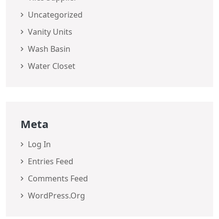
Uncategorized
Vanity Units
Wash Basin
Water Closet
Meta
Log In
Entries Feed
Comments Feed
WordPress.org