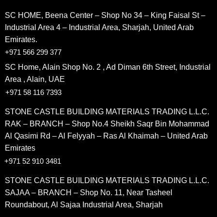
SC HOME, Beena Center – Shop No 34 – King Faisal St –
Industrial Area 4 – Industrial Area, Sharjah, United Arab
Emirates.
+971 566 299 377
SC Home, Alain Shop No. 2 , Ad Diman 6th Street, Industrial
Area , Alain, UAE
+971 58 116 7393
STONE CASTLE BUILDING MATERIALS TRADING L.L.C.
RAK – BRANCH – Shop No.4 Sheikh Saqr Bin Mohammad
Al Qasimi Rd – Al Felyyah – Ras Al Khaimah – United Arab
Emirates
+971 52 910 3481
STONE CASTLE BUILDING MATERIALS TRADING L.L.C.
SAJAA – BRANCH – Shop No. 11, Near Tasheel
Roundabout, Al Sajaa Industrial Area, Sharjah