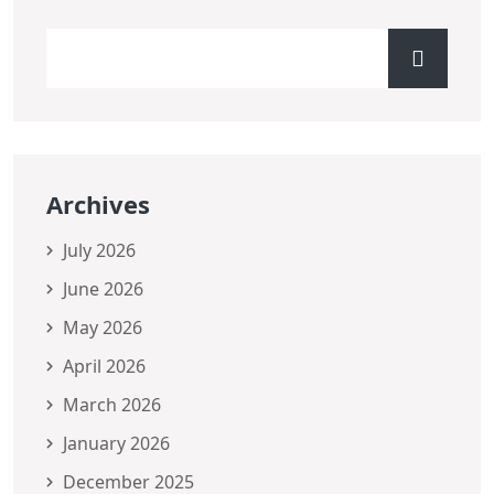
Archives
July 2026
June 2026
May 2026
April 2026
March 2026
January 2026
December 2025