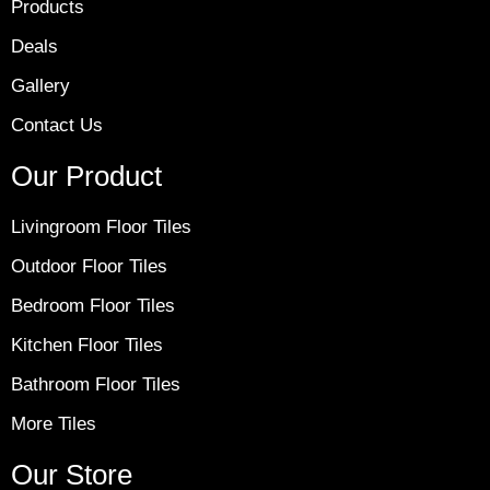
Products
Deals
Gallery
Contact Us
Our Product
Livingroom Floor Tiles
Outdoor Floor Tiles
Bedroom Floor Tiles
Kitchen Floor Tiles
Bathroom Floor Tiles
More Tiles
Our Store