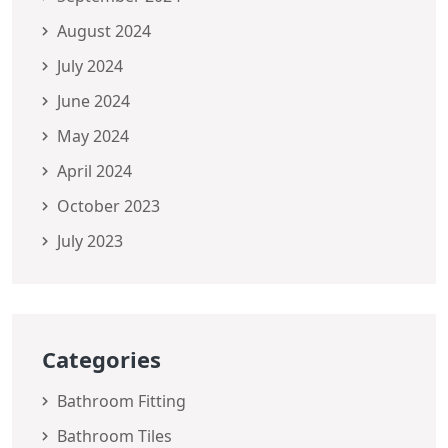
August 2024
July 2024
June 2024
May 2024
April 2024
October 2023
July 2023
Categories
Bathroom Fitting
Bathroom Tiles