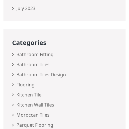
July 2023
Categories
Bathroom Fitting
Bathroom Tiles
Bathroom Tiles Design
Flooring
Kitchen Tile
Kitchen Wall Tiles
Moroccan Tiles
Parquet Flooring