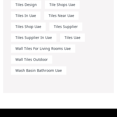
Tiles Design
Tile Shops Uae
Tiles In Uae
Tiles Near Uae
Tiles Shop Uae
Tiles Supplier
Tiles Supplier In Uae
Tiles Uae
Wall Tiles For Living Rooms Uae
Wall Tiles Outdoor
Wash Basin Bathroom Uae