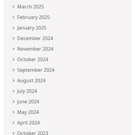
March 2025
February 2025
January 2025
December 2024
November 2024
October 2024
September 2024
August 2024
July 2024
June 2024
May 2024
April 2024
October 2023