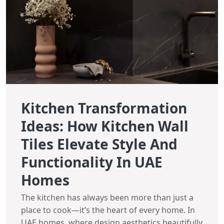
Kitchen Transformation
Ideas: How Kitchen Wall
Tiles Elevate Style And
Functionality In UAE
Homes
The kitchen has always been more than just a
place to cook—it’s the heart of every home. In
UAE homes, where design aesthetics beautifully