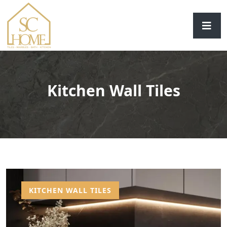
Kitchen Wall Tiles
KITCHEN WALL TILES