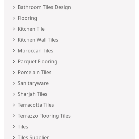
Bathroom Tiles Design
Flooring
Kitchen Tile
Kitchen Wall Tiles
Moroccan Tiles
Parquet Flooring
Porcelain Tiles
Sanitaryware
Sharjah Tiles
Terracotta Tiles
Terrazzo Flooring Tiles
Tiles
Tiles Supplier