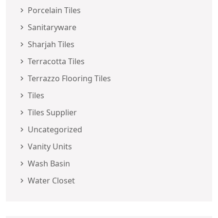
Porcelain Tiles
Sanitaryware
Sharjah Tiles
Terracotta Tiles
Terrazzo Flooring Tiles
Tiles
Tiles Supplier
Uncategorized
Vanity Units
Wash Basin
Water Closet