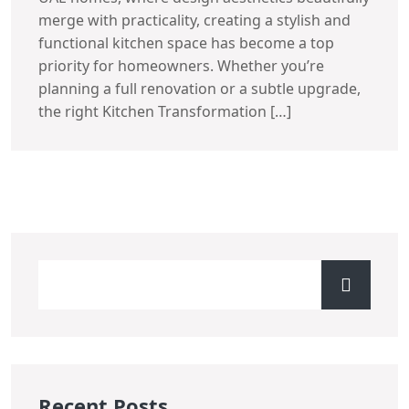
merge with practicality, creating a stylish and
functional kitchen space has become a top
priority for homeowners. Whether you’re
planning a full renovation or a subtle upgrade,
the right Kitchen Transformation […]
Recent Posts