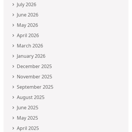
July 2026
June 2026
May 2026
April 2026
March 2026
January 2026
December 2025
November 2025
September 2025
August 2025
June 2025
May 2025
April 2025