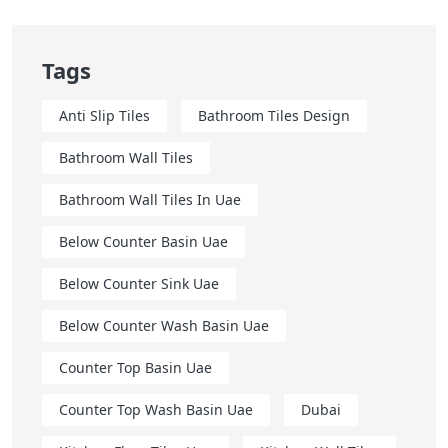
Tags
Anti Slip Tiles
Bathroom Tiles Design
Bathroom Wall Tiles
Bathroom Wall Tiles In Uae
Below Counter Basin Uae
Below Counter Sink Uae
Below Counter Wash Basin Uae
Counter Top Basin Uae
Counter Top Wash Basin Uae
Dubai