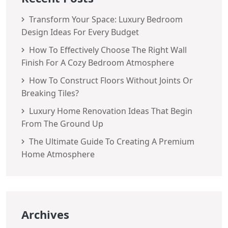
Transform Your Space: Luxury Bedroom
Design Ideas For Every Budget
How To Effectively Choose The Right Wall
Finish For A Cozy Bedroom Atmosphere
How To Construct Floors Without Joints Or
Breaking Tiles?
Luxury Home Renovation Ideas That Begin
From The Ground Up
The Ultimate Guide To Creating A Premium
Home Atmosphere
Archives