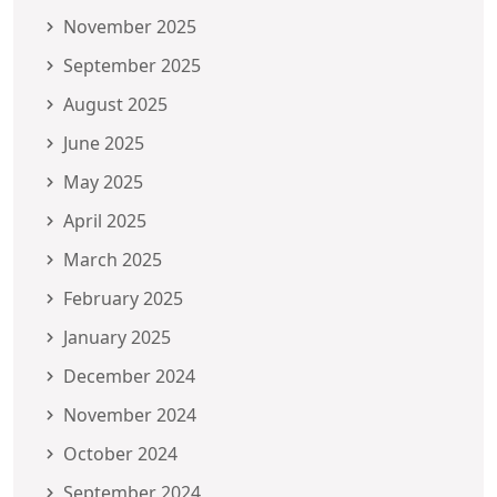
November 2025
September 2025
August 2025
June 2025
May 2025
April 2025
March 2025
February 2025
January 2025
December 2024
November 2024
October 2024
September 2024