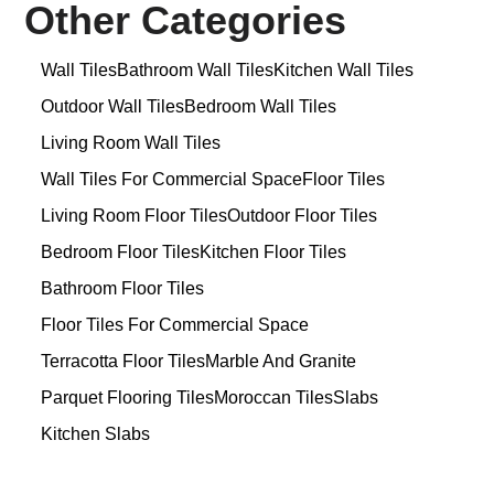
Other Categories
Wall Tiles
Bathroom Wall Tiles
Kitchen Wall Tiles
Outdoor Wall Tiles
Bedroom Wall Tiles
Living Room Wall Tiles
Wall Tiles For Commercial Space
Floor Tiles
Living Room Floor Tiles
Outdoor Floor Tiles
Bedroom Floor Tiles
Kitchen Floor Tiles
Bathroom Floor Tiles
Floor Tiles For Commercial Space
Terracotta Floor Tiles
Marble And Granite
Parquet Flooring Tiles
Moroccan Tiles
Slabs
Kitchen Slabs