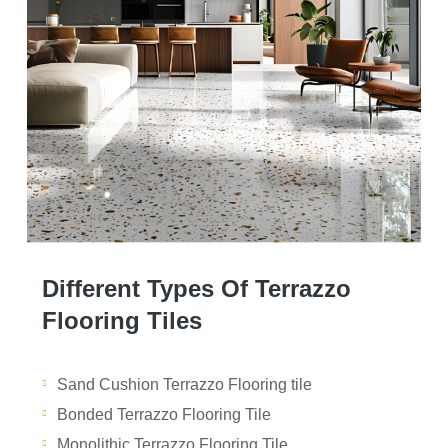
Different Types Of Terrazzo
Flooring Tiles
Sand Cushion Terrazzo Flooring tile
Bonded Terrazzo Flooring Tile
Monolithic Terrazzo Flooring Tile