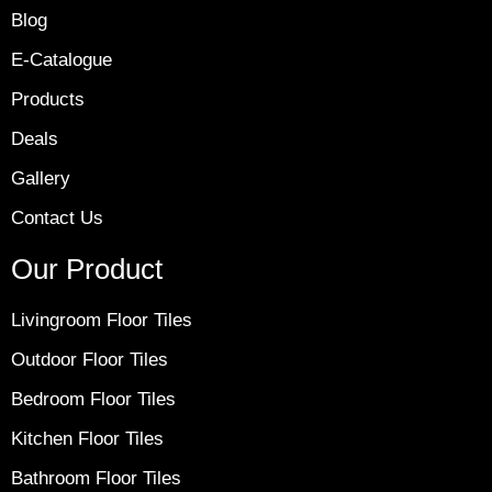
Blog
E-Catalogue
Products
Deals
Gallery
Contact Us
Our Product
Livingroom Floor Tiles
Outdoor Floor Tiles
Bedroom Floor Tiles
Kitchen Floor Tiles
Bathroom Floor Tiles