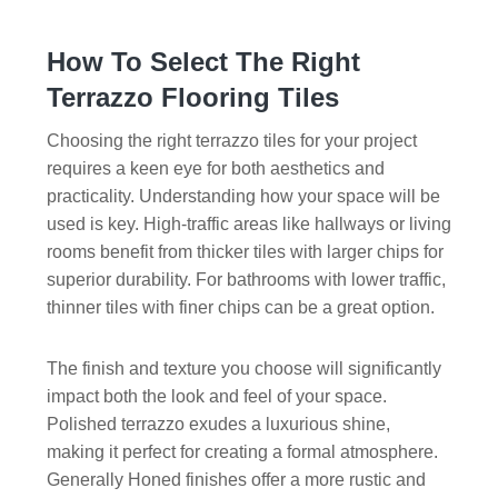
How To Select The Right
Terrazzo Flooring Tiles
Choosing the right terrazzo tiles for your project
requires a keen eye for both aesthetics and
practicality. Understanding how your space will be
used is key. High-traffic areas like hallways or living
rooms benefit from thicker tiles with larger chips for
superior durability. For bathrooms with lower traffic,
thinner tiles with finer chips can be a great option.
The finish and texture you choose will significantly
impact both the look and feel of your space.
Polished terrazzo exudes a luxurious shine,
making it perfect for creating a formal atmosphere.
Generally Honed finishes offer a more rustic and