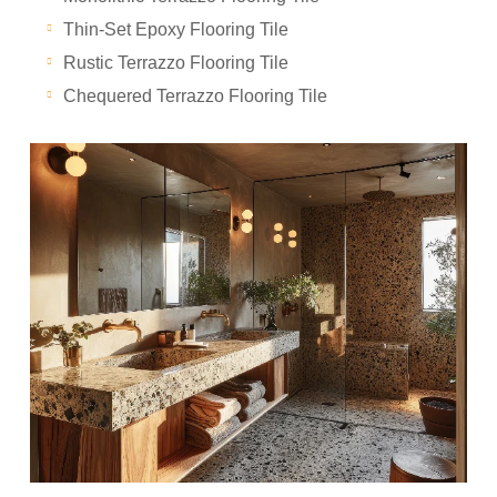
Thin-Set Epoxy Flooring Tile
Rustic Terrazzo Flooring Tile
Chequered Terrazzo Flooring Tile