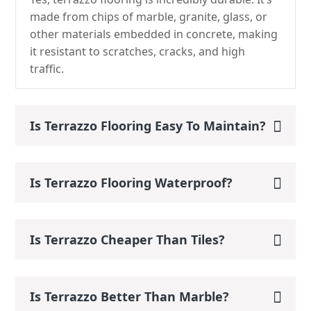
made from chips of marble, granite, glass, or
other materials embedded in concrete, making
it resistant to scratches, cracks, and high
traffic.
Is Terrazzo Flooring Easy To Maintain?
Is Terrazzo Flooring Waterproof?
Is Terrazzo Cheaper Than Tiles?
Is Terrazzo Better Than Marble?