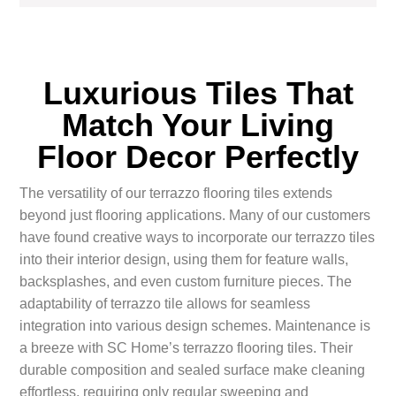
Luxurious Tiles That
Match Your Living
Floor Decor Perfectly
The versatility of our terrazzo flooring tiles extends
beyond just flooring applications. Many of our customers
have found creative ways to incorporate our terrazzo tiles
into their interior design, using them for feature walls,
backsplashes, and even custom furniture pieces. The
adaptability of terrazzo tile allows for seamless
integration into various design schemes. Maintenance is
a breeze with SC Home’s terrazzo flooring tiles. Their
durable composition and sealed surface make cleaning
effortless, requiring only regular sweeping and