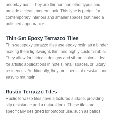
underlayment. They are thinner than other types and
provide a clean, modern look. This type is perfect for
contemporary interiors and smaller spaces that need a
polished appearance.
Thin-Set Epoxy Terrazzo Tiles
Thin-set epoxy terrazzo tiles use epoxy resin as a binder,
making them lightweight, thin, and highly customizable.
They allow for intricate designs and vibrant colors, ideal
for artistic applications in hotels, retail spaces, or luxury
residences. Additionally, they are chemical-resistant and
easy to maintain.
Rustic Terrazzo Tiles
Rustic terrazzo tiles have a textured surface, providing
slip resistance and a natural look. These tiles are
specifically designed for outdoor use, such as patios,