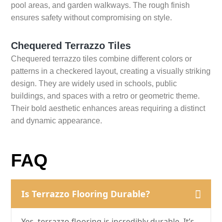
pool areas, and garden walkways. The rough finish
ensures safety without compromising on style.
Chequered Terrazzo Tiles
Chequered terrazzo tiles combine different colors or
patterns in a checkered layout, creating a visually striking
design. They are widely used in schools, public
buildings, and spaces with a retro or geometric theme.
Their bold aesthetic enhances areas requiring a distinct
and dynamic appearance.
FAQ
Is Terrazzo Flooring Durable?
Yes, terrazzo flooring is incredibly durable. It’s