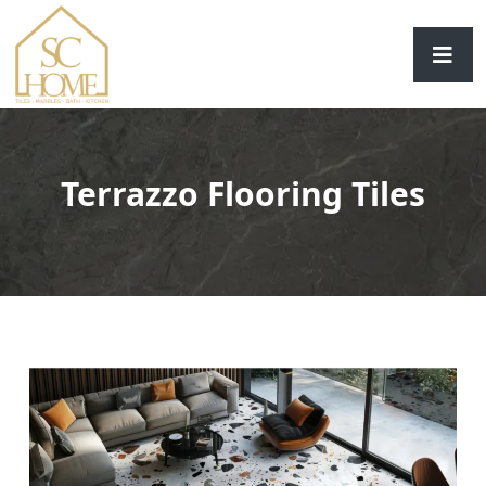
Terrazzo Flooring Tiles