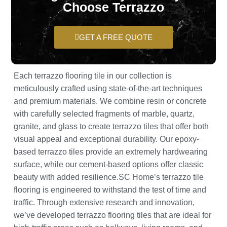
Choose Terrazzo
GET A FREE QUOTE
Each terrazzo flooring tile in our collection is
meticulously crafted using state-of-the-art techniques
and premium materials. We combine resin or concrete
with carefully selected fragments of marble, quartz,
granite, and glass to create terrazzo tiles that offer both
visual appeal and exceptional durability. Our epoxy-
based terrazzo tiles provide an extremely hardwearing
surface, while our cement-based options offer classic
beauty with added resilience.SC Home’s terrazzo tile
flooring is engineered to withstand the test of time and
traffic. Through extensive research and innovation,
we’ve developed terrazzo flooring tiles that are ideal for