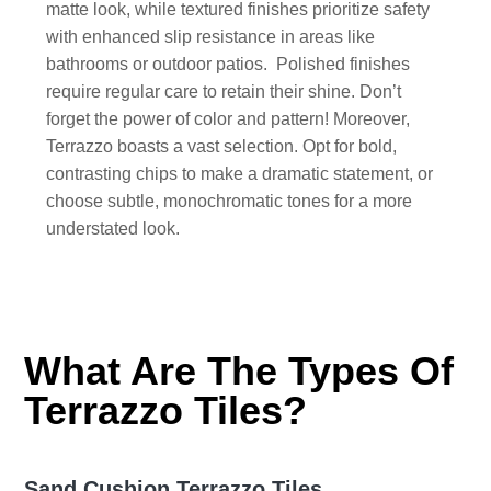
matte look, while textured finishes prioritize safety
with enhanced slip resistance in areas like
bathrooms or outdoor patios. Polished finishes
require regular care to retain their shine. Don’t
forget the power of color and pattern! Moreover,
Terrazzo boasts a vast selection. Opt for bold,
contrasting chips to make a dramatic statement, or
choose subtle, monochromatic tones for a more
understated look.
What Are The Types Of
Terrazzo Tiles?
Sand Cushion Terrazzo Tiles