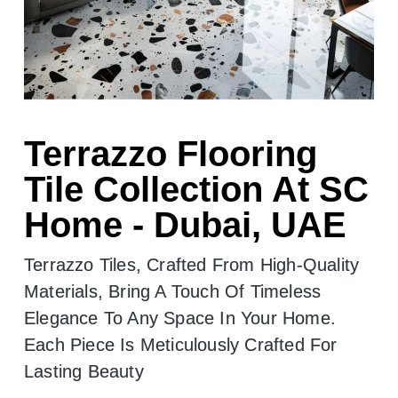
Terrazzo Flooring
Tile Collection At SC
Home - Dubai, UAE
Terrazzo Tiles, Crafted From High-Quality
Materials, Bring A Touch Of Timeless
Elegance To Any Space In Your Home.
Each Piece Is Meticulously Crafted For
Lasting Beauty