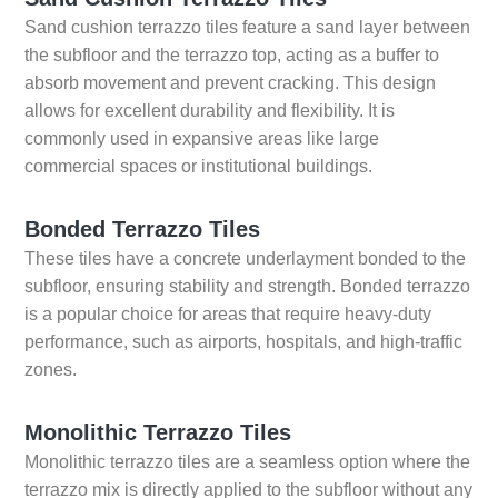
Sand cushion terrazzo tiles feature a sand layer between
the subfloor and the terrazzo top, acting as a buffer to
absorb movement and prevent cracking. This design
allows for excellent durability and flexibility. It is
commonly used in expansive areas like large
commercial spaces or institutional buildings.
Bonded Terrazzo Tiles
These tiles have a concrete underlayment bonded to the
subfloor, ensuring stability and strength. Bonded terrazzo
is a popular choice for areas that require heavy-duty
performance, such as airports, hospitals, and high-traffic
zones.
Monolithic Terrazzo Tiles
Monolithic terrazzo tiles are a seamless option where the
terrazzo mix is directly applied to the subfloor without any