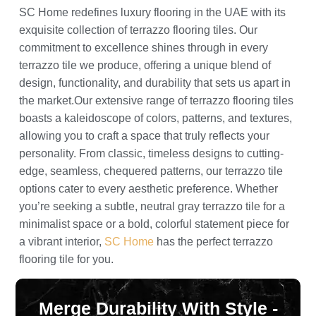
SC Home redefines luxury flooring in the UAE with its
exquisite collection of terrazzo flooring tiles. Our
commitment to excellence shines through in every
terrazzo tile we produce, offering a unique blend of
design, functionality, and durability that sets us apart in
the market.Our extensive range of terrazzo flooring tiles
boasts a kaleidoscope of colors, patterns, and textures,
allowing you to craft a space that truly reflects your
personality. From classic, timeless designs to cutting-
edge, seamless, chequered patterns, our terrazzo tile
options cater to every aesthetic preference. Whether
you’re seeking a subtle, neutral gray terrazzo tile for a
minimalist space or a bold, colorful statement piece for
a vibrant interior,
SC Home
has the perfect terrazzo
flooring tile for you.
Merge Durability With Style -