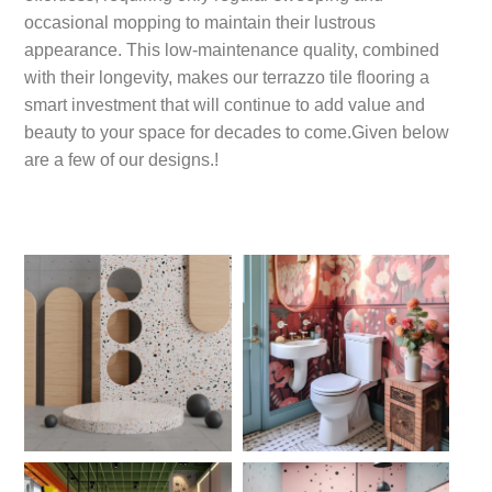
occasional mopping to maintain their lustrous
appearance. This low-maintenance quality, combined
with their longevity, makes our terrazzo tile flooring a
smart investment that will continue to add value and
beauty to your space for decades to come.Given below
are a few of our designs.!