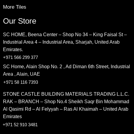
More Tiles
Our Store
SC HOME, Beena Center – Shop No 34 – King Faisal St –
Industrial Area 4 – Industrial Area, Sharjah, United Arab
Emirates.
+971 566 299 377
SC Home, Alain Shop No. 2 , Ad Diman 6th Street, Industrial
Area , Alain, UAE
+971 58 116 7393
STONE CASTLE BUILDING MATERIALS TRADING L.L.C.
RAK – BRANCH – Shop No.4 Sheikh Saqr Bin Mohammad
Al Qasimi Rd – Al Felyyah – Ras Al Khaimah – United Arab
Emirates
+971 52 910 3481