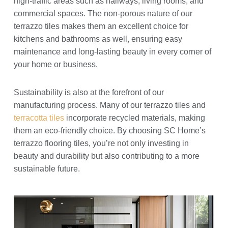
high-traffic areas such as hallways, living rooms, and
commercial spaces. The non-porous nature of our
terrazzo tiles makes them an excellent choice for
kitchens and bathrooms as well, ensuring easy
maintenance and long-lasting beauty in every corner of
your home or business.
Sustainability is also at the forefront of our
manufacturing process. Many of our terrazzo tiles and
terracotta tiles
incorporate recycled materials, making
them an eco-friendly choice. By choosing SC Home’s
terrazzo flooring tiles, you’re not only investing in
beauty and durability but also contributing to a more
sustainable future.