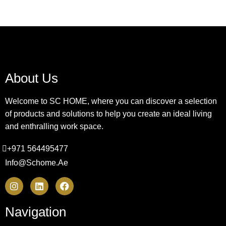
About Us
Welcome to SC HOME, where you can discover a selection
of products and solutions to help you create an ideal living
and enthralling work space.
+971 564495477
Info@schome.ae
Navigation