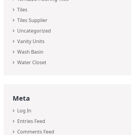
Tiles
Tiles Supplier
Uncategorized
Vanity Units
Wash Basin
Water Closet
Meta
Log In
Entries Feed
Comments Feed