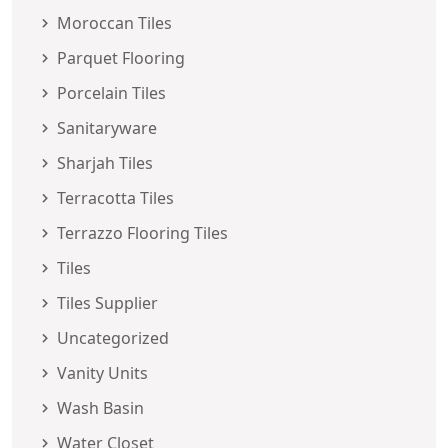
Moroccan Tiles
Parquet Flooring
Porcelain Tiles
Sanitaryware
Sharjah Tiles
Terracotta Tiles
Terrazzo Flooring Tiles
Tiles
Tiles Supplier
Uncategorized
Vanity Units
Wash Basin
Water Closet