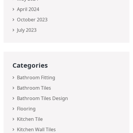
April 2024
October 2023
July 2023
Categories
Bathroom Fitting
Bathroom Tiles
Bathroom Tiles Design
Flooring
Kitchen Tile
Kitchen Wall Tiles