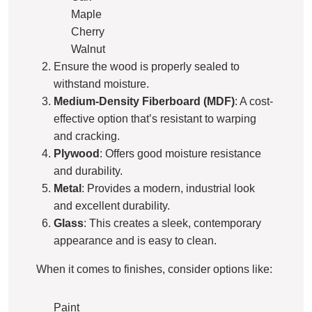
Maple
Cherry
Walnut
Ensure the wood is properly sealed to
withstand moisture.
Medium-Density Fiberboard (MDF)
: A cost-
effective option that’s resistant to warping
and cracking.
Plywood
: Offers good moisture resistance
and durability.
Metal
: Provides a modern, industrial look
and excellent durability.
Glass
: This creates a sleek, contemporary
appearance and is easy to clean.
When it comes to finishes, consider options like:
Paint