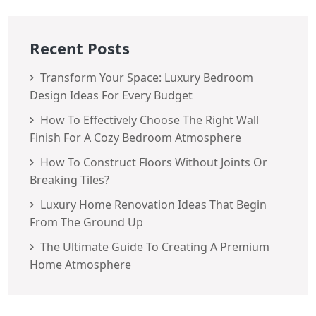
Recent Posts
Transform Your Space: Luxury Bedroom
Design Ideas For Every Budget
How To Effectively Choose The Right Wall
Finish For A Cozy Bedroom Atmosphere
How To Construct Floors Without Joints Or
Breaking Tiles?
Luxury Home Renovation Ideas That Begin
From The Ground Up
The Ultimate Guide To Creating A Premium
Home Atmosphere