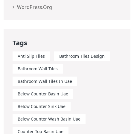
WordPress.org
Tags
Anti Slip Tiles
Bathroom Tiles Design
Bathroom Wall Tiles
Bathroom Wall Tiles In Uae
Below Counter Basin Uae
Below Counter Sink Uae
Below Counter Wash Basin Uae
Counter Top Basin Uae