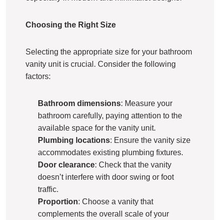
Choosing the Right Size
Selecting the appropriate size for your bathroom
vanity unit is crucial. Consider the following
factors:
Bathroom dimensions
: Measure your
bathroom carefully, paying attention to the
available space for the vanity unit.
Plumbing locations
: Ensure the vanity size
accommodates existing plumbing fixtures.
Door clearance
: Check that the vanity
doesn’t interfere with door swing or foot
traffic.
Proportion
: Choose a vanity that
complements the overall scale of your