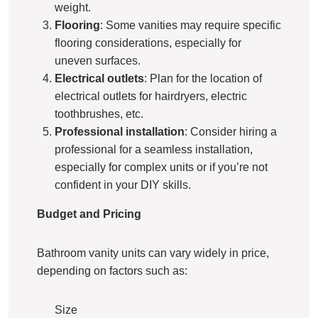
weight.
Flooring
: Some vanities may require specific
flooring considerations, especially for
uneven surfaces.
Electrical outlets
: Plan for the location of
electrical outlets for hairdryers, electric
toothbrushes, etc.
Professional installation
: Consider hiring a
professional for a seamless installation,
especially for complex units or if you’re not
confident in your DIY skills.
Budget and Pricing
Bathroom vanity units can vary widely in price,
depending on factors such as:
Size