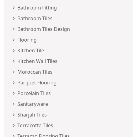
Bathroom Fitting
Bathroom Tiles
Bathroom Tiles Design
Flooring
Kitchen Tile
Kitchen Wall Tiles
Moroccan Tiles
Parquet Flooring
Porcelain Tiles
Sanitaryware
Sharjah Tiles
Terracotta Tiles
Terrazzo Flooring Tiles