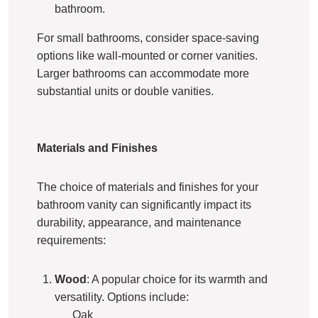
bathroom.
For small bathrooms, consider space-saving
options like wall-mounted or corner vanities.
Larger bathrooms can accommodate more
substantial units or double vanities.
Materials and Finishes
The choice of materials and finishes for your
bathroom vanity can significantly impact its
durability, appearance, and maintenance
requirements:
Wood
: A popular choice for its warmth and
versatility. Options include:
Oak