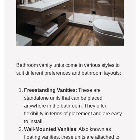
Bathroom vanity units come in various styles to
suit different preferences and bathroom layouts:
Freestanding Vanities
: These are
standalone units that can be placed
anywhere in the bathroom. They offer
flexibility in terms of placement and are easy
to install.
Wall-Mounted Vanities
: Also known as
floating vanities, these units are attached to