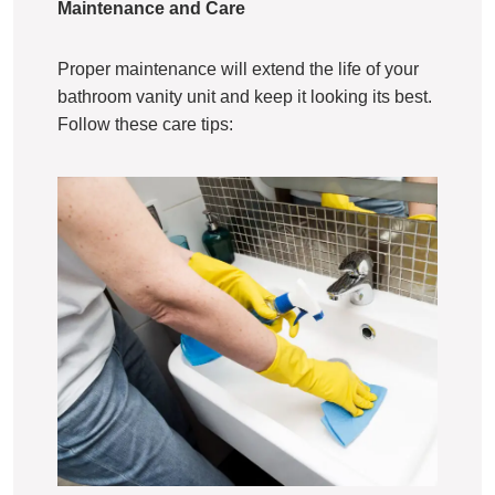
Maintenance and Care
Proper maintenance will extend the life of your
bathroom vanity unit and keep it looking its best.
Follow these care tips: