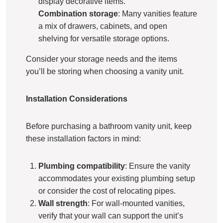
display decorative items.
Combination storage
: Many vanities feature
a mix of drawers, cabinets, and open
shelving for versatile storage options.
Consider your storage needs and the items
you’ll be storing when choosing a vanity unit.
Installation Considerations
Before purchasing a bathroom vanity unit, keep
these installation factors in mind:
Plumbing compatibility
: Ensure the vanity
accommodates your existing plumbing setup
or consider the cost of relocating pipes.
Wall strength
: For wall-mounted vanities,
verify that your wall can support the unit’s