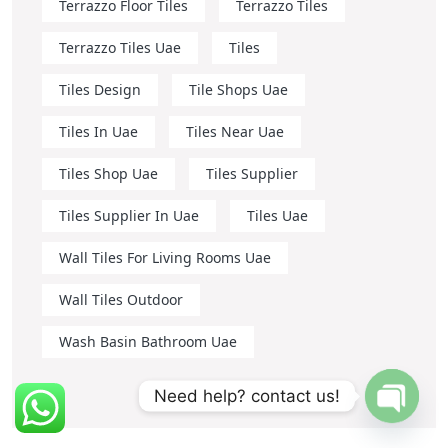
Terrazzo Floor Tiles
Terrazzo Tiles
Terrazzo Tiles Uae
Tiles
Tiles Design
Tile Shops Uae
Tiles In Uae
Tiles Near Uae
Tiles Shop Uae
Tiles Supplier
Tiles Supplier In Uae
Tiles Uae
Wall Tiles For Living Rooms Uae
Wall Tiles Outdoor
Wash Basin Bathroom Uae
Need help? contact us!
OPEN