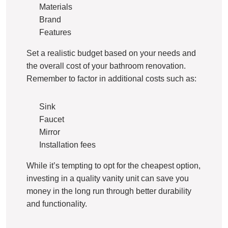
Materials
Brand
Features
Set a realistic budget based on your needs and
the overall cost of your bathroom renovation.
Remember to factor in additional costs such as:
Sink
Faucet
Mirror
Installation fees
While it’s tempting to opt for the cheapest option,
investing in a quality vanity unit can save you
money in the long run through better durability
and functionality.