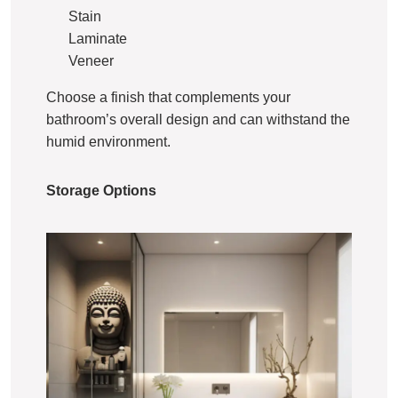
Stain
Laminate
Veneer
Choose a finish that complements your
bathroom’s overall design and can withstand the
humid environment.
Storage Options