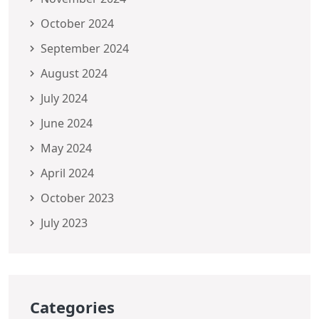
October 2024
September 2024
August 2024
July 2024
June 2024
May 2024
April 2024
October 2023
July 2023
Categories