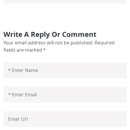
Write A Reply Or Comment
Your email address will not be published.
Required
fields are marked
*