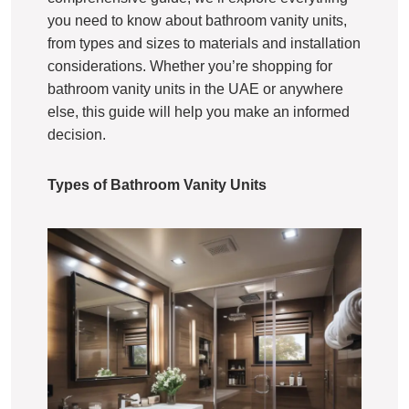
you need to know about bathroom vanity units,
from types and sizes to materials and installation
considerations. Whether you’re shopping for
bathroom vanity units in the UAE or anywhere
else, this guide will help you make an informed
decision.
Types of Bathroom Vanity Units