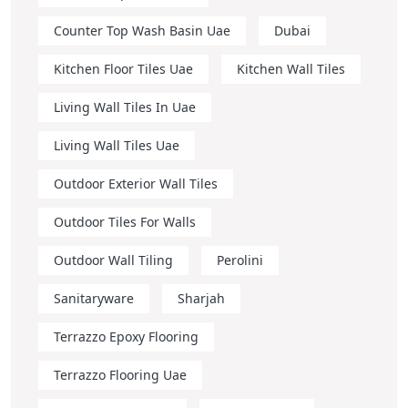
Counter Top Wash Basin Uae
Dubai
Kitchen Floor Tiles Uae
Kitchen Wall Tiles
Living Wall Tiles In Uae
Living Wall Tiles Uae
Outdoor Exterior Wall Tiles
Outdoor Tiles For Walls
Outdoor Wall Tiling
Perolini
Sanitaryware
Sharjah
Terrazzo Epoxy Flooring
Terrazzo Flooring Uae