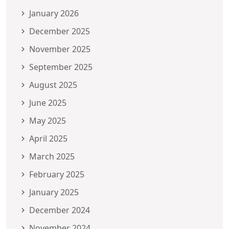
January 2026
December 2025
November 2025
September 2025
August 2025
June 2025
May 2025
April 2025
March 2025
February 2025
January 2025
December 2024
November 2024