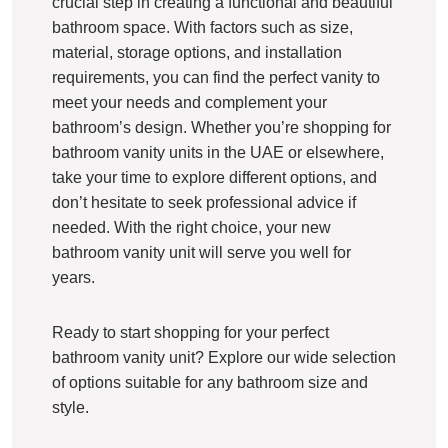
crucial step in creating a functional and beautiful
bathroom space. With factors such as size,
material, storage options, and installation
requirements, you can find the perfect vanity to
meet your needs and complement your
bathroom’s design. Whether you’re shopping for
bathroom vanity units in the UAE or elsewhere,
take your time to explore different options, and
don’t hesitate to seek professional advice if
needed. With the right choice, your new
bathroom vanity unit will serve you well for
years.
Ready to start shopping for your perfect
bathroom vanity unit? Explore our wide selection
of options suitable for any bathroom size and
style.