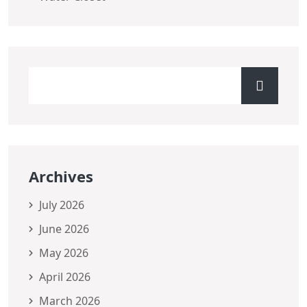
Archives
July 2026
June 2026
May 2026
April 2026
March 2026