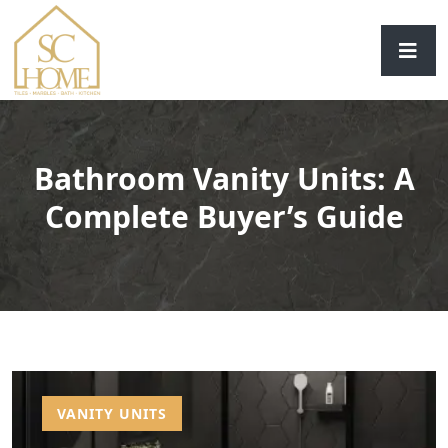
Bathroom Vanity Units: A
Complete Buyer’s Guide
VANITY UNITS