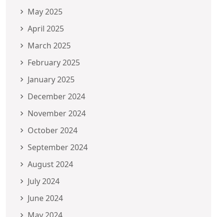
May 2025
April 2025
March 2025
February 2025
January 2025
December 2024
November 2024
October 2024
September 2024
August 2024
July 2024
June 2024
May 2024