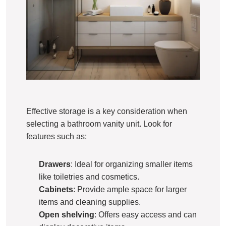
Effective storage is a key consideration when
selecting a bathroom vanity unit. Look for
features such as:
Drawers
: Ideal for organizing smaller items
like toiletries and cosmetics.
Cabinets
: Provide ample space for larger
items and cleaning supplies.
Open shelving
: Offers easy access and can