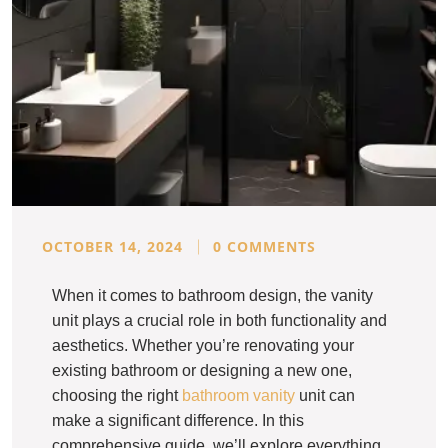
OCTOBER 14, 2024
0 COMMENTS
When it comes to bathroom design, the vanity
unit plays a crucial role in both functionality and
aesthetics. Whether you’re renovating your
existing bathroom or designing a new one,
choosing the right
bathroom vanity
unit can
make a significant difference. In this
comprehensive guide, we’ll explore everything