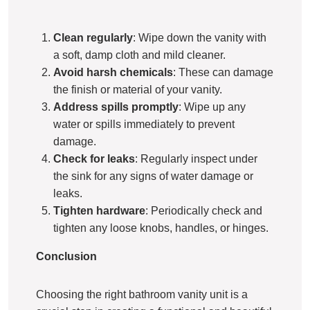
Clean regularly
: Wipe down the vanity with
a soft, damp cloth and mild cleaner.
Avoid harsh chemicals
: These can damage
the finish or material of your vanity.
Address spills promptly
: Wipe up any
water or spills immediately to prevent
damage.
Check for leaks
: Regularly inspect under
the sink for any signs of water damage or
leaks.
Tighten hardware
: Periodically check and
tighten any loose knobs, handles, or hinges.
Conclusion
Choosing the right bathroom vanity unit is a