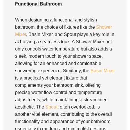
Functional Bathroom
When designing a functional and stylish
bathroom, the choice of fixtures like the
Shower
Mixer
, Basin Mixer, and Spout plays a key role in
achieving a seamless look. A Shower Mixer not
only controls water temperature but also adds a
sleek, modern touch to your shower space,
allowing for an enhanced and comfortable
showering experience. Similarly, the
Basin Mixer
is a practical yet elegant fixture that
complements your bathroom sink, offering
precise water flow control and temperature
adjustments, while maintaining a streamlined
aesthetic. The
Spout
, often overlooked, is
another vital element, contributing to the overall
functionality and appearance of your bathroom,
especially in modern and minimalist designs.