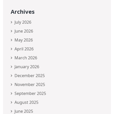
Archives
July 2026
June 2026
May 2026
April 2026
March 2026
January 2026
December 2025
November 2025
September 2025
August 2025
June 2025