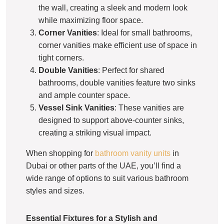
the wall, creating a sleek and modern look
while maximizing floor space.
Corner Vanities
: Ideal for small bathrooms,
corner vanities make efficient use of space in
tight corners.
Double Vanities
: Perfect for shared
bathrooms, double vanities feature two sinks
and ample counter space.
Vessel Sink Vanities
: These vanities are
designed to support above-counter sinks,
creating a striking visual impact.
When shopping for
bathroom vanity units
in
Dubai or other parts of the UAE, you’ll find a
wide range of options to suit various bathroom
styles and sizes.
Essential Fixtures for a Stylish and