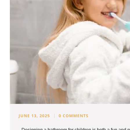
JUNE 13, 2025
0 COMMENTS
Designing a bathroom for children is both a fun and p