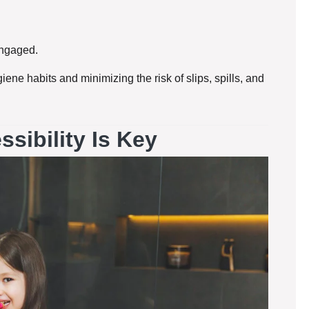
engaged.
iene habits and minimizing the risk of slips, spills, and
sibility Is Key