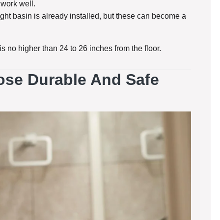
 work well.
eight basin is already installed, but these can become a
s no higher than 24 to 26 inches from the floor.
oose Durable And Safe