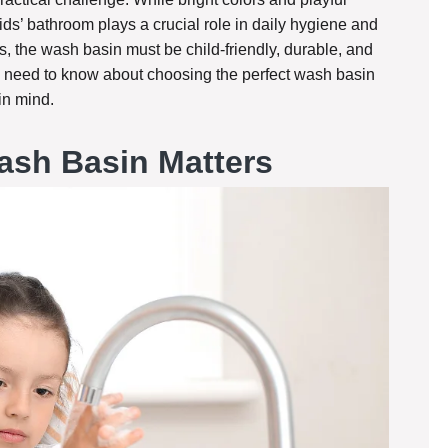
ds’ bathroom plays a crucial role in daily hygiene and
 the wash basin must be child-friendly, durable, and
ou need to know about choosing the perfect wash basin
in mind.
ash Basin Matters