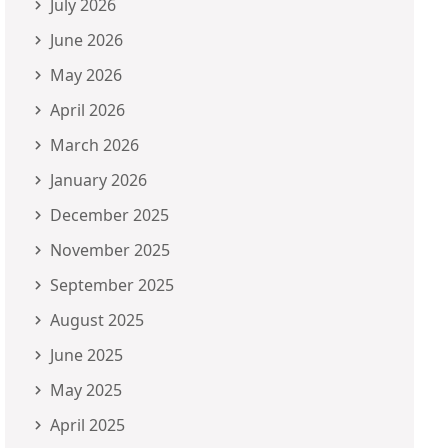
July 2026
June 2026
May 2026
April 2026
March 2026
January 2026
December 2025
November 2025
September 2025
August 2025
June 2025
May 2025
April 2025