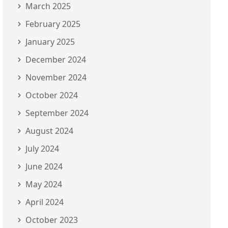
March 2025
February 2025
January 2025
December 2024
November 2024
October 2024
September 2024
August 2024
July 2024
June 2024
May 2024
April 2024
October 2023