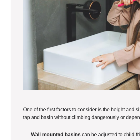
One of the first factors to consider is the height and 
tap and basin without climbing dangerously or depen
Wall-mounted basins
can be adjusted to child-fr