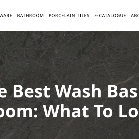
YWARE
BATHROOM
PORCELAIN TILES
E-CATALOGUE
AB
 Best Wash Basi
oom: What To Lo