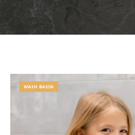
WASH BASIN