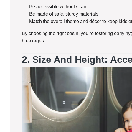
Be accessible without strain.
Be made of safe, sturdy materials.
Match the overall theme and décor to keep kids 
By choosing the right basin, you’re fostering early hyg
breakages.
2.
Size And Height: Acces