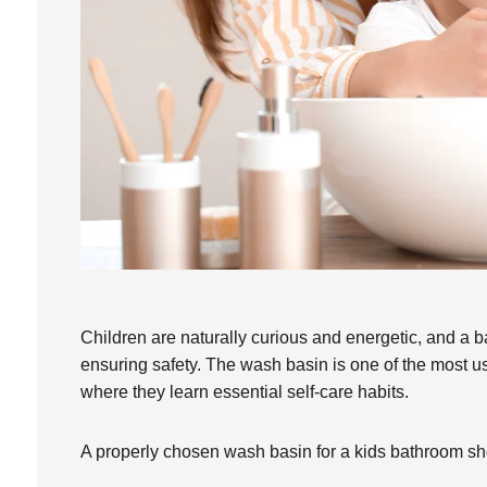
Children are naturally curious and energetic, and a
ensuring safety. The wash basin is one of the most use
where they learn essential self-care habits.
A properly chosen wash basin for a kids bathroom sh