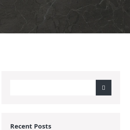
Recent Posts