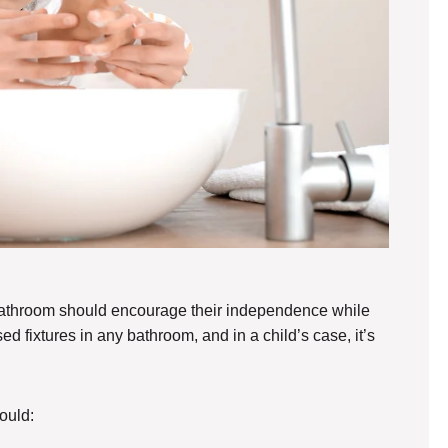
 bathroom should encourage their independence while
d fixtures in any bathroom, and in a child’s case, it’s
ould: