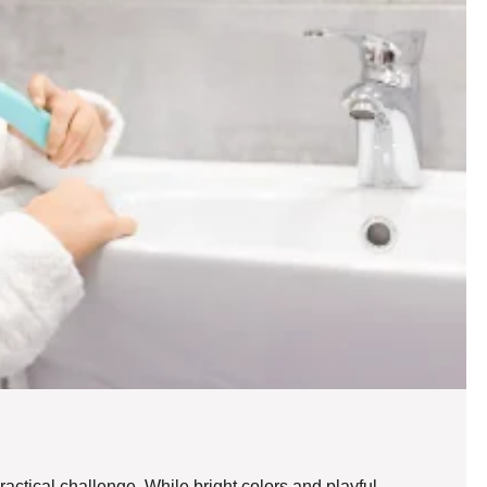
ractical challenge. While bright colors and playful