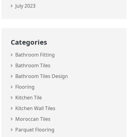
July 2023
Categories
Bathroom Fitting
Bathroom Tiles
Bathroom Tiles Design
Flooring
Kitchen Tile
Kitchen Wall Tiles
Moroccan Tiles
Parquet Flooring