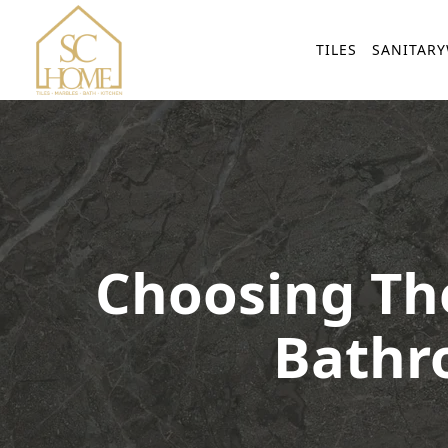
TILES
SANITAR
Choosing The
Bathr