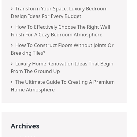
Transform Your Space: Luxury Bedroom
Design Ideas For Every Budget
How To Effectively Choose The Right Wall
Finish For A Cozy Bedroom Atmosphere
How To Construct Floors Without Joints Or
Breaking Tiles?
Luxury Home Renovation Ideas That Begin
From The Ground Up
The Ultimate Guide To Creating A Premium
Home Atmosphere
Archives