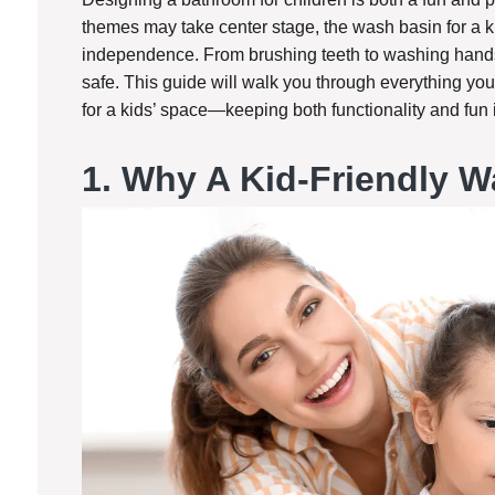
themes may take center stage, the wash basin for a ki
independence. From brushing teeth to washing hands,
safe. This guide will walk you through everything y
for a kids’ space—keeping both functionality and fun 
1.
Why A Kid-Friendly W