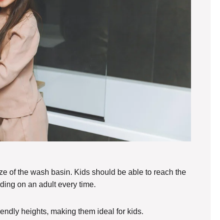
size of the wash basin. Kids should be able to reach the
ding on an adult every time.
iendly heights, making them ideal for kids.