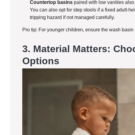
Countertop basins
paired with low vanities also
You can also opt for step stools if a fixed adult-h
tripping hazard if not managed carefully.
Pro tip: For younger children, ensure the wash basin i
3.
Material Matters: Ch
Options