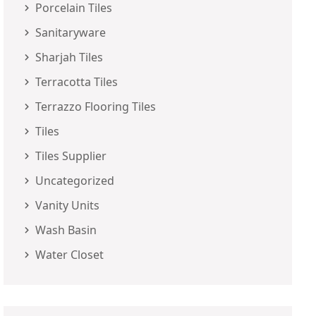
Porcelain Tiles
Sanitaryware
Sharjah Tiles
Terracotta Tiles
Terrazzo Flooring Tiles
Tiles
Tiles Supplier
Uncategorized
Vanity Units
Wash Basin
Water Closet