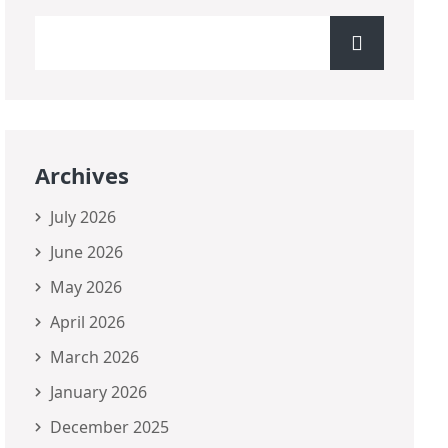
Archives
July 2026
June 2026
May 2026
April 2026
March 2026
January 2026
December 2025