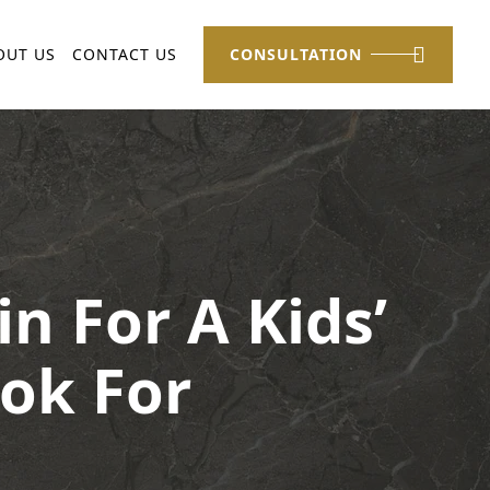
OUT US
CONTACT US
CONSULTATION
n For A Kids’
ok For