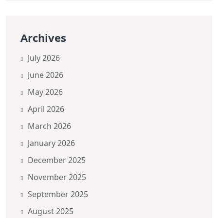
Archives
July 2026
June 2026
May 2026
April 2026
March 2026
January 2026
December 2025
November 2025
September 2025
August 2025