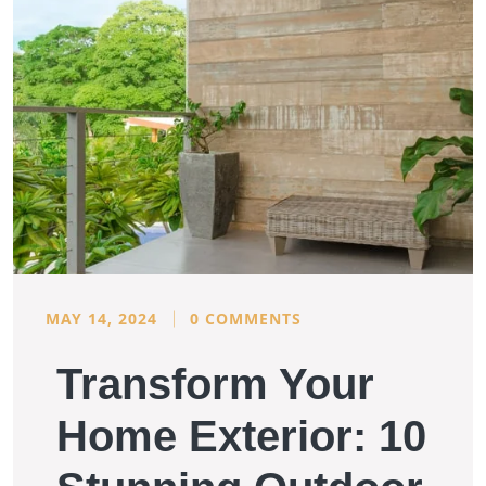
MAY 14, 2024
0 COMMENTS
Transform Your
Home Exterior: 10