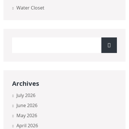
Water Closet
Archives
July 2026
June 2026
May 2026
April 2026