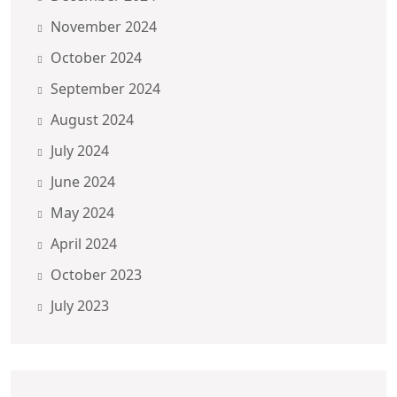
November 2024
October 2024
September 2024
August 2024
July 2024
June 2024
May 2024
April 2024
October 2023
July 2023