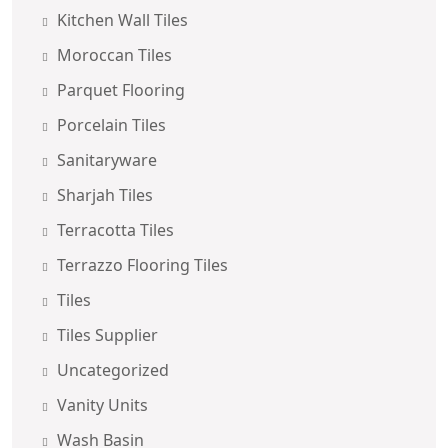
Kitchen Wall Tiles
Moroccan Tiles
Parquet Flooring
Porcelain Tiles
Sanitaryware
Sharjah Tiles
Terracotta Tiles
Terrazzo Flooring Tiles
Tiles
Tiles Supplier
Uncategorized
Vanity Units
Wash Basin