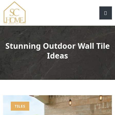
Stunning Outdoor Wall Tile
Ideas
TILES