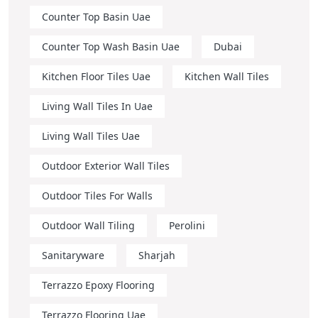
Counter Top Basin Uae
Counter Top Wash Basin Uae
Dubai
Kitchen Floor Tiles Uae
Kitchen Wall Tiles
Living Wall Tiles In Uae
Living Wall Tiles Uae
Outdoor Exterior Wall Tiles
Outdoor Tiles For Walls
Outdoor Wall Tiling
Perolini
Sanitaryware
Sharjah
Terrazzo Epoxy Flooring
Terrazzo Flooring Uae