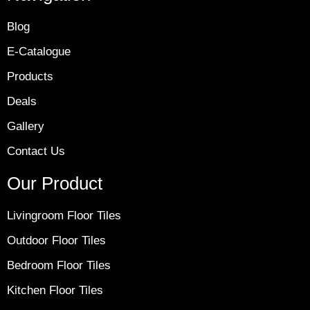
Blog
E-Catalogue
Products
Deals
Gallery
Contact Us
Our Product
Livingroom Floor Tiles
Outdoor Floor Tiles
Bedroom Floor Tiles
Kitchen Floor Tiles