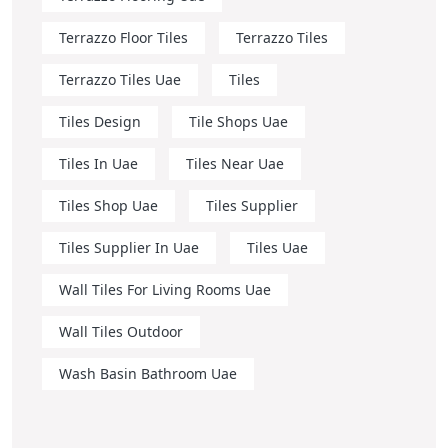
Terrazzo Floor Tiles
Terrazzo Tiles
Terrazzo Tiles Uae
Tiles
Tiles Design
Tile Shops Uae
Tiles In Uae
Tiles Near Uae
Tiles Shop Uae
Tiles Supplier
Tiles Supplier In Uae
Tiles Uae
Wall Tiles For Living Rooms Uae
Wall Tiles Outdoor
Wash Basin Bathroom Uae