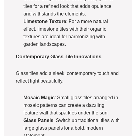
tiles for a refined look that adds opulence
and withstands the elements.
Limestone Texture
: For a more natural
effect, limestone tiles with their organic
textures are ideal for harmonizing with
garden landscapes.
Contemporary Glass Tile Innovations
Glass tiles add a sleek, contemporary touch and
reflect light beautifully.
Mosaic Magic
: Small glass tiles arranged in
mosaic patterns can create a dazzling
feature wall that sparkles under the sun.
Glass Panels
: Switch up traditional tiles with
large glass panels for a bold, modern
statement.