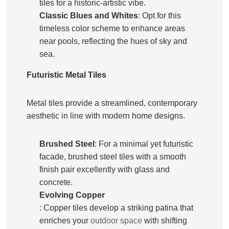
tiles for a historic-artistic vibe.
Classic Blues and Whites
: Opt for this
timeless color scheme to enhance areas
near pools, reflecting the hues of sky and
sea.
Futuristic Metal Tiles
Metal tiles provide a streamlined, contemporary
aesthetic in line with modern home designs.
Brushed Steel
: For a minimal yet futuristic
facade, brushed steel tiles with a smooth
finish pair excellently with glass and
concrete.
Evolving Copper
: Copper tiles develop a striking patina that
enriches your
outdoor space
with shifting