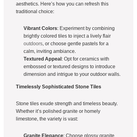
aesthetics. Here’s how you can refresh this
traditional choice:
Vibrant Colors
: Experiment by combining
brightly colored tiles to inject a lively flair
outdoors
, or choose gentle pastels for a
calm, inviting ambiance.
Textured Appeal
: Opt for ceramics with
embossed or textured designs to introduce
dimension and intrigue to your outdoor walls.
Timelessly Sophisticated Stone Tiles
Stone tiles exude strength and timeless beauty.
Whether it’s polished granite or homely
limestone, the variety is vast:
Granite Elegance
: Choose glossy granite