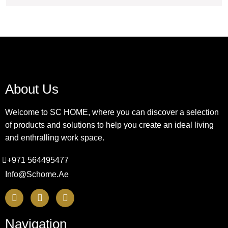
About Us
Welcome to SC HOME, where you can discover a selection
of products and solutions to help you create an ideal living
and enthralling work space.
+971 564495477
Info@schome.ae
Navigation