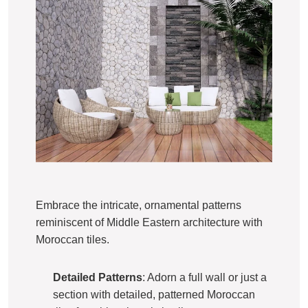
Embrace the intricate, ornamental patterns
reminiscent of Middle Eastern architecture with
Moroccan tiles.
Detailed Patterns
: Adorn a full wall or just a
section with detailed, patterned Moroccan