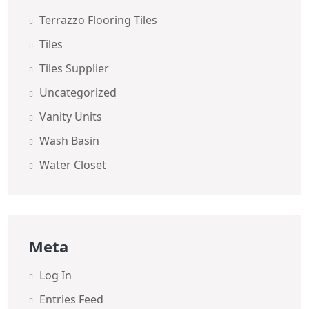
Terrazzo Flooring Tiles
Tiles
Tiles Supplier
Uncategorized
Vanity Units
Wash Basin
Water Closet
Meta
Log In
Entries Feed