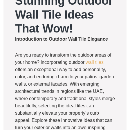
Stunning Outdoor
Wall Tile Ideas
That Wow!
Introduction to Outdoor Wall Tile Elegance
Are you ready to transform the outdoor areas of
your home? Incorporating outdoor
wall tiles
offers an exceptional way to add personality,
color, and enduring charm to your patios, garden
walls, or external facades. With emerging
architectural trends in regions like the UAE,
where contemporary and traditional styles merge
beautifully, selecting the ideal tiles can
substantially elevate your property’s curb
appeal. Explore these innovative ideas that can
turn your exterior walls into an awe-inspiring