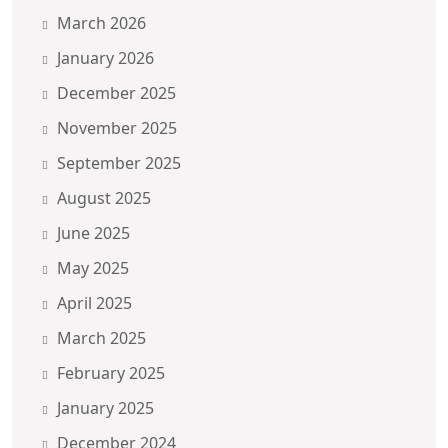
March 2026
January 2026
December 2025
November 2025
September 2025
August 2025
June 2025
May 2025
April 2025
March 2025
February 2025
January 2025
December 2024