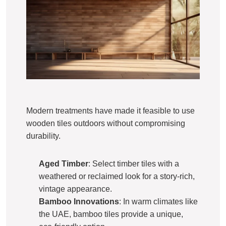
Modern treatments have made it feasible to use
wooden tiles outdoors without compromising
durability.
Aged Timber
: Select timber tiles with a
weathered or reclaimed look for a story-rich,
vintage appearance.
Bamboo Innovations
: In warm climates like
the UAE, bamboo tiles provide a unique,