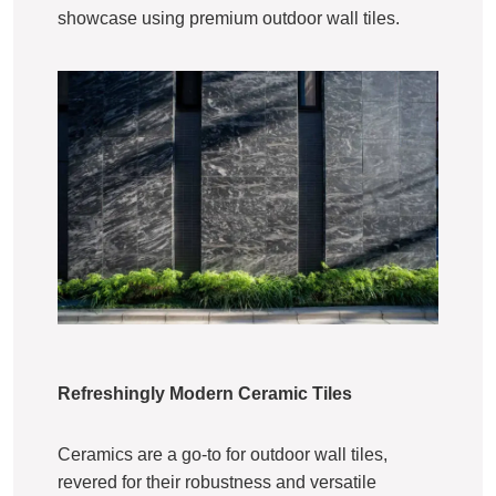
showcase using premium outdoor wall tiles.
Refreshingly Modern Ceramic Tiles
Ceramics are a go-to for outdoor wall tiles,
revered for their robustness and versatile