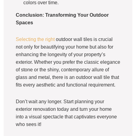
colors over time.
Conclusion: Transforming Your Outdoor
Spaces
Selecting the right
outdoor wall tiles is crucial
not only for beautifying your home but also for
enhancing the longevity of your property’s
exterior. Whether you prefer the classic elegance
of stone or the shiny, contemporary allure of
glass and metal, there is an outdoor wall tile that
fits every aesthetic and functional requirement.
Don’t wait any longer. Start planning your
exterior renovation today and turn your home
into a visual spectacle that captivates everyone
who sees it!