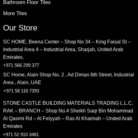
Bathroom Floor Tiles
More Tiles
Our Store
SC HOME, Beena Center – Shop No 34 – King Faisal St –
Industrial Area 4 – Industrial Area, Sharjah, United Arab
Emirates.
+971 566 299 377
SC Home, Alain Shop No. 2 , Ad Diman 6th Street, Industrial
Area , Alain, UAE
+971 58 116 7393
STONE CASTLE BUILDING MATERIALS TRADING L.L.C.
RAK – BRANCH – Shop No.4 Sheikh Saqr Bin Mohammad
Al Qasimi Rd – Al Felyyah – Ras Al Khaimah – United Arab
Emirates
+971 52 910 3481