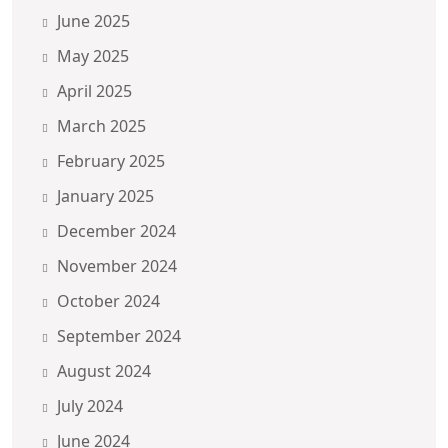
June 2025
May 2025
April 2025
March 2025
February 2025
January 2025
December 2024
November 2024
October 2024
September 2024
August 2024
July 2024
June 2024