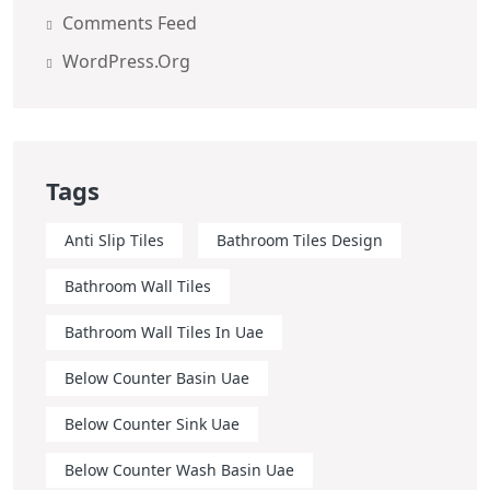
Comments Feed
WordPress.org
Tags
Anti Slip Tiles
Bathroom Tiles Design
Bathroom Wall Tiles
Bathroom Wall Tiles In Uae
Below Counter Basin Uae
Below Counter Sink Uae
Below Counter Wash Basin Uae