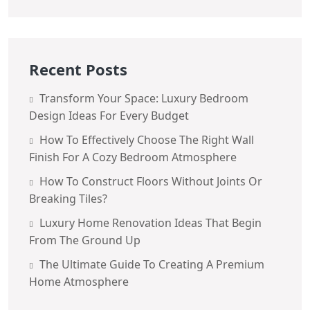
Recent Posts
Transform Your Space: Luxury Bedroom
Design Ideas For Every Budget
How To Effectively Choose The Right Wall
Finish For A Cozy Bedroom Atmosphere
How To Construct Floors Without Joints Or
Breaking Tiles?
Luxury Home Renovation Ideas That Begin
From The Ground Up
The Ultimate Guide To Creating A Premium
Home Atmosphere