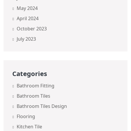
May 2024
April 2024
October 2023
July 2023
Categories
Bathroom Fitting
Bathroom Tiles
Bathroom Tiles Design
Flooring
Kitchen Tile