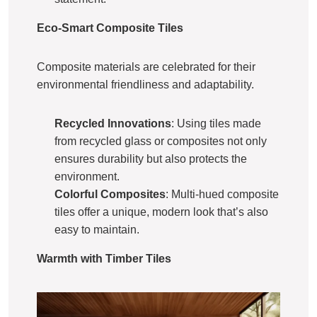
Eco-Smart Composite Tiles
Composite materials are celebrated for their
environmental friendliness and adaptability.
Recycled Innovations
: Using tiles made
from recycled glass or composites not only
ensures durability but also protects the
environment.
Colorful Composites
: Multi-hued composite
tiles offer a unique, modern look that’s also
easy to maintain.
Warmth with Timber Tiles