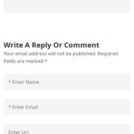
Write A Reply Or Comment
Your email address will not be published.
Required
fields are marked
*