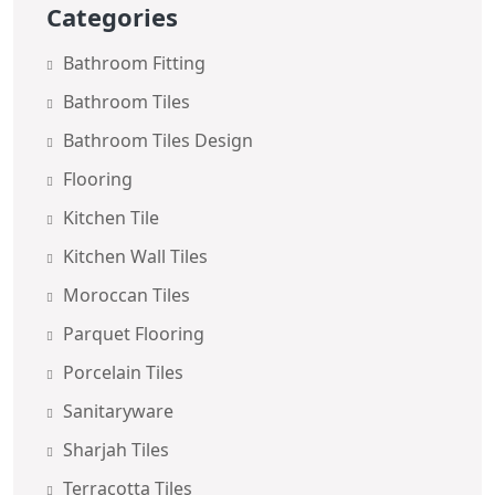
Categories
Bathroom Fitting
Bathroom Tiles
Bathroom Tiles Design
Flooring
Kitchen Tile
Kitchen Wall Tiles
Moroccan Tiles
Parquet Flooring
Porcelain Tiles
Sanitaryware
Sharjah Tiles
Terracotta Tiles