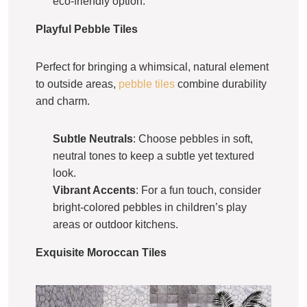
eco-friendly option.
Playful Pebble Tiles
Perfect for bringing a whimsical, natural element
to outside areas,
pebble tiles
combine durability
and charm.
Subtle Neutrals
: Choose pebbles in soft,
neutral tones to keep a subtle yet textured
look.
Vibrant Accents
: For a fun touch, consider
bright-colored pebbles in children’s play
areas or outdoor kitchens.
Exquisite Moroccan Tiles