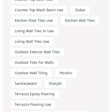
Counter Top Wash Basin Uae
Dubai
Kitchen Floor Tiles Uae
Kitchen Wall Tiles
Living Wall Tiles In Uae
Living Wall Tiles Uae
Outdoor Exterior Wall Tiles
Outdoor Tiles For Walls
Outdoor Wall Tiling
Perolini
Sanitaryware
Sharjah
Terrazzo Epoxy Flooring
Terrazzo Flooring Uae