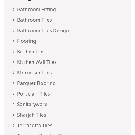
Bathroom Fitting
Bathroom Tiles
Bathroom Tiles Design
Flooring
Kitchen Tile
Kitchen Wall Tiles
Moroccan Tiles
Parquet Flooring
Porcelain Tiles
Sanitaryware
Sharjah Tiles
Terracotta Tiles