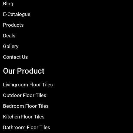
Blog
E-Catalogue
Products
Deals
Gallery
Contact Us
Our Product
Livingroom Floor Tiles
Outdoor Floor Tiles
Bedroom Floor Tiles
Kitchen Floor Tiles
Bathroom Floor Tiles