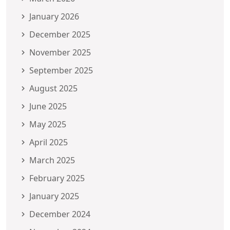
January 2026
December 2025
November 2025
September 2025
August 2025
June 2025
May 2025
April 2025
March 2025
February 2025
January 2025
December 2024