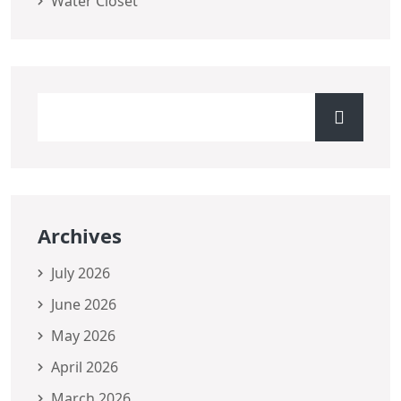
Water Closet
Archives
July 2026
June 2026
May 2026
April 2026
March 2026