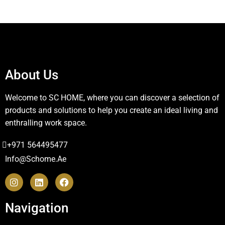
About Us
Welcome to SC HOME, where you can discover a selection of
products and solutions to help you create an ideal living and
enthralling work space.
+971 564495477
Info@schome.ae
Navigation