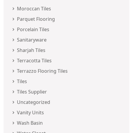
Moroccan Tiles
Parquet Flooring
Porcelain Tiles
Sanitaryware
Sharjah Tiles
Terracotta Tiles
Terrazzo Flooring Tiles
Tiles
Tiles Supplier
Uncategorized
Vanity Units
Wash Basin