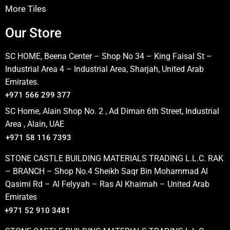
More Tiles
Our Store
SC HOME, Beena Center – Shop No 34 – King Faisal St –
Industrial Area 4 – Industrial Area, Sharjah, United Arab
Emirates.
+971 566 299 377
SC Home, Alain Shop No. 2 , Ad Diman 6th Street, Industrial
Area , Alain, UAE
+971 58 116 7393
STONE CASTLE BUILDING MATERIALS TRADING L.L.C. RAK
– BRANCH – Shop No.4 Sheikh Saqr Bin Mohammad Al
Qasimi Rd – Al Felyyah – Ras Al Khaimah – United Arab
Emirates
+971 52 910 3481