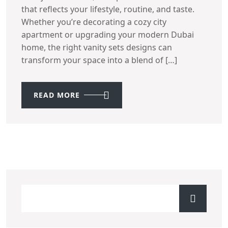
that reflects your lifestyle, routine, and taste.
Whether you’re decorating a cozy city
apartment or upgrading your modern Dubai
home, the right vanity sets designs can
transform your space into a blend of […]
READ MORE