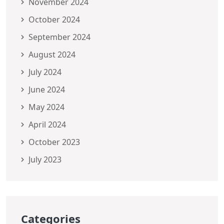
November 2024
October 2024
September 2024
August 2024
July 2024
June 2024
May 2024
April 2024
October 2023
July 2023
Categories