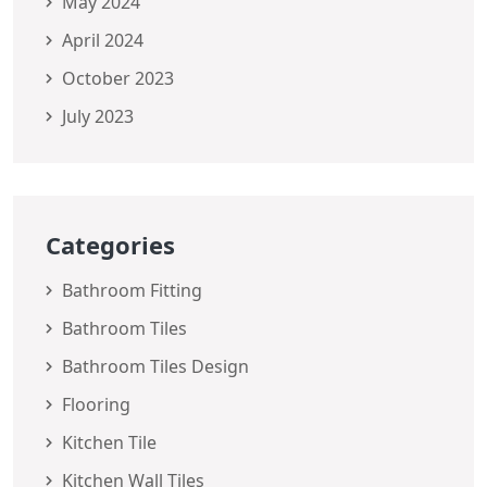
May 2024
April 2024
October 2023
July 2023
Categories
Bathroom Fitting
Bathroom Tiles
Bathroom Tiles Design
Flooring
Kitchen Tile
Kitchen Wall Tiles