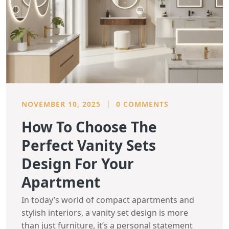
NOVEMBER 10, 2025
0 COMMENTS
How To Choose The
Perfect Vanity Sets
Design For Your
Apartment
In today’s world of compact apartments and
stylish interiors, a vanity set design is more
than just furniture, it’s a personal statement