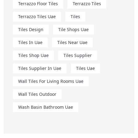
Terrazzo Floor Tiles
Terrazzo Tiles
Terrazzo Tiles Uae
Tiles
Tiles Design
Tile Shops Uae
Tiles In Uae
Tiles Near Uae
Tiles Shop Uae
Tiles Supplier
Tiles Supplier In Uae
Tiles Uae
Wall Tiles For Living Rooms Uae
Wall Tiles Outdoor
Wash Basin Bathroom Uae