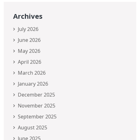
Archives
July 2026
June 2026
May 2026
April 2026
March 2026
January 2026
December 2025
November 2025
September 2025
August 2025
June 2025