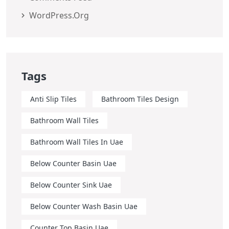
WordPress.org
Tags
Anti Slip Tiles
Bathroom Tiles Design
Bathroom Wall Tiles
Bathroom Wall Tiles In Uae
Below Counter Basin Uae
Below Counter Sink Uae
Below Counter Wash Basin Uae
Counter Top Basin Uae