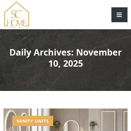
Daily Archives: November
10, 2025
VANITY UNITS