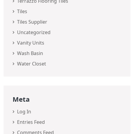
Terrazzo Flooring Tiles
Tiles
Tiles Supplier
Uncategorized
Vanity Units
Wash Basin
Water Closet
Meta
Log In
Entries Feed
Comments Feed