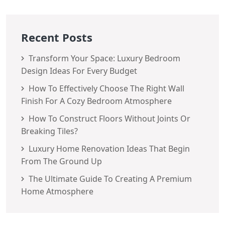
Recent Posts
Transform Your Space: Luxury Bedroom
Design Ideas For Every Budget
How To Effectively Choose The Right Wall
Finish For A Cozy Bedroom Atmosphere
How To Construct Floors Without Joints Or
Breaking Tiles?
Luxury Home Renovation Ideas That Begin
From The Ground Up
The Ultimate Guide To Creating A Premium
Home Atmosphere