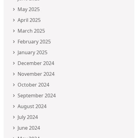
May 2025
April 2025
March 2025
February 2025
January 2025
December 2024
November 2024
October 2024
September 2024
August 2024
July 2024
June 2024