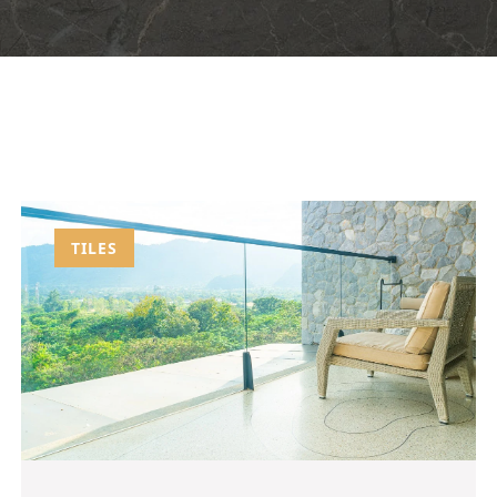
TILES