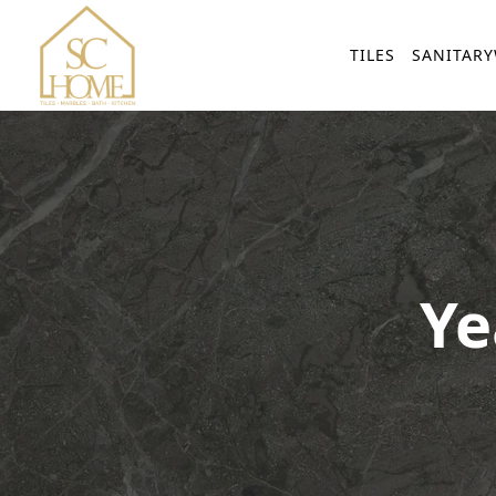
TILES
SANITAR
Ye