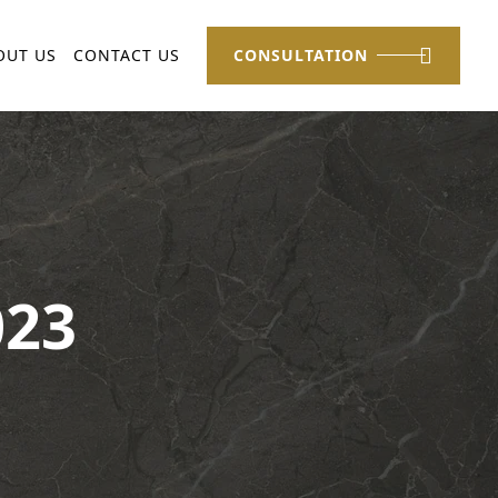
OUT US
CONTACT US
CONSULTATION
023