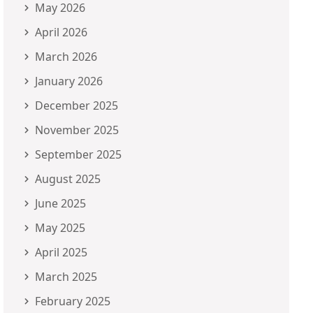
May 2026
April 2026
March 2026
January 2026
December 2025
November 2025
September 2025
August 2025
June 2025
May 2025
April 2025
March 2025
February 2025