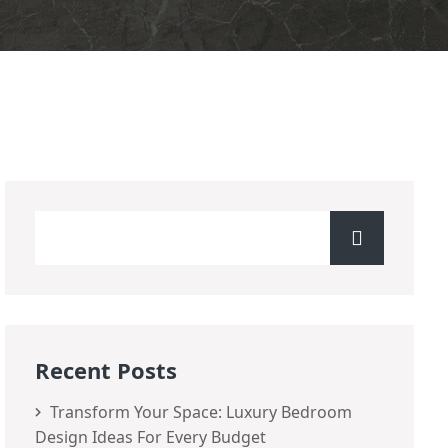
Recent Posts
Transform Your Space: Luxury Bedroom
Design Ideas For Every Budget