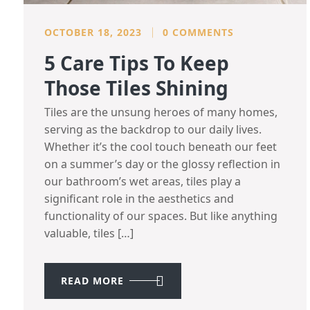
OCTOBER 18, 2023
0 COMMENTS
5 Care Tips To Keep
Those Tiles Shining
Tiles are the unsung heroes of many homes,
serving as the backdrop to our daily lives.
Whether it’s the cool touch beneath our feet
on a summer’s day or the glossy reflection in
our bathroom’s wet areas, tiles play a
significant role in the aesthetics and
functionality of our spaces. But like anything
valuable, tiles […]
READ MORE