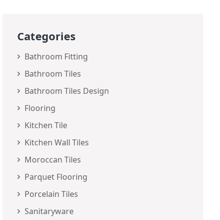
Categories
Bathroom Fitting
Bathroom Tiles
Bathroom Tiles Design
Flooring
Kitchen Tile
Kitchen Wall Tiles
Moroccan Tiles
Parquet Flooring
Porcelain Tiles
Sanitaryware