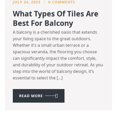
JULY 24, 2023
0 COMMENTS
What Types Of Tiles Are
Best For Balcony
A balcony is a cherished oasis that extends
your living space to the great outdoors.
Whether it’s a small urban terrace or a
spacious veranda, the flooring you choose
can significantly impact the comfort, style,
and durability of your outdoor retreat. As you
step into the world of balcony design, it’s
essential to select the […]
READ MORE