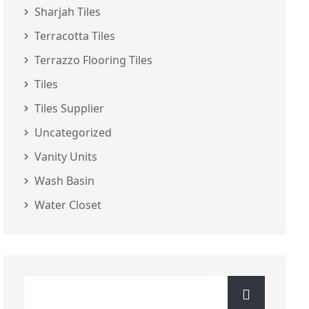
Sharjah Tiles
Terracotta Tiles
Terrazzo Flooring Tiles
Tiles
Tiles Supplier
Uncategorized
Vanity Units
Wash Basin
Water Closet