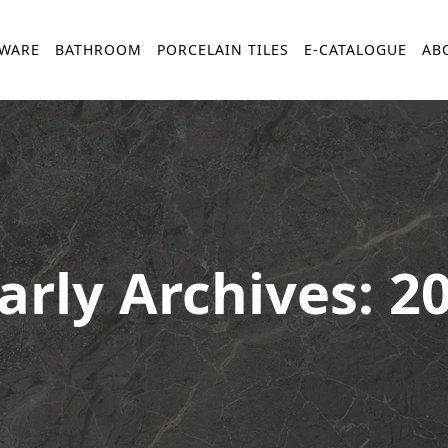
YWARE
BATHROOM
PORCELAIN TILES
E-CATALOGUE
AB
arly Archives: 2