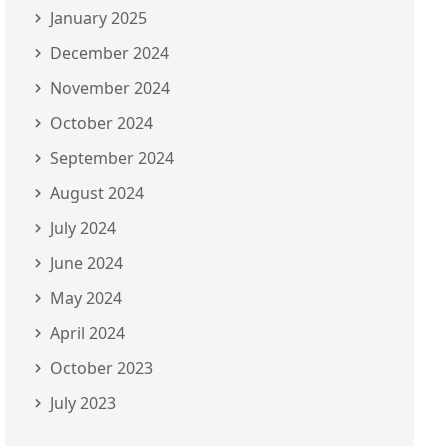
January 2025
December 2024
November 2024
October 2024
September 2024
August 2024
July 2024
June 2024
May 2024
April 2024
October 2023
July 2023