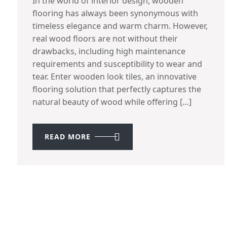
In the world of interior design, wooden
flooring has always been synonymous with
timeless elegance and warm charm. However,
real wood floors are not without their
drawbacks, including high maintenance
requirements and susceptibility to wear and
tear. Enter wooden look tiles, an innovative
flooring solution that perfectly captures the
natural beauty of wood while offering […]
READ MORE