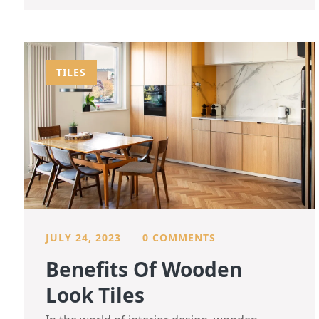
TILES
JULY 24, 2023
0 COMMENTS
Benefits Of Wooden
Look Tiles