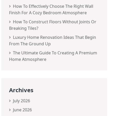
How To Effectively Choose The Right Wall
Finish For A Cozy Bedroom Atmosphere
How To Construct Floors Without Joints Or
Breaking Tiles?
Luxury Home Renovation Ideas That Begin
From The Ground Up
The Ultimate Guide To Creating A Premium
Home Atmosphere
Archives
July 2026
June 2026