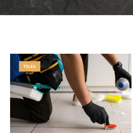
TILES