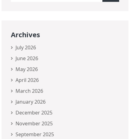
Archives
July 2026
June 2026
May 2026
April 2026
March 2026
January 2026
December 2025
November 2025
September 2025