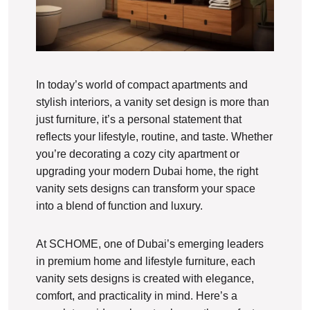
In today’s world of compact apartments and
stylish interiors, a vanity set design is more than
just furniture, it’s a personal statement that
reflects your lifestyle, routine, and taste. Whether
you’re decorating a cozy city apartment or
upgrading your modern Dubai home, the right
vanity sets designs can transform your space
into a blend of function and luxury.
At SCHOME, one of Dubai’s emerging leaders
in premium home and lifestyle furniture, each
vanity sets designs is created with elegance,
comfort, and practicality in mind. Here’s a