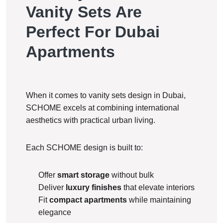
Vanity Sets Are
Perfect For Dubai
Apartments
When it comes to vanity sets design in Dubai,
SCHOME excels at combining international
aesthetics with practical urban living.
Each SCHOME design is built to:
Offer
smart storage
without bulk
Deliver
luxury finishes
that elevate interiors
Fit
compact apartments
while maintaining
elegance