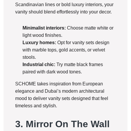
Scandinavian lines or bold luxury interiors, your
vanity should blend effortlessly into your decor.
Minimalist interiors:
Choose matte white or
light wood finishes.
Luxury homes:
Opt for vanity sets design
with marble tops, gold accents, or velvet
stools.
Industrial chic:
Try matte black frames
paired with dark wood tones.
SCHOME takes inspiration from European
elegance and Dubai’s modern architectural
mood to deliver vanity sets designed that feel
timeless and stylish.
3. Mirror On The Wall