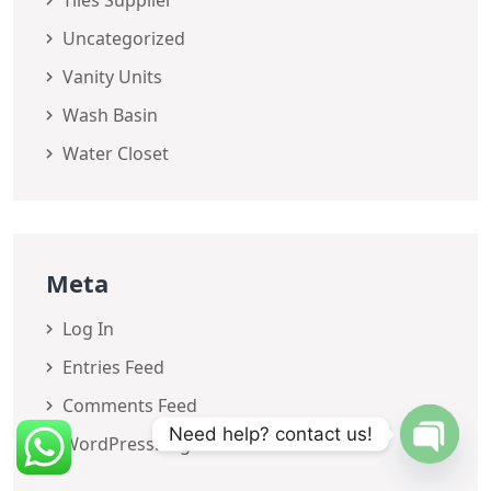
Tiles Supplier
Uncategorized
Vanity Units
Wash Basin
Water Closet
Meta
Log In
Entries Feed
Comments Feed
Need help? contact us!
WordPress.org
OPEN