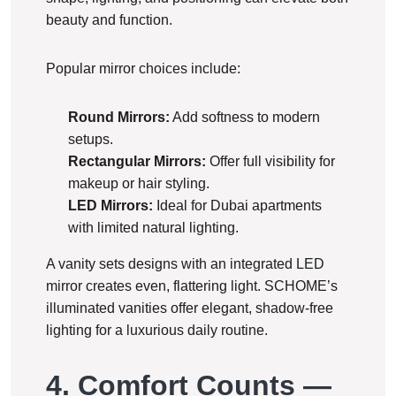
beauty and function.
Popular mirror choices include:
Round Mirrors:
Add softness to modern
setups.
Rectangular Mirrors:
Offer full visibility for
makeup or hair styling.
LED Mirrors:
Ideal for Dubai apartments
with limited natural lighting.
A vanity sets designs with an integrated LED
mirror creates even, flattering light. SCHOME’s
illuminated vanities offer elegant, shadow-free
lighting for a luxurious daily routine.
4. Comfort Counts —