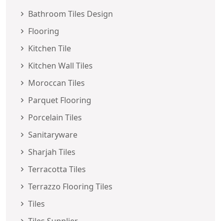
Bathroom Tiles Design
Flooring
Kitchen Tile
Kitchen Wall Tiles
Moroccan Tiles
Parquet Flooring
Porcelain Tiles
Sanitaryware
Sharjah Tiles
Terracotta Tiles
Terrazzo Flooring Tiles
Tiles