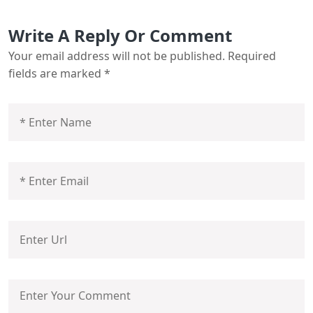
Write A Reply Or Comment
Your email address will not be published.
Required
fields are marked
*