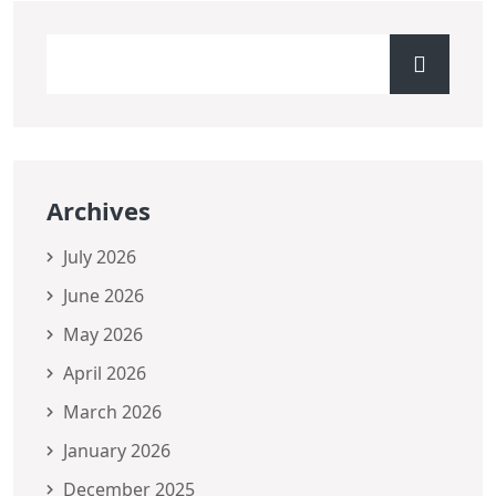
Archives
July 2026
June 2026
May 2026
April 2026
March 2026
January 2026
December 2025