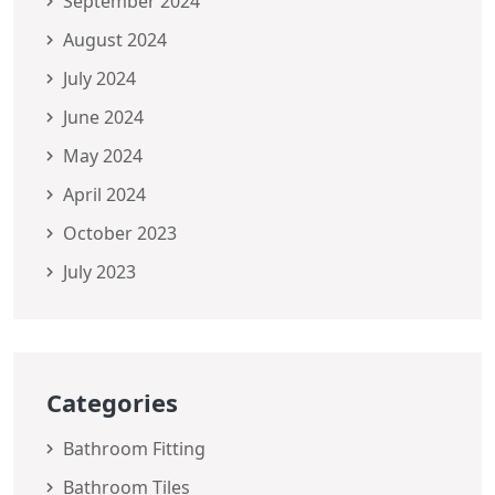
September 2024
August 2024
July 2024
June 2024
May 2024
April 2024
October 2023
July 2023
Categories
Bathroom Fitting
Bathroom Tiles