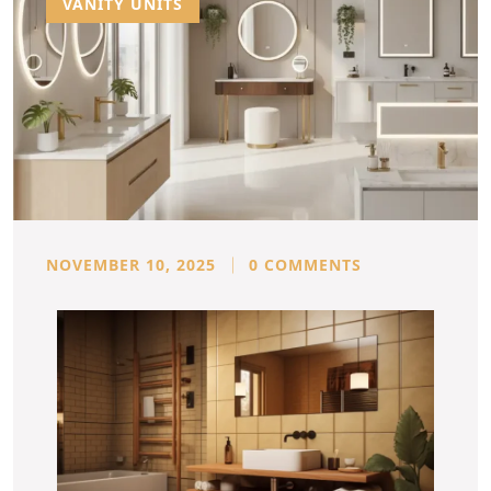
VANITY UNITS
NOVEMBER 10, 2025
0 COMMENTS