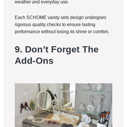
weather and everyday use.
Each SCHOME vanity sets design undergoes
rigorous quality checks to ensure lasting
performance without losing its shine or comfort.
9. Don’t Forget The
Add-Ons