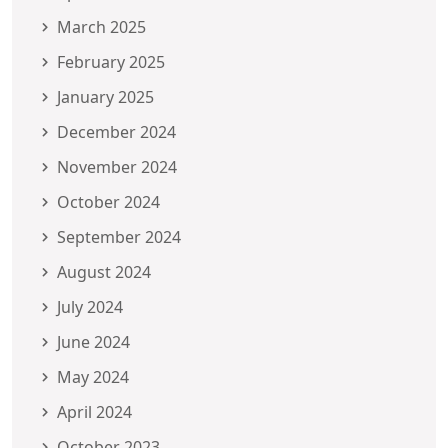
March 2025
February 2025
January 2025
December 2024
November 2024
October 2024
September 2024
August 2024
July 2024
June 2024
May 2024
April 2024
October 2023