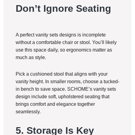
Don’t Ignore Seating
A perfect vanity sets designs is incomplete
without a comfortable chair or stool. You’ll likely
use this space daily, so ergonomics matter as
much as style.
Pick a cushioned stool that aligns with your
vanity height. In smaller rooms, choose a tucked-
in bench to save space. SCHOME’s vanity sets
design include soft, upholstered seating that
brings comfort and elegance together
seamlessly.
5. Storage Is Key