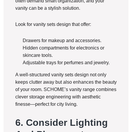
often demand smart organization, and your
vanity can be a stylish solution.
Look for vanity sets design that offer:
Drawers for makeup and accessories.
Hidden compartments for electronics or
skincare tools.
Adjustable trays for perfumes and jewelry.
A well-structured vanity sets design not only
keeps clutter away but also enhances the beauty
of your room. SCHOME’s vanity range combines
clever storage engineering with aesthetic
finesse—perfect for city living.
6. Consider Lighting