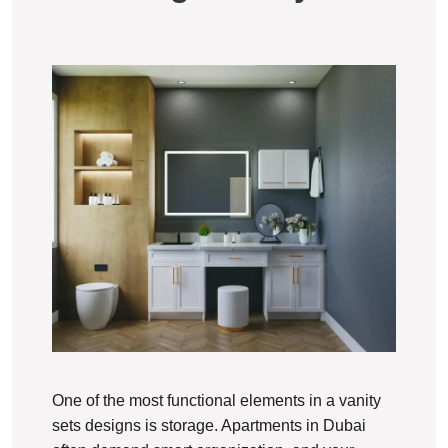
One of the most functional elements in a vanity
sets designs is storage. Apartments in Dubai