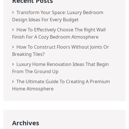
Recent Posts
Transform Your Space: Luxury Bedroom
Design Ideas For Every Budget
How To Effectively Choose The Right Wall
Finish For A Cozy Bedroom Atmosphere
How To Construct Floors Without Joints Or
Breaking Tiles?
Luxury Home Renovation Ideas That Begin
From The Ground Up
The Ultimate Guide To Creating A Premium
Home Atmosphere
Archives