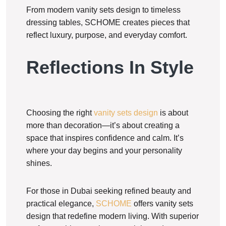
From modern vanity sets design to timeless
dressing tables, SCHOME creates pieces that
reflect luxury, purpose, and everyday comfort.
Reflections In Style
Choosing the right
vanity sets design
is about
more than decoration—it’s about creating a
space that inspires confidence and calm. It’s
where your day begins and your personality
shines.
For those in Dubai seeking refined beauty and
practical elegance,
SCHOME
offers vanity sets
design that redefine modern living. With superior