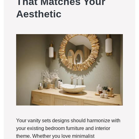
That Matches Your
Aesthetic
Your vanity sets designs should harmonize with
your existing bedroom furniture and interior
theme. Whether you love minimalist