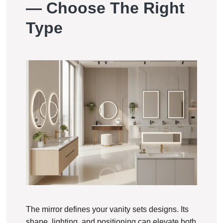
— Choose The Right
Type
The mirror defines your vanity sets designs. Its
shape, lighting, and positioning can elevate both