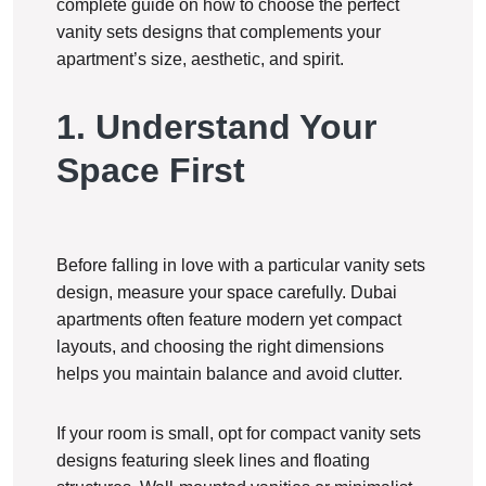
complete guide on how to choose the perfect
vanity sets designs that complements your
apartment’s size, aesthetic, and spirit.
1. Understand Your
Space First
Before falling in love with a particular vanity sets
design, measure your space carefully. Dubai
apartments often feature modern yet compact
layouts, and choosing the right dimensions
helps you maintain balance and avoid clutter.
If your room is small, opt for compact vanity sets
designs featuring sleek lines and floating