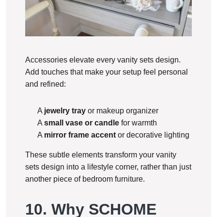
Accessories elevate every vanity sets design.
Add touches that make your setup feel personal
and refined:
A
jewelry tray
or makeup organizer
A
small vase or candle
for warmth
A
mirror frame accent
or decorative lighting
These subtle elements transform your vanity
sets design into a lifestyle corner, rather than just
another piece of bedroom furniture.
10. Why SCHOME