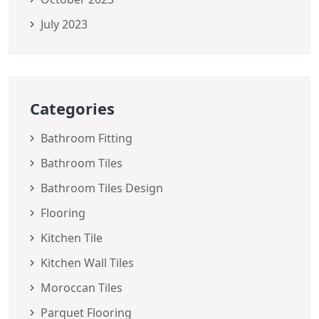
July 2023
Categories
Bathroom Fitting
Bathroom Tiles
Bathroom Tiles Design
Flooring
Kitchen Tile
Kitchen Wall Tiles
Moroccan Tiles
Parquet Flooring