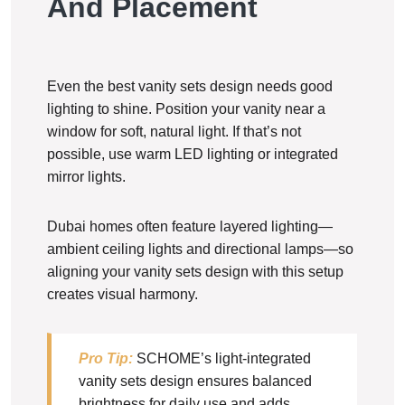
And Placement
Even the best vanity sets design needs good
lighting to shine. Position your vanity near a
window for soft, natural light. If that’s not
possible, use warm LED lighting or integrated
mirror lights.
Dubai homes often feature layered lighting—
ambient ceiling lights and directional lamps—so
aligning your vanity sets design with this setup
creates visual harmony.
Pro Tip:
SCHOME’s light-integrated
vanity sets design ensures balanced
brightness for daily use and adds