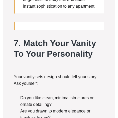
instant sophistication to any apartment.
7. Match Your Vanity
To Your Personality
Your vanity sets design should tell your story.
Ask yourself:
Do you like clean, minimal structures or
ornate detailing?
Are you drawn to modern elegance or
timeless luxury?