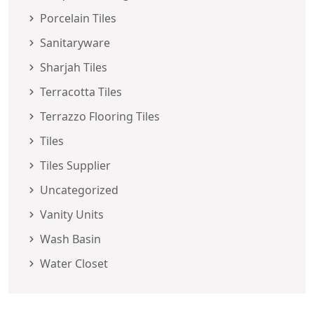
Porcelain Tiles
Sanitaryware
Sharjah Tiles
Terracotta Tiles
Terrazzo Flooring Tiles
Tiles
Tiles Supplier
Uncategorized
Vanity Units
Wash Basin
Water Closet