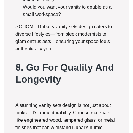
Would you want your vanity to double as a
small workspace?
SCHOME Dubai’s vanity sets design caters to
diverse lifestyles—from sleek modernists to
glam enthusiasts—ensuring your space feels
authentically you.
8. Go For Quality And
Longevity
A stunning vanity sets design is not just about
looks—it’s about durability. Choose materials
like engineered wood, tempered glass, or metal
finishes that can withstand Dubai’s humid