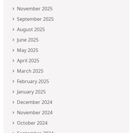
November 2025
September 2025
August 2025
June 2025
May 2025
April 2025
March 2025
February 2025
January 2025
December 2024
November 2024
October 2024