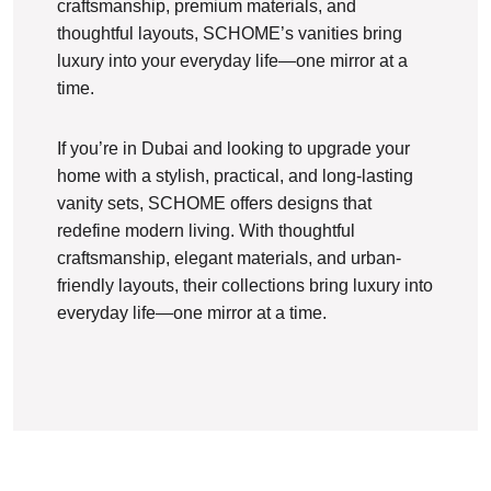
craftsmanship, premium materials, and
thoughtful layouts, SCHOME’s vanities bring
luxury into your everyday life—one mirror at a
time.
If you’re in Dubai and looking to upgrade your
home with a stylish, practical, and long-lasting
vanity sets, SCHOME offers designs that
redefine modern living. With thoughtful
craftsmanship, elegant materials, and urban-
friendly layouts, their collections bring luxury into
everyday life—one mirror at a time.