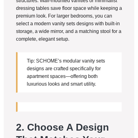
structures. Wall-mounted vanities or minimalist
dressing tables save floor space while keeping a
premium look. For larger bedrooms, you can
select a modern vanity sets designs with built-in
storage, a wide mirror, and a matching stool for a
complete, elegant setup.
Tip: SCHOME’s modular vanity sets
designs are crafted specifically for
apartment spaces—offering both
luxurious looks and smart utility.
2. Choose A Design