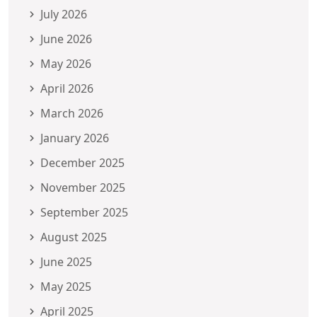
July 2026
June 2026
May 2026
April 2026
March 2026
January 2026
December 2025
November 2025
September 2025
August 2025
June 2025
May 2025
April 2025