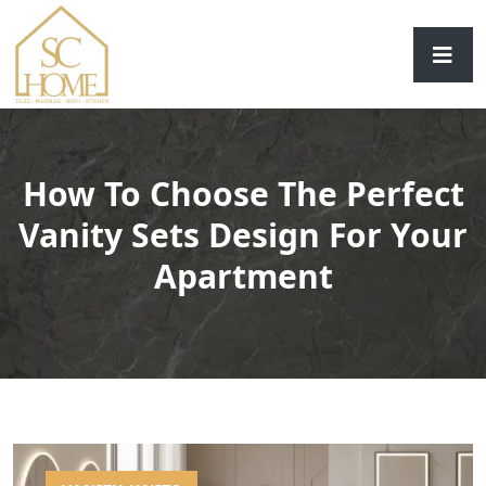
How To Choose The Perfect
Vanity Sets Design For Your
Apartment