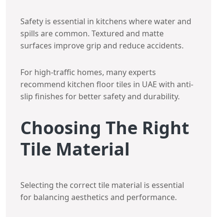
Safety is essential in kitchens where water and
spills are common. Textured and matte
surfaces improve grip and reduce accidents.
For high-traffic homes, many experts
recommend kitchen floor tiles in UAE with anti-
slip finishes for better safety and durability.
Choosing The Right
Tile Material
Selecting the correct tile material is essential
for balancing aesthetics and performance.