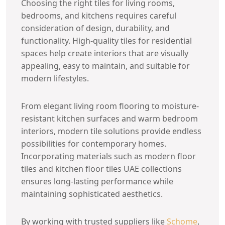
Choosing the right tiles for living rooms,
bedrooms, and kitchens requires careful
consideration of design, durability, and
functionality. High-quality tiles for residential
spaces help create interiors that are visually
appealing, easy to maintain, and suitable for
modern lifestyles.
From elegant living room flooring to moisture-
resistant kitchen surfaces and warm bedroom
interiors, modern tile solutions provide endless
possibilities for contemporary homes.
Incorporating materials such as modern floor
tiles and kitchen floor tiles UAE collections
ensures long-lasting performance while
maintaining sophisticated aesthetics.
By working with trusted suppliers like
Schome
,