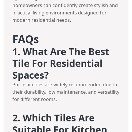
homeowners can confidently create stylish and
practical living environments designed for
modern residential needs.
FAQs
1. What Are The Best
Tile For Residential
Spaces?
Porcelain tiles are widely recommended due to
their durability, low maintenance, and versatility
for different rooms.
2. Which Tiles Are
Suitable For Kitchen