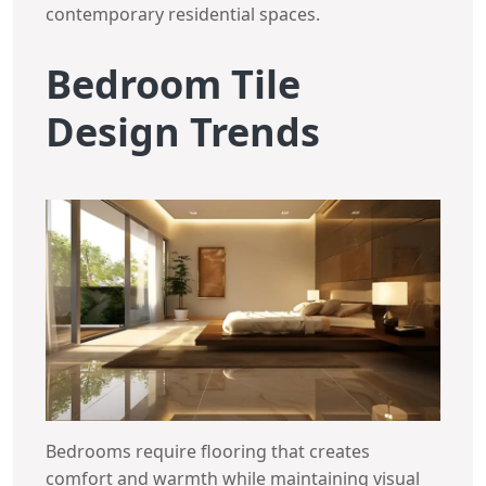
contemporary residential spaces.
Bedroom Tile
Design Trends
Bedrooms require flooring that creates
comfort and warmth while maintaining visual