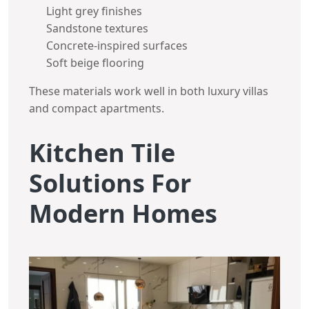
Light grey finishes
Sandstone textures
Concrete-inspired surfaces
Soft beige flooring
These materials work well in both luxury villas
and compact apartments.
Kitchen Tile
Solutions For
Modern Homes