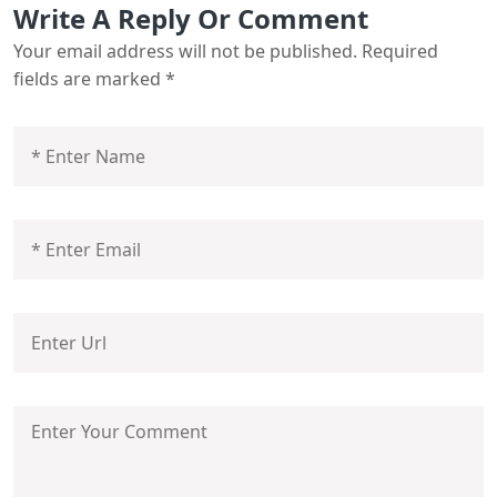
Write A Reply Or Comment
Your email address will not be published.
Required
fields are marked
*