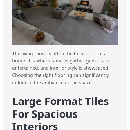
The living room is often the focal point of a
home. It is where families gather, guests are
entertained, and interior style is showcased.
Choosing the right flooring can significantly
influence the ambiance of the space.
Large Format Tiles
For Spacious
Interiors