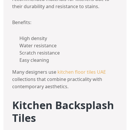
their durability and resistance to stains.
Benefits:
High density
Water resistance
Scratch resistance
Easy cleaning
Many designers use
kitchen floor tiles UAE
collections that combine practicality with
contemporary aesthetics.
Kitchen Backsplash
Tiles