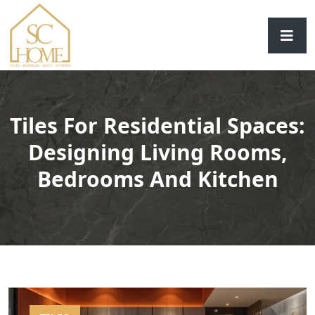
Tiles For Residential Spaces:
Designing Living Rooms,
Bedrooms And Kitchen