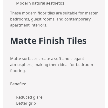
Modern natural aesthetics
These modern floor tiles are suitable for master
bedrooms, guest rooms, and contemporary
apartment interiors.
Matte Finish Tiles
Matte surfaces create a soft and elegant
atmosphere, making them ideal for bedroom
flooring.
Benefits:
Reduced glare
Better grip