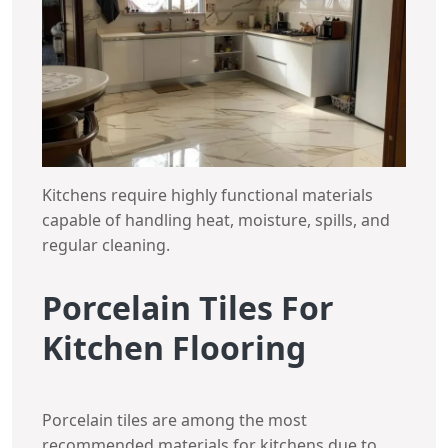
Kitchens require highly functional materials
capable of handling heat, moisture, spills, and
regular cleaning.
Porcelain Tiles For
Kitchen Flooring
Porcelain tiles are among the most
recommended materials for kitchens due to