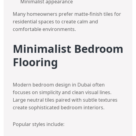
Minimalist appearance
Many homeowners prefer matte-finish tiles for
residential spaces to create calm and
comfortable environments.
Minimalist Bedroom
Flooring
Modern bedroom design in Dubai often
focuses on simplicity and clean visual lines.
Large neutral tiles paired with subtle textures
create sophisticated bedroom interiors.
Popular styles include: