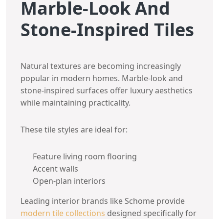
Marble-Look And
Stone-Inspired Tiles
Natural textures are becoming increasingly
popular in modern homes. Marble-look and
stone-inspired surfaces offer luxury aesthetics
while maintaining practicality.
These tile styles are ideal for:
Feature living room flooring
Accent walls
Open-plan interiors
Leading interior brands like Schome provide
modern tile collections
designed specifically for