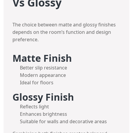
Vs Glossy
The choice between matte and glossy finishes
depends on the room’s function and design
preference.
Matte Finish
Better slip resistance
Modern appearance
Ideal for floors
Glossy Finish
Reflects light
Enhances brightness
Suitable for walls and decorative areas