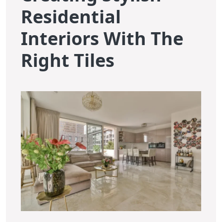
Residential
Interiors With The
Right Tiles