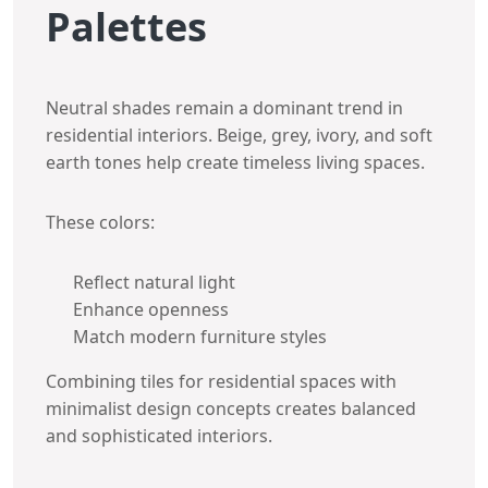
Palettes
Neutral shades remain a dominant trend in
residential interiors. Beige, grey, ivory, and soft
earth tones help create timeless living spaces.
These colors:
Reflect natural light
Enhance openness
Match modern furniture styles
Combining tiles for residential spaces with
minimalist design concepts creates balanced
and sophisticated interiors.