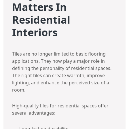
Matters In
Residential
Interiors
Tiles are no longer limited to basic flooring
applications. They now play a major role in
defining the personality of residential spaces.
The right tiles can create warmth, improve
lighting, and enhance the perceived size of a
room.
High-quality tiles for residential spaces offer
several advantages:
Long-lasting durability