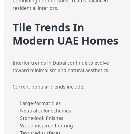
Combining both finishes creates balanced
residential interiors.
Tile Trends In
Modern UAE Homes
Interior trends in Dubai continue to evolve
toward minimalism and natural aesthetics.
Current popular trends include:
Large-format tiles
Neutral color schemes
Stone-look finishes
Wood-inspired flooring
Textured surfaces