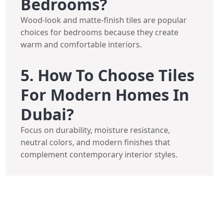
Bedrooms?
Wood-look and matte-finish tiles are popular
choices for bedrooms because they create
warm and comfortable interiors.
5. How To Choose Tiles
For Modern Homes In
Dubai?
Focus on durability, moisture resistance,
neutral colors, and modern finishes that
complement contemporary interior styles.