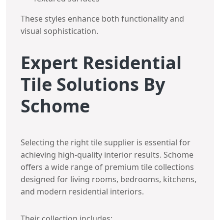
These styles enhance both functionality and
visual sophistication.
Expert Residential
Tile Solutions By
Schome
Selecting the right tile supplier is essential for
achieving high-quality interior results. Schome
offers a wide range of premium tile collections
designed for living rooms, bedrooms, kitchens,
and modern residential interiors.
Their collection includes: