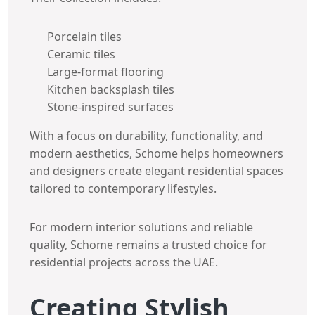
Porcelain tiles
Ceramic tiles
Large-format flooring
Kitchen backsplash tiles
Stone-inspired surfaces
With a focus on durability, functionality, and
modern aesthetics, Schome helps homeowners
and designers create elegant residential spaces
tailored to contemporary lifestyles.
For modern interior solutions and reliable
quality, Schome remains a trusted choice for
residential projects across the UAE.
Creating Stylish