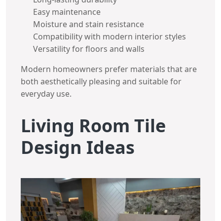
Easy maintenance
Moisture and stain resistance
Compatibility with modern interior styles
Versatility for floors and walls
Modern homeowners prefer materials that are
both aesthetically pleasing and suitable for
everyday use.
Living Room Tile
Design Ideas