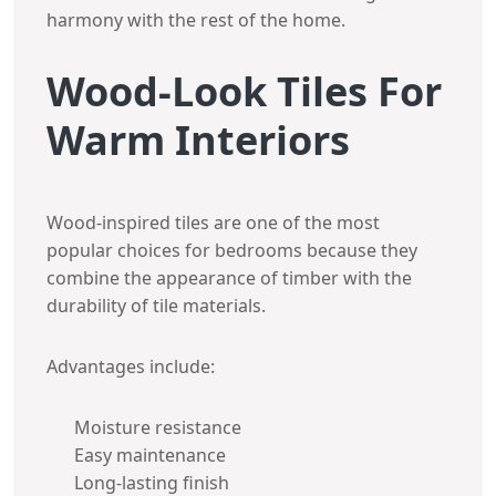
harmony with the rest of the home.
Wood-Look Tiles For
Warm Interiors
Wood-inspired tiles are one of the most
popular choices for bedrooms because they
combine the appearance of timber with the
durability of tile materials.
Advantages include:
Moisture resistance
Easy maintenance
Long-lasting finish