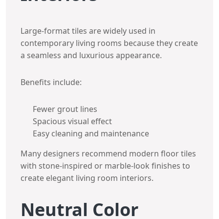
Large-format tiles are widely used in
contemporary living rooms because they create
a seamless and luxurious appearance.
Benefits include:
Fewer grout lines
Spacious visual effect
Easy cleaning and maintenance
Many designers recommend modern floor tiles
with stone-inspired or marble-look finishes to
create elegant living room interiors.
Neutral Color