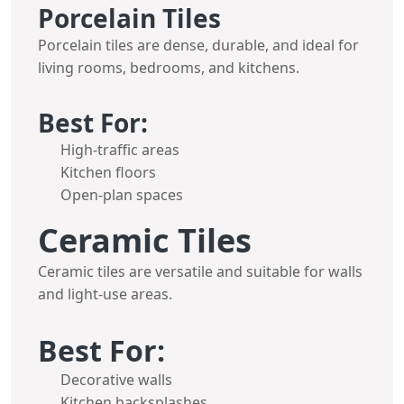
Porcelain Tiles
Porcelain tiles are dense, durable, and ideal for
living rooms, bedrooms, and kitchens.
Best For:
High-traffic areas
Kitchen floors
Open-plan spaces
Ceramic Tiles
Ceramic tiles are versatile and suitable for walls
and light-use areas.
Best For:
Decorative walls
Kitchen backsplashes