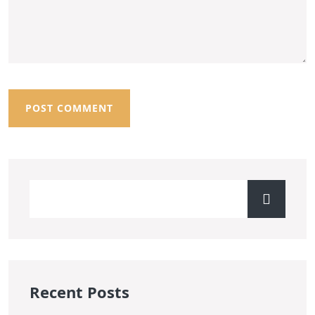
Recent Posts