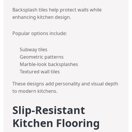
Backsplash tiles help protect walls while
enhancing kitchen design.
Popular options include:
Subway tiles
Geometric patterns
Marble-look backsplashes
Textured wall tiles
These designs add personality and visual depth
to modern kitchens.
Slip-Resistant
Kitchen Flooring