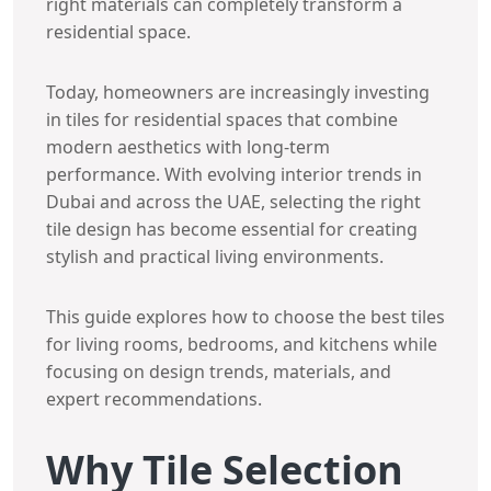
right materials can completely transform a
residential space.
Today, homeowners are increasingly investing
in tiles for residential spaces that combine
modern aesthetics with long-term
performance. With evolving interior trends in
Dubai and across the UAE, selecting the right
tile design has become essential for creating
stylish and practical living environments.
This guide explores how to choose the best tiles
for living rooms, bedrooms, and kitchens while
focusing on design trends, materials, and
expert recommendations.
Why Tile Selection