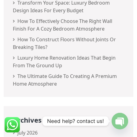
Transform Your Space: Luxury Bedroom
Design Ideas For Every Budget
How To Effectively Choose The Right Wall
Finish For A Cozy Bedroom Atmosphere
How To Construct Floors Without Joints Or
Breaking Tiles?
Luxury Home Renovation Ideas That Begin
From The Ground Up
The Ultimate Guide To Creating A Premium
Home Atmosphere
Archives
Need help? contact us!
July 2026
OPEN