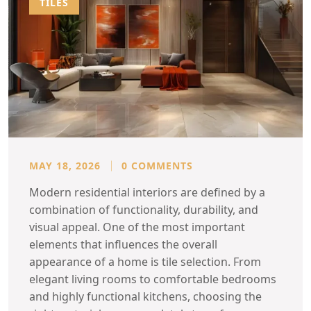
TILES
MAY 18, 2026
0 COMMENTS
Modern residential interiors are defined by a
combination of functionality, durability, and
visual appeal. One of the most important
elements that influences the overall
appearance of a home is tile selection. From
elegant living rooms to comfortable bedrooms
and highly functional kitchens, choosing the