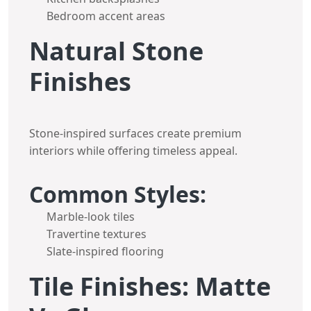
Bedroom accent areas
Natural Stone
Finishes
Stone-inspired surfaces create premium
interiors while offering timeless appeal.
Common Styles:
Marble-look tiles
Travertine textures
Slate-inspired flooring
Tile Finishes: Matte