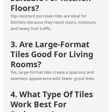
Floors?
Slip-resistant porcelain tiles are ideal for
kitchens because they resist stains, moisture,
and heavy foot traffic.
3. Are Large-Format
Tiles Good For Living
Rooms?
Yes, large-format tiles create a spacious and
seamless appearance with fewer grout lines.
4. What Type Of Tiles
Work Best For