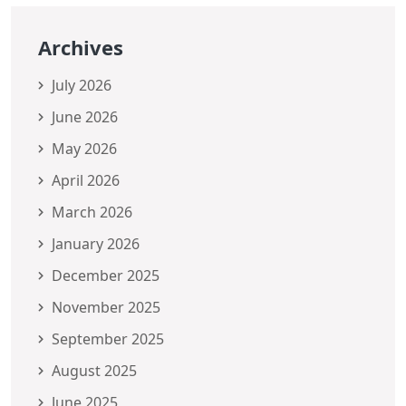
Archives
July 2026
June 2026
May 2026
April 2026
March 2026
January 2026
December 2025
November 2025
September 2025
August 2025
June 2025