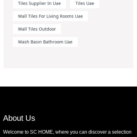
Tiles Supplier In Uae
Tiles Uae
Wall Tiles For Living Rooms Uae
Wall Tiles Outdoor
Wash Basin Bathroom Uae
About Us
Welcome to SC HOME, where you can discover a selection