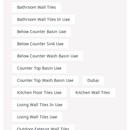
Bathroom Wall Tiles
Bathroom Wall Tiles In Uae
Below Counter Basin Uae
Below Counter Sink Uae
Below Counter Wash Basin Uae
Counter Top Basin Uae
Counter Top Wash Basin Uae
Dubai
Kitchen Floor Tiles Uae
Kitchen Wall Tiles
Living Wall Tiles In Uae
Living Wall Tiles Uae
Outdoor Exterior Wall Tiles