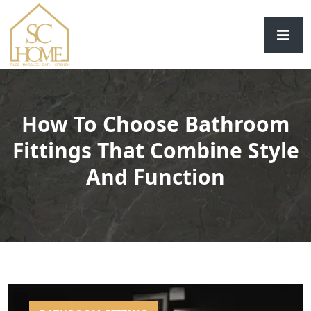
How To Choose Bathroom
Fittings That Combine Style
And Function