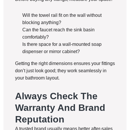
Will the towel rail fit on the wall without
blocking anything?
Can the faucet reach the sink basin
comfortably?
Is there space for a wall-mounted soap
dispenser or mirror cabinet?
Getting the right dimensions ensures your fittings
don’t just look good; they work seamlessly in
your bathroom layout.
Always Check The
Warranty And Brand
Reputation
A trusted brand usually means better after-sales