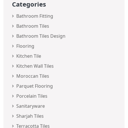
Categories
Bathroom Fitting
Bathroom Tiles
Bathroom Tiles Design
Flooring
Kitchen Tile
Kitchen Wall Tiles
Moroccan Tiles
Parquet Flooring
Porcelain Tiles
Sanitaryware
Sharjah Tiles
Terracotta Tiles