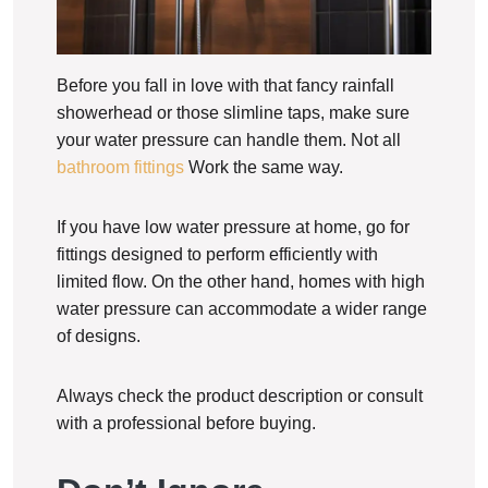
Before you fall in love with that fancy rainfall
showerhead or those slimline taps, make sure
your water pressure can handle them. Not all
bathroom fittings
Work the same way.
If you have low water pressure at home, go for
fittings designed to perform efficiently with
limited flow. On the other hand, homes with high
water pressure can accommodate a wider range
of designs.
Always check the product description or consult
with a professional before buying.