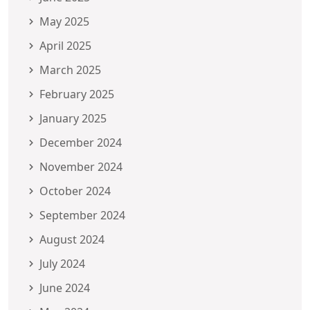
May 2025
April 2025
March 2025
February 2025
January 2025
December 2024
November 2024
October 2024
September 2024
August 2024
July 2024
June 2024