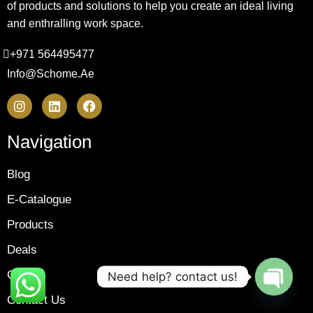
of products and solutions to help you create an ideal living
and enthralling work space.
+971 564495477
Info@schome.ae
Navigation
Blog
E-Catalogue
Products
Deals
Gallery
Need help? contact us!
Contact Us
OPEN