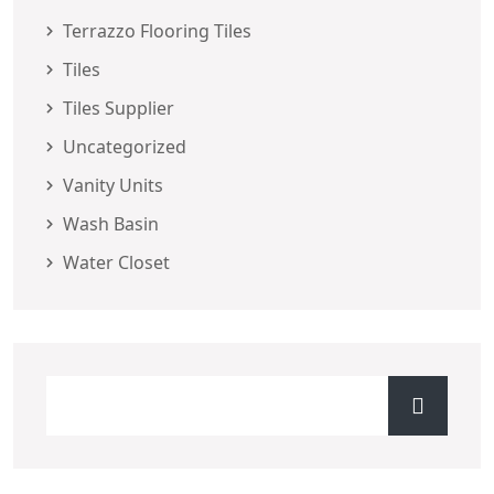
Terrazzo Flooring Tiles
Tiles
Tiles Supplier
Uncategorized
Vanity Units
Wash Basin
Water Closet