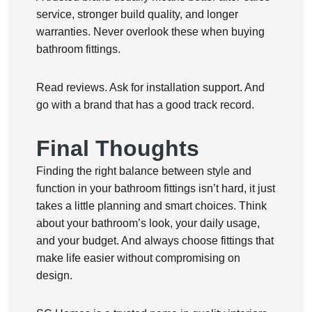
service, stronger build quality, and longer
warranties. Never overlook these when buying
bathroom fittings.
Read reviews. Ask for installation support. And
go with a brand that has a good track record.
Final Thoughts
Finding the right balance between style and
function in your bathroom fittings isn’t hard, it just
takes a little planning and smart choices. Think
about your bathroom’s look, your daily usage,
and your budget. And always choose fittings that
make life easier without compromising on
design.