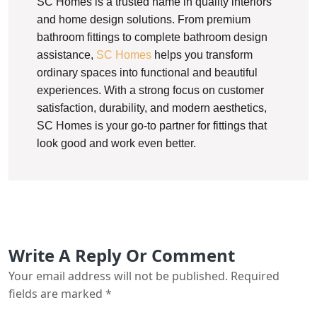
SC Homes is a trusted name in quality interiors
and home design solutions. From premium
bathroom fittings to complete bathroom design
assistance,
SC Homes
helps you transform
ordinary spaces into functional and beautiful
experiences. With a strong focus on customer
satisfaction, durability, and modern aesthetics,
SC Homes is your go-to partner for fittings that
look good and work even better.
Write A Reply Or Comment
Your email address will not be published.
Required
fields are marked
*