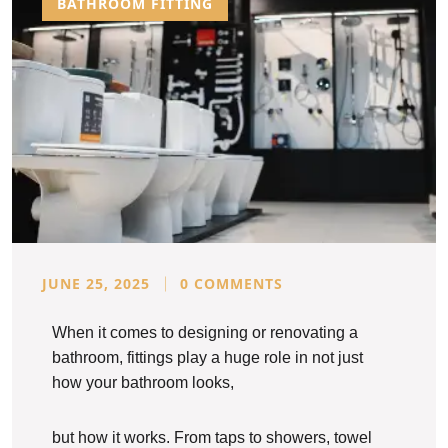
BATHROOM FITTING
JUNE 25, 2025
0 COMMENTS
When it comes to designing or renovating a
bathroom, fittings play a huge role in not just
how your bathroom looks,
but how it works. From taps to showers, towel