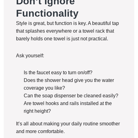
Don’t Ignore
Functionality
Style is great, but function is key. A beautiful tap
that splashes everywhere or a towel rack that
barely holds one towel is just not practical.
Ask yourself:
Is the faucet easy to turn on/off?
Does the shower head give you the water
coverage you like?
Can the soap dispenser be cleaned easily?
Are towel hooks and rails installed at the
right height?
It’s all about making your daily routine smoother
and more comfortable.