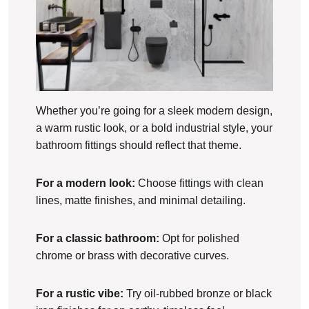
Whether you’re going for a sleek modern design,
a warm rustic look, or a bold industrial style, your
bathroom fittings should reflect that theme.
For a modern look:
Choose fittings with clean
lines, matte finishes, and minimal detailing.
For a classic bathroom:
Opt for polished
chrome or brass with decorative curves.
For a rustic vibe:
Try oil-rubbed bronze or black