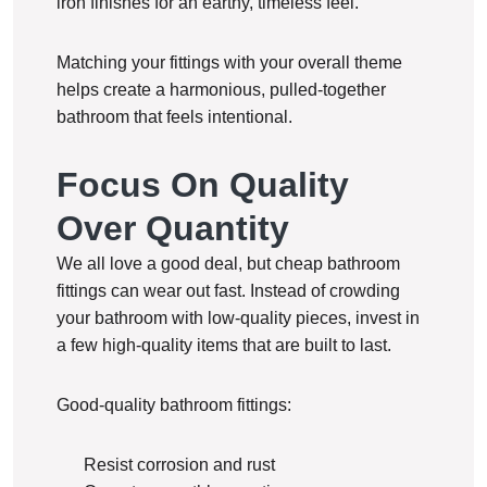
iron finishes for an earthy, timeless feel.
Matching your fittings with your overall theme
helps create a harmonious, pulled-together
bathroom that feels intentional.
Focus On Quality
Over Quantity
We all love a good deal, but cheap bathroom
fittings can wear out fast. Instead of crowding
your bathroom with low-quality pieces, invest in
a few high-quality items that are built to last.
Good-quality bathroom fittings:
Resist corrosion and rust