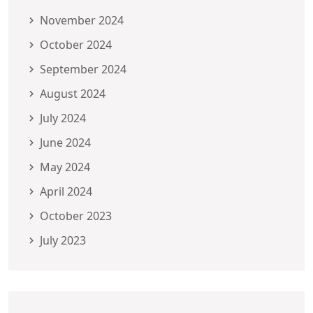
November 2024
October 2024
September 2024
August 2024
July 2024
June 2024
May 2024
April 2024
October 2023
July 2023