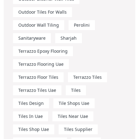
Outdoor Tiles For Walls
Outdoor Wall Tiling
Perolini
Sanitaryware
Sharjah
Terrazzo Epoxy Flooring
Terrazzo Flooring Uae
Terrazzo Floor Tiles
Terrazzo Tiles
Terrazzo Tiles Uae
Tiles
Tiles Design
Tile Shops Uae
Tiles In Uae
Tiles Near Uae
Tiles Shop Uae
Tiles Supplier