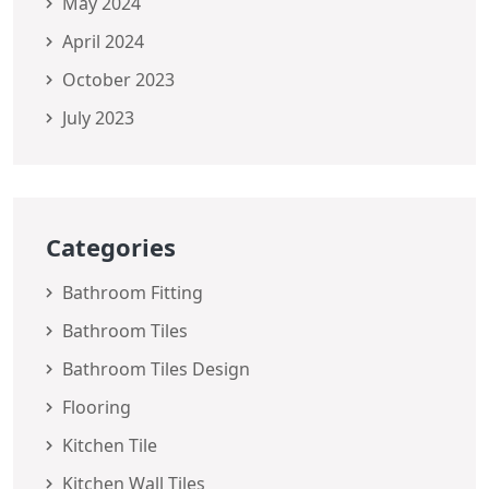
May 2024
April 2024
October 2023
July 2023
Categories
Bathroom Fitting
Bathroom Tiles
Bathroom Tiles Design
Flooring
Kitchen Tile
Kitchen Wall Tiles