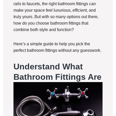
rails to faucets, the right bathroom fittings can
make your space feel luxurious, efficient, and
truly yours. But with so many options out there,
how do you choose bathroom fittings that
combine both style and function?
Here’s a simple guide to help you pick the
perfect bathroom fittings without any guesswork.
Understand What
Bathroom Fittings Are