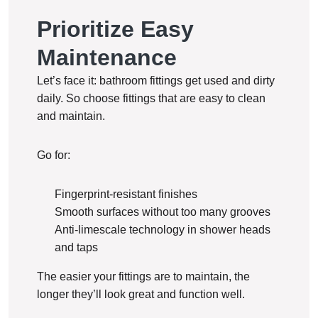
Prioritize Easy
Maintenance
Let’s face it: bathroom fittings get used and dirty
daily. So choose fittings that are easy to clean
and maintain.
Go for:
Fingerprint-resistant finishes
Smooth surfaces without too many grooves
Anti-limescale technology in shower heads
and taps
The easier your fittings are to maintain, the
longer they’ll look great and function well.