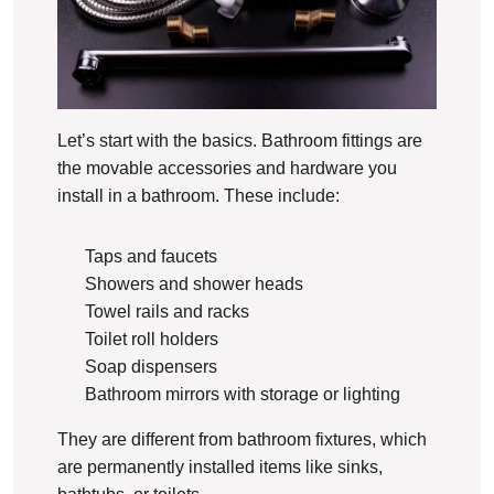
Let’s start with the basics. Bathroom fittings are
the movable accessories and hardware you
install in a bathroom. These include:
Taps and faucets
Showers and shower heads
Towel rails and racks
Toilet roll holders
Soap dispensers
Bathroom mirrors with storage or lighting
They are different from bathroom fixtures, which
are permanently installed items like sinks,