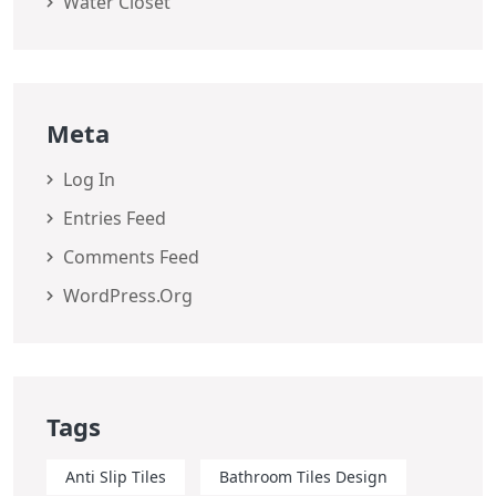
Water Closet
Meta
Log In
Entries Feed
Comments Feed
WordPress.org
Tags
Anti Slip Tiles
Bathroom Tiles Design