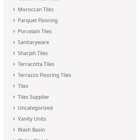
Moroccan Tiles
Parquet Flooring
Porcelain Tiles
Sanitaryware
Sharjah Tiles
Terracotta Tiles
Terrazzo Flooring Tiles
Tiles
Tiles Supplier
Uncategorized
Vanity Units
Wash Basin