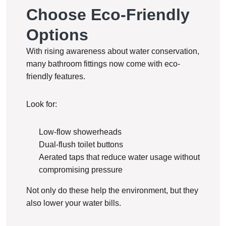
Choose Eco-Friendly
Options
With rising awareness about water conservation,
many bathroom fittings now come with eco-
friendly features.
Look for:
Low-flow showerheads
Dual-flush toilet buttons
Aerated taps that reduce water usage without
compromising pressure
Not only do these help the environment, but they
also lower your water bills.