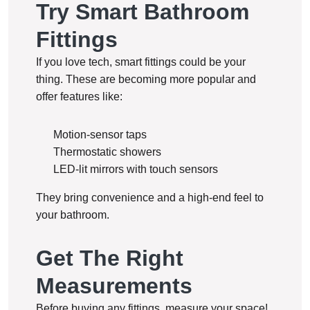
Try Smart Bathroom
Fittings
If you love tech, smart fittings could be your
thing. These are becoming more popular and
offer features like:
Motion-sensor taps
Thermostatic showers
LED-lit mirrors with touch sensors
They bring convenience and a high-end feel to
your bathroom.
Get The Right
Measurements
Before buying any fittings, measure your space!