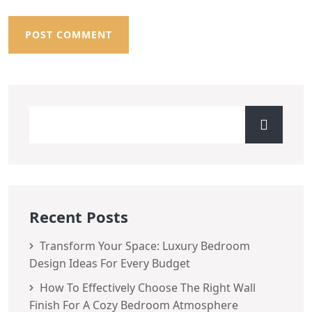
Recent Posts
Transform Your Space: Luxury Bedroom
Design Ideas For Every Budget
How To Effectively Choose The Right Wall
Finish For A Cozy Bedroom Atmosphere