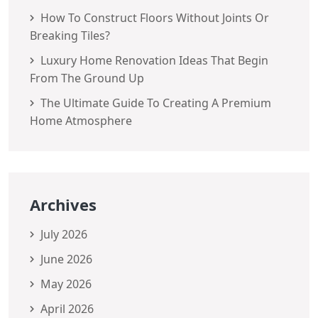
How To Construct Floors Without Joints Or
Breaking Tiles?
Luxury Home Renovation Ideas That Begin
From The Ground Up
The Ultimate Guide To Creating A Premium
Home Atmosphere
Archives
July 2026
June 2026
May 2026
April 2026