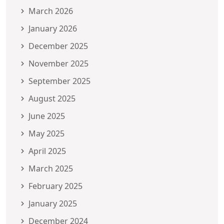
March 2026
January 2026
December 2025
November 2025
September 2025
August 2025
June 2025
May 2025
April 2025
March 2025
February 2025
January 2025
December 2024