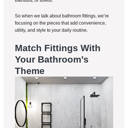
bathtubs, or toilets.
So when we talk about bathroom fittings, we’re
focusing on the pieces that add convenience,
utility, and style to your daily routine.
Match Fittings With
Your Bathroom’s
Theme