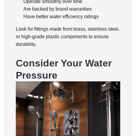
Operate smoothly over time
Are backed by brand warranties
Have better water efficiency ratings
Look for fittings made from brass, stainless steel,
or high-grade plastic components to ensure
durability.
Consider Your Water
Pressure